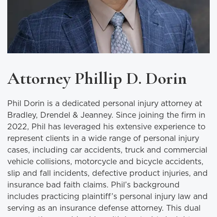
Attorney Phillip D. Dorin
Phil Dorin is a dedicated personal injury attorney at
Bradley, Drendel & Jeanney. Since joining the firm in
2022, Phil has leveraged his extensive experience to
represent clients in a wide range of personal injury
cases, including car accidents, truck and commercial
vehicle collisions, motorcycle and bicycle accidents,
slip and fall incidents, defective product injuries, and
insurance bad faith claims. Phil’s background
includes practicing plaintiff’s personal injury law and
serving as an insurance defense attorney. This dual