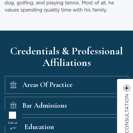
dog, golfing, and playing tennis. Most of all, he
values spending quality time with his family.
Credentials & Professional
Affiliations
Areas Of Practice
FREE CONSULTATION
Bar Admissions
Call us
Education