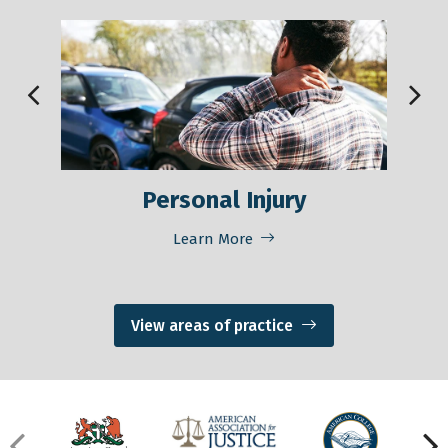
Personal Injury
M
Learn More
View areas of practice