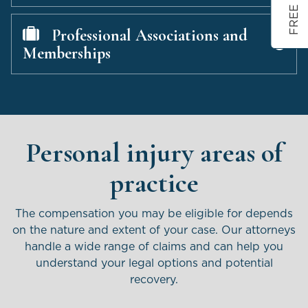
Professional Associations and
Memberships
Personal injury areas of
practice
The compensation you may be eligible for depends
on the nature and extent of your case. Our attorneys
handle
a wide range of claims and can help you
understand your legal options and potential
recovery.