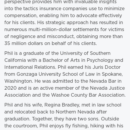
perspective provides him with invaluable insights
into the tactics insurance companies use to minimize
compensation, enabling him to advocate effectively
for his clients. His strategic approach has resulted in
numerous multi-million-dollar settlements for victims
of negligence and misconduct, obtaining more than
35 million dollars on behalf of his clients.
Phil is a graduate of the University of Southern
California with a Bachelor of Arts in Psychology and
International Relations. Phil earned his Juris Doctor
from Gonzaga University School of Law in Spokane,
Washington. He was admitted to the Nevada Bar in
2020 and is an active member of the Nevada Justice
Association and the Washoe County Bar Association.
Phil and his wife, Regina Bradley, met in law school
and relocated back to Northern Nevada after
graduation. Together, they have two sons. Outside
the courtroom, Phil enjoys fly fishing, hiking with his