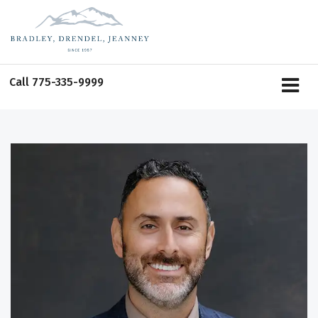
Call
775-335-9999