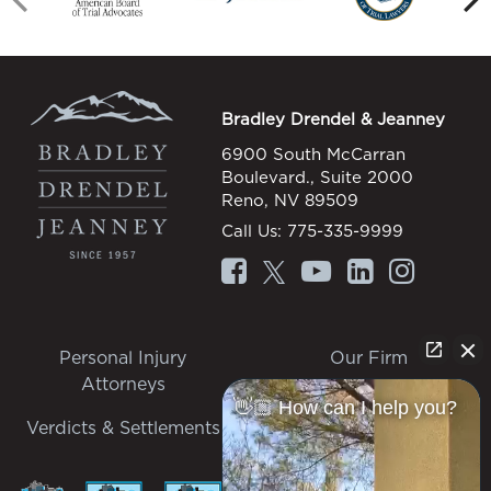
Bradley Drendel & Jeanney
6900 South McCarran
Boulevard., Suite 2000
Reno, NV 89509
Call Us:
775-335-9999
Personal Injury
Our Firm
Attorneys
Personal Injury
👋🏼 How can I help you?
Verdicts & Settlements
Contact Us