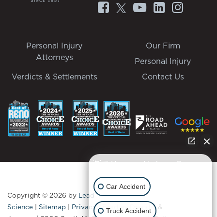
Personal Injury
Our Firm
Attorneys
Personal Injury
Verdicts & Settlements
Contact Us
👋🏼 How can I help you?
Car Accident
Copyright © 2026
by
Lead
Science
|
Sitemap
|
Privacy
| Bradley Drendel &
Truck Accident