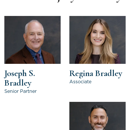
Joseph S.
Regina Bradley
Bradley
Associate
Senior Partner