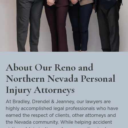
About Our Reno and
Northern Nevada Personal
Injury Attorneys
At Bradley, Drendel & Jeanney, our lawyers are
highly accomplished legal professionals who have
earned the respect of clients, other attorneys and
the Nevada community. While helping accident