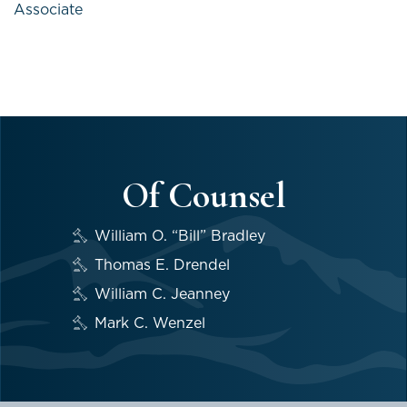
Associate
Of Counsel
William O. “Bill” Bradley
Thomas E. Drendel
William C. Jeanney
Mark C. Wenzel