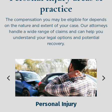
practice
The compensation you may be eligible for depends
on the nature and extent of your case. Our attorneys
handle
a wide range of claims and can help you
understand your legal options and potential
recovery.
Personal Injury
M