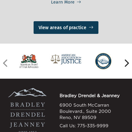
Learn More
View areas of practice
Bradley Drendel & Jeanney
6900 South McCarran
Boulevard., Suite 2000
Reno, NV 89509
Call Us:
775-335-9999