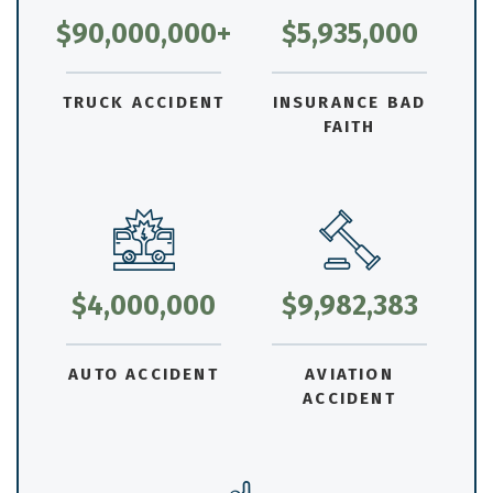
$90,000,000+
$5,935,000
TRUCK ACCIDENT
INSURANCE BAD
FAITH
$4,000,000
$9,982,383
AUTO ACCIDENT
AVIATION
ACCIDENT