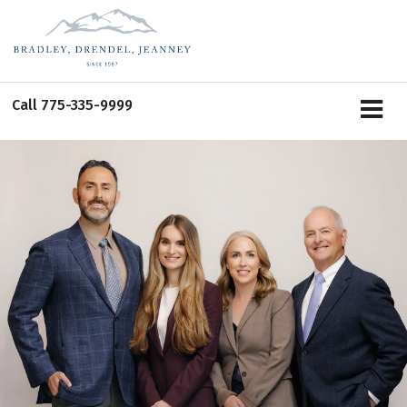
Call
775-335-9999