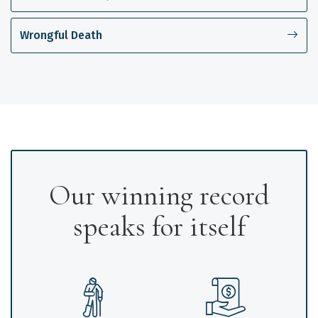
Wrongful Death
Our winning record
speaks for itself