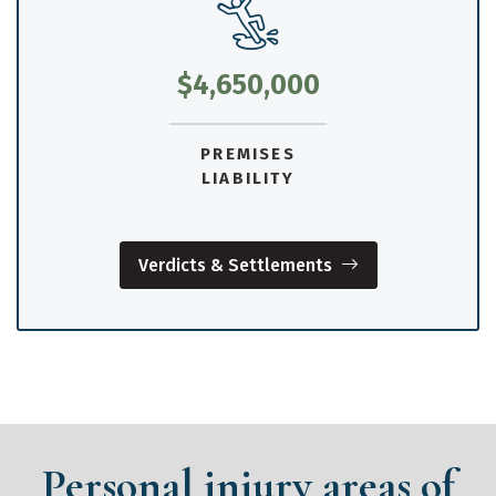
$4,650,000
PREMISES
LIABILITY
Verdicts & Settlements
Personal injury areas of