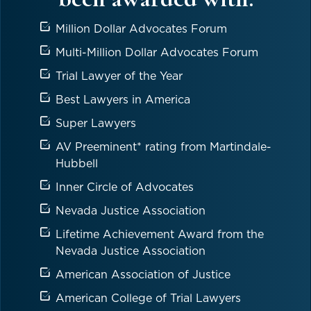
Million Dollar Advocates Forum
Multi-Million Dollar Advocates Forum
Trial Lawyer of the Year
Best Lawyers in America
Super Lawyers
AV Preeminent* rating from Martindale-
Hubbell
Inner Circle of Advocates
Nevada Justice Association
Lifetime Achievement Award from the
Nevada Justice Association
American Association of Justice
American College of Trial Lawyers