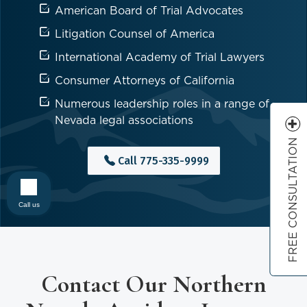
American Board of Trial Advocates
Litigation Counsel of America
International Academy of Trial Lawyers
Consumer Attorneys of California
Numerous leadership roles in a range of
Nevada legal associations
FREE CONSULTATION
Call
775-335-9999
Call us
Contact Our Northern