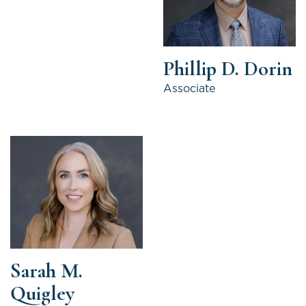
Phillip D. Dorin
Associate
Sarah M.
Quigley