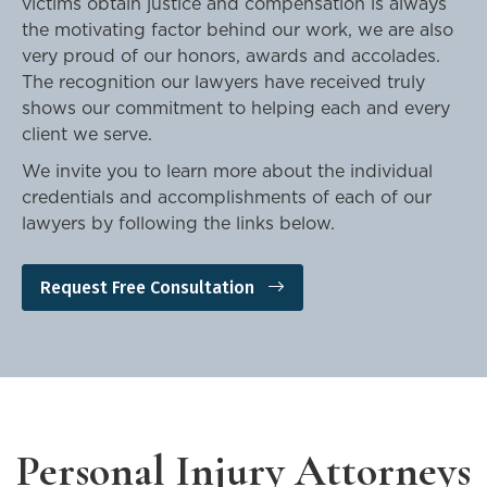
victims obtain justice and compensation is always
the motivating factor behind our work, we are also
very proud of our honors, awards and accolades.
The recognition our lawyers have received truly
shows our commitment to helping each and every
client we serve.
We invite you to learn more about the individual
credentials and accomplishments of each of our
lawyers by following the links below.
Request Free Consultation
Personal Injury Attorneys