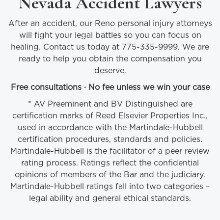
Nevada Accident Lawyers
After an accident, our Reno personal injury attorneys
will fight your legal battles so you can focus on
healing. Contact us today at 775-335-9999. We are
ready to help you obtain the compensation you
deserve.
Free consultations · No fee unless we win your case
* AV Preeminent and BV Distinguished are
certification marks of Reed Elsevier Properties Inc.,
used in accordance with the Martindale-Hubbell
certification procedures, standards and policies.
Martindale-Hubbell is the facilitator of a peer review
rating process. Ratings reflect the confidential
opinions of members of the Bar and the judiciary.
Martindale-Hubbell ratings fall into two categories –
legal ability and general ethical standards.