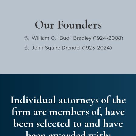
Our Founders
William O. "Bud" Bradley (1924-2008)
John Squire Drendel (1923-2024)
Individual attorneys of the
firm are members of, have
been selected to and have
been awarded with: