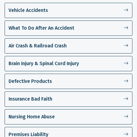
Vehicle Accidents
What To Do After An Accident
Air Crash & Railroad Crash
Brain Injury & Spinal Cord Injury
Defective Products
Insurance Bad Faith
Nursing Home Abuse
Premises Liability