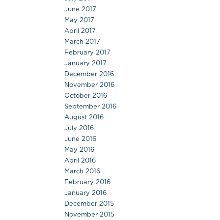
June 2017
May 2017
April 2017
March 2017
February 2017
January 2017
December 2016
November 2016
October 2016
September 2016
August 2016
July 2016
June 2016
May 2016
April 2016
March 2016
February 2016
January 2016
December 2015
November 2015