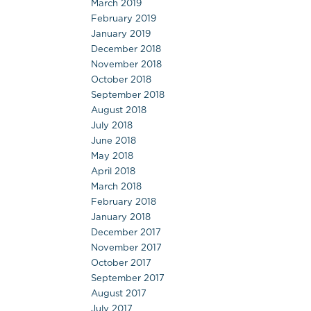
March 2019
February 2019
January 2019
December 2018
November 2018
October 2018
September 2018
August 2018
July 2018
June 2018
May 2018
April 2018
March 2018
February 2018
January 2018
December 2017
November 2017
October 2017
September 2017
August 2017
July 2017