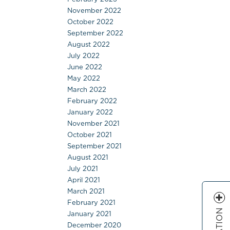
November 2022
October 2022
September 2022
August 2022
July 2022
June 2022
May 2022
March 2022
February 2022
January 2022
November 2021
October 2021
September 2021
August 2021
July 2021
April 2021
March 2021
February 2021
January 2021
December 2020