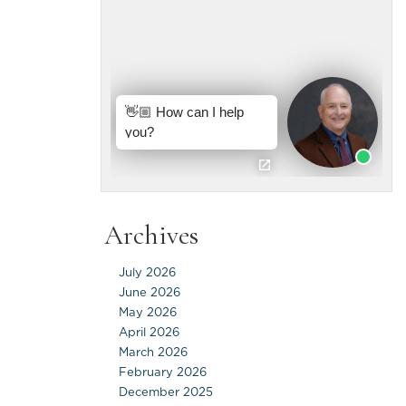
Archives
July 2026
June 2026
May 2026
April 2026
March 2026
February 2026
December 2025