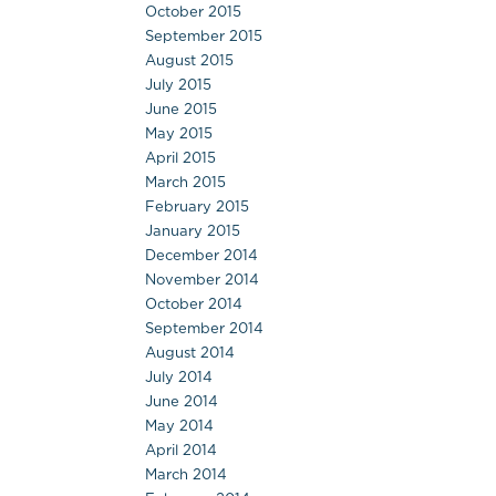
October 2015
September 2015
August 2015
July 2015
June 2015
May 2015
April 2015
March 2015
February 2015
January 2015
December 2014
November 2014
October 2014
September 2014
August 2014
July 2014
June 2014
May 2014
April 2014
March 2014