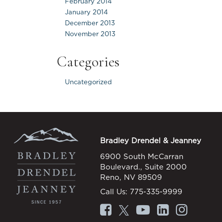
February 2014
January 2014
December 2013
November 2013
Categories
Uncategorized
Bradley Drendel & Jeanney
6900 South McCarran
Boulevard., Suite 2000
Reno, NV 89509
Call Us:
775-335-9999