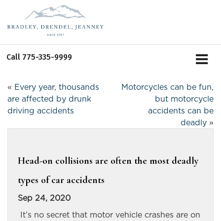
Call
775-335-9999
«
Every year, thousands
Motorcycles can be fun,
are affected by drunk
but motorcycle
driving accidents
accidents can be
deadly
»
Head-on collisions are often the most deadly
types of car accidents
Sep 24, 2020
It’s no secret that motor vehicle crashes are on