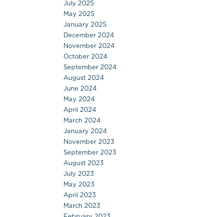
July 2025
May 2025
January 2025
December 2024
November 2024
October 2024
September 2024
August 2024
June 2024
May 2024
April 2024
March 2024
January 2024
November 2023
September 2023
August 2023
July 2023
May 2023
April 2023
March 2023
February 2023