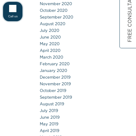
FREE CONSULTATION
November 2020
October 2020
September 2020
Call us
August 2020
July 2020
June 2020
May 2020
April 2020
March 2020
February 2020
January 2020
December 2019
November 2019
October 2019
September 2019
August 2019
July 2019
June 2019
May 2019
April 2019