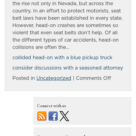
the rise not only in Nevada, but across the
country. In an effort to protect motorists, seat
belt laws have been established in every state.
However, head-on crashes are sometimes so
violent that even seat belts don’t help. Of all
the different types of car accidents, head-on
collisions are often the…
collided head-on with a blue pickup truck
consider discussions with a seasoned attorney
on
Posted in
Uncategorized
|
Comments Off
Head-
on
collisions
Connect with us
are
often
the
most