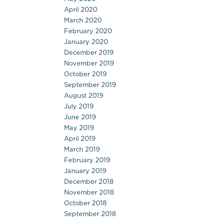
April 2020
March 2020
February 2020
January 2020
December 2019
November 2019
October 2019
September 2019
August 2019
July 2019
June 2019
May 2019
April 2019
March 2019
February 2019
January 2019
December 2018
November 2018
October 2018
September 2018