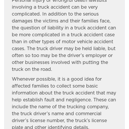
Personal injury or wrongful death lawsuits
involving a truck accident can be very
complicated. In addition to the serious
damages the victims and their families face,
the question of liability in a truck accident can
be more complicated in a truck accident case
than in other types of motor vehicle accident
cases. The truck driver may be held liable, but
often so too may be the driver’s employer or
other businesses involved with putting the
truck on the road.
Whenever possible, it is a good idea for
affected families to collect some basic
information about the truck accident that may
help establish fault and negligence. These can
include the name of the trucking company,
the truck driver’s name and commercial
driver’s license number, the truck’s license
plate and other identifying details.