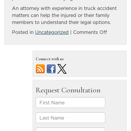
An attorney with experience in truck accident
matters can help the injured or their family
members to understand their legal options.
on
Posted in
Uncategorized
|
Comments Off
Informatio
to
collect
Connect with us
after
a
truck
accident