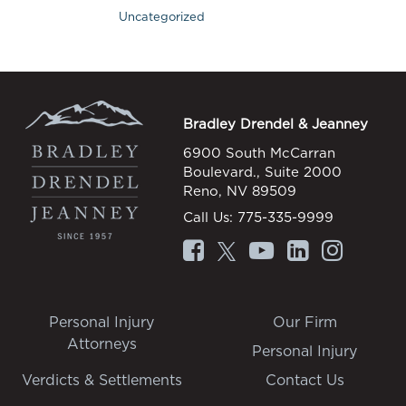
Uncategorized
Bradley Drendel & Jeanney
6900 South McCarran
Boulevard., Suite 2000
Reno, NV 89509
Call Us:
775-335-9999
Personal Injury
Our Firm
Attorneys
Personal Injury
Verdicts & Settlements
Contact Us