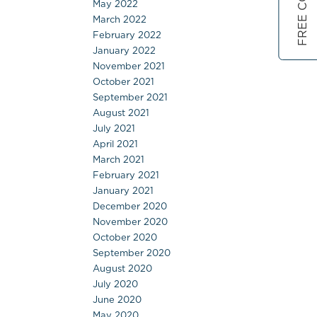
May 2022
March 2022
February 2022
January 2022
November 2021
October 2021
September 2021
August 2021
July 2021
April 2021
March 2021
February 2021
January 2021
December 2020
November 2020
October 2020
September 2020
August 2020
July 2020
June 2020
May 2020