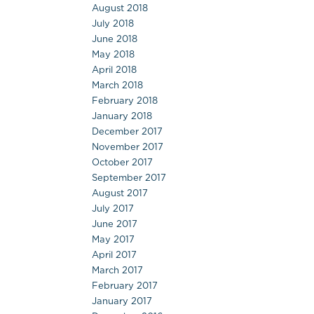
August 2018
July 2018
June 2018
May 2018
April 2018
March 2018
February 2018
January 2018
December 2017
November 2017
October 2017
September 2017
August 2017
July 2017
June 2017
May 2017
April 2017
March 2017
February 2017
January 2017