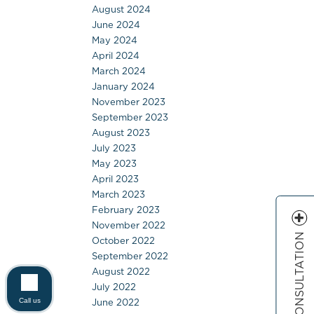
August 2024
June 2024
May 2024
April 2024
March 2024
January 2024
November 2023
September 2023
August 2023
July 2023
May 2023
April 2023
March 2023
February 2023
November 2022
FREE CONSULTATION
October 2022
September 2022
August 2022
July 2022
June 2022
Call us