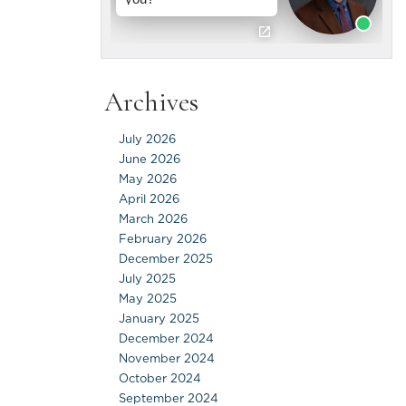
Archives
July 2026
June 2026
May 2026
April 2026
March 2026
February 2026
December 2025
July 2025
May 2025
January 2025
December 2024
November 2024
October 2024
September 2024