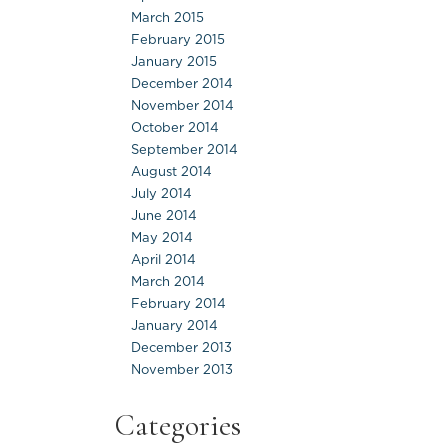
March 2015
February 2015
January 2015
December 2014
November 2014
October 2014
September 2014
August 2014
July 2014
June 2014
May 2014
April 2014
March 2014
February 2014
January 2014
December 2013
November 2013
Categories