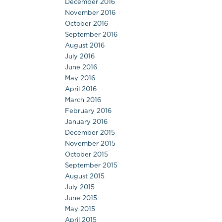
December 2016
November 2016
October 2016
September 2016
August 2016
July 2016
June 2016
May 2016
April 2016
March 2016
February 2016
January 2016
December 2015
November 2015
October 2015
September 2015
August 2015
July 2015
June 2015
May 2015
April 2015