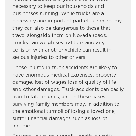
necessary to keep our households and
businesses running. While trucks are a
necessary and important part of our economy,
they can also be dangerous to those that
travel alongside them on Nevada roads.
Trucks can weigh several tons and any
collision with another vehicle can result in
serious injuries to other drivers.
Those injured in truck accidents are likely to
have enormous medical expenses, property
damage, lost of wages loss of quality of life
and other damages. Truck accidents can easily
lead to fatal injuries, and in these cases,
surviving family members may, in addition to
the emotional turmoil of losing a loved one,
suffer financial damages such as loss of
income.