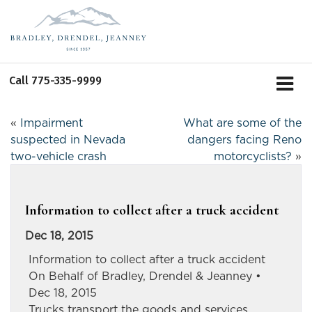
Call
775-335-9999
«
Impairment
What are some of the
suspected in Nevada
dangers facing Reno
two-vehicle crash
motorcyclists?
»
Information to collect after a truck accident
Dec 18, 2015
Information to collect after a truck accident
On Behalf of Bradley, Drendel & Jeanney •
Dec 18, 2015
Trucks transport the goods and services