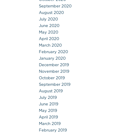
September 2020
August 2020
July 2020
June 2020
May 2020
April 2020
March 2020
February 2020
January 2020
December 2019
November 2019
October 2019
September 2019
August 2019
July 2019
June 2019
May 2019
April 2019
March 2019
February 2019