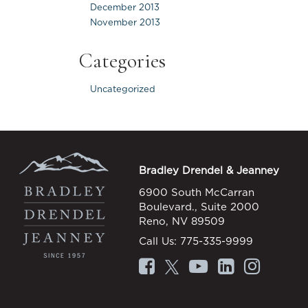
December 2013
November 2013
Categories
Uncategorized
Bradley Drendel & Jeanney
6900 South McCarran
Boulevard., Suite 2000
Reno, NV 89509
Call Us:
775-335-9999