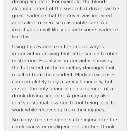
driving accident. For example, the blood-
alcohol content of the suspected driver can be
great evidence that the driver was impaired
and failed to exercise reasonable care. An
investigation will likely unearth some evidence
like this.
Using this evidence in the proper way is
important in proving fault after such a terrible
misfortune. Equally as important is showing
the full extent of the monetary damages that
resulted from the accident. Medical expenses
can completely bury a family financially, but
are not the only financial consequences of a
drunk driving accident. A person may also
face substantial loss due to not being able to
work while recovering from their injuries.
So many Reno residents suffer injury after the
carelessness or negligence of another. Drunk