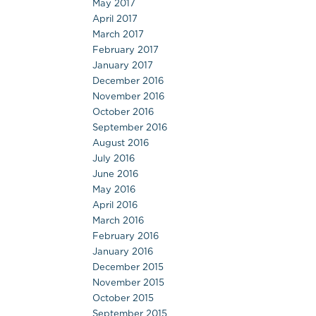
May 2017
April 2017
March 2017
February 2017
January 2017
December 2016
November 2016
October 2016
September 2016
August 2016
July 2016
June 2016
May 2016
April 2016
March 2016
February 2016
January 2016
December 2015
November 2015
October 2015
September 2015