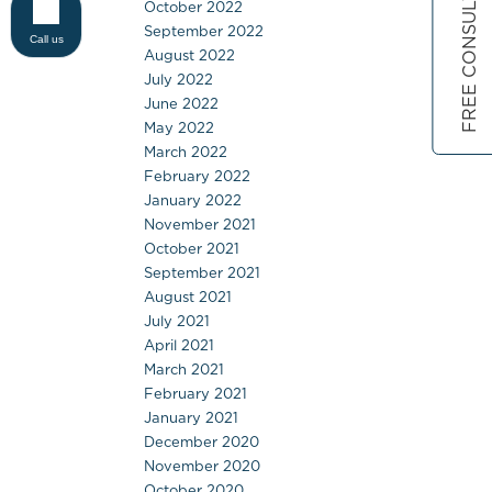
FREE CONSULTATION
October 2022
September 2022
Call us
August 2022
July 2022
June 2022
May 2022
March 2022
February 2022
January 2022
November 2021
October 2021
September 2021
August 2021
July 2021
April 2021
March 2021
February 2021
January 2021
December 2020
November 2020
October 2020