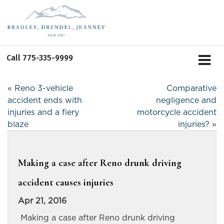
Call
775-335-9999
«
Reno 3-vehicle
Comparative
accident ends with
negligence and
injuries and a fiery
motorcycle accident
blaze
injuries?
»
Making a case after Reno drunk driving
accident causes injuries
Apr 21, 2016
Making a case after Reno drunk driving