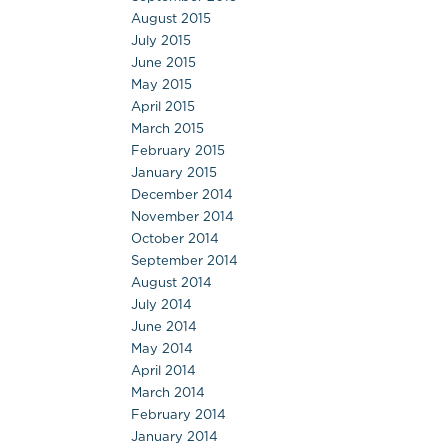
August 2015
July 2015
June 2015
May 2015
April 2015
March 2015
February 2015
January 2015
December 2014
November 2014
October 2014
September 2014
August 2014
July 2014
June 2014
May 2014
April 2014
March 2014
February 2014
January 2014