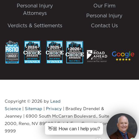
Personal Injury
Our Firm
Attorneys
Personal Injury
Verdicts & Settlements
Contact Us
Copyright © 2026
by
Lead
Science
|
Sitemap
|
Privacy
| Bradley Drendel &
Jeanney
|
6900 South McCarran Boulevard., Suite
2000,
Reno,
NV
89509
| Get A Free Consultation:
775-335-
👋🏼 How can I help you?
9999