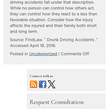
driving accidents fall under that description.
While no person can control how others act,
they can control how they react to a less than
favorable situation. Consider how the injury
affects the injured and their family both short
and long term.
Source: FindLaw, ” Drunk Driving Accidents ,”
Accessed April 18, 2016
on
Posted in
Uncategorized
|
Comments Off
Making
a
case
Connect with us
after
Reno
drunk
driving
accident
causes