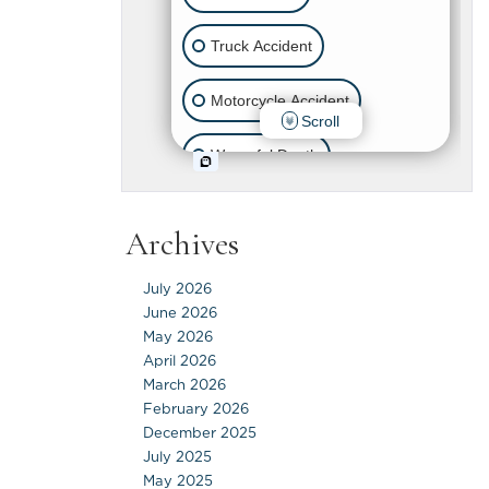
Archives
July 2026
June 2026
May 2026
April 2026
March 2026
February 2026
December 2025
July 2025
May 2025