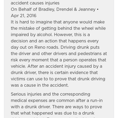
accident causes injuries
On Behalf of Bradley, Drendel & Jeanney •
Apr 21, 2016
It is hard to imagine that anyone would make
the mistake of getting behind the wheel while
impaired by alcohol. However, this is a
decision and an action that happens every
day out on Reno roads. Driving drunk puts
the driver and other drivers and pedestrians at
risk every moment that a person operates that
vehicle. After an accident injury caused by a
drunk driver, there is certain evidence that
victims can use to to prove that drunk driving
was a cause in the accident.
Serious injuries and the corresponding
medical expenses are common after a run-in
with a drunk driver. There are ways to prove
that what happened was due to a drunk