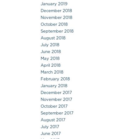
January 2019
December 2018
November 2018
October 2018
September 2018
August 2018
July 2018
June 2018
May 2018
April 2018
March 2018
February 2018
January 2018
December 2017
November 2017
October 2017
September 2017
August 2017
July 2017
June 2017