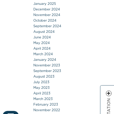
January 2025
December 2024
November 2024
October 2024
September 2024
August 2024
June 2024
May 2024
April 2024
March 2024
January 2024
November 2023
September 2023
August 2023
July 2023
May 2023
April 2023
March 2023
February 2023
November 2022