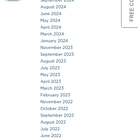
September 2024
August 2024
June 2024
May 2024
April 2024
March 2024
January 2024
November 2023
September 2023
August 2023
July 2023
May 2023
April 2023
March 2023
February 2023
November 2022
October 2022
September 2022
August 2022
July 2022
June 2022