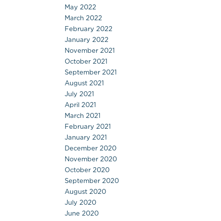
May 2022
March 2022
February 2022
January 2022
November 2021
October 2021
September 2021
August 2021
July 2021
April 2021
March 2021
February 2021
January 2021
December 2020
November 2020
October 2020
September 2020
August 2020
July 2020
June 2020