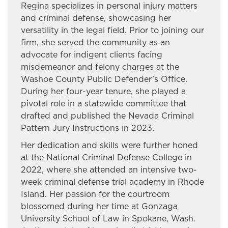
Regina specializes in personal injury matters
and criminal defense, showcasing her
versatility in the legal field. Prior to joining our
firm, she served the community as an
advocate for indigent clients facing
misdemeanor and felony charges at the
Washoe County Public Defender’s Office.
During her four-year tenure, she played a
pivotal role in a statewide committee that
drafted and published the Nevada Criminal
Pattern Jury Instructions in 2023.
Her dedication and skills were further honed
at the National Criminal Defense College in
2022, where she attended an intensive two-
week criminal defense trial academy in Rhode
Island. Her passion for the courtroom
blossomed during her time at Gonzaga
University School of Law in Spokane, Wash.