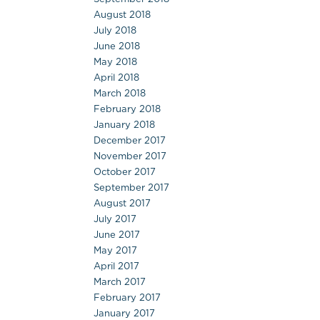
August 2018
July 2018
June 2018
May 2018
April 2018
March 2018
February 2018
January 2018
December 2017
November 2017
October 2017
September 2017
August 2017
July 2017
June 2017
May 2017
April 2017
March 2017
February 2017
January 2017