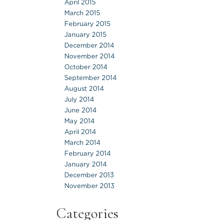
April 2015
March 2015
February 2015
January 2015
December 2014
November 2014
October 2014
September 2014
August 2014
July 2014
June 2014
May 2014
April 2014
March 2014
February 2014
January 2014
December 2013
November 2013
Categories