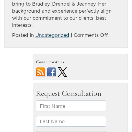
bring to Bradley, Drendel & Jeanney. Her
background and experience perfectly align
with our commitment to our clients’ best
interests.
on
Posted in
Uncategorized
|
Comments Off
Meet
Regina
Bradley,
Connect with us
Our
Third-
Generatio
Attorney