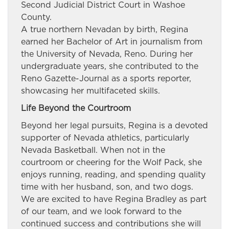
Second Judicial District Court in Washoe
County.
A true northern Nevadan by birth, Regina
earned her Bachelor of Art in journalism from
the University of Nevada, Reno. During her
undergraduate years, she contributed to the
Reno Gazette-Journal as a sports reporter,
showcasing her multifaceted skills.
Life Beyond the Courtroom
Beyond her legal pursuits, Regina is a devoted
supporter of Nevada athletics, particularly
Nevada Basketball. When not in the
courtroom or cheering for the Wolf Pack, she
enjoys running, reading, and spending quality
time with her husband, son, and two dogs.
We are excited to have Regina Bradley as part
of our team, and we look forward to the
continued success and contributions she will