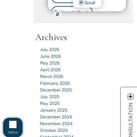
Archives
July 2026
June 2026
May 2026
April 2026
March 2026
February 2026
December 2025
July 2025
May 2025
FREE CONSULTATION
January 2025
December 2024
November 2024
October 2024
Call us