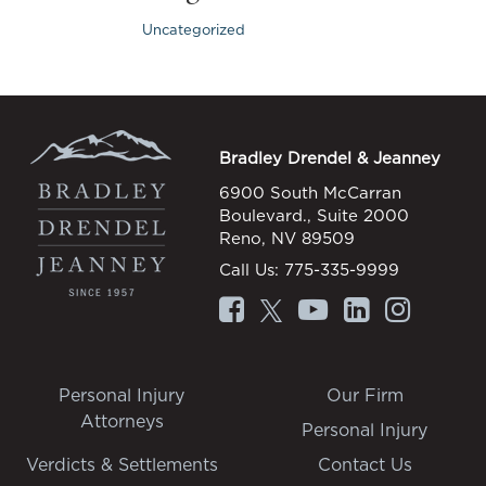
Uncategorized
Bradley Drendel & Jeanney
6900 South McCarran
Boulevard., Suite 2000
Reno, NV 89509
Call Us:
775-335-9999
Personal Injury
Our Firm
Attorneys
Personal Injury
Verdicts & Settlements
Contact Us