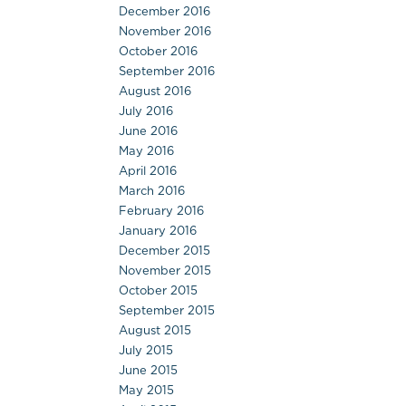
December 2016
November 2016
October 2016
September 2016
August 2016
July 2016
June 2016
May 2016
April 2016
March 2016
February 2016
January 2016
December 2015
November 2015
October 2015
September 2015
August 2015
July 2015
June 2015
May 2015