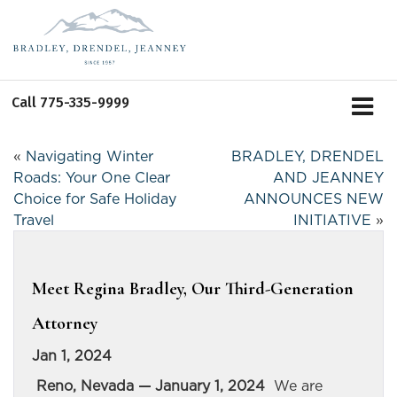
Call
775-335-9999
«
Navigating Winter
BRADLEY, DRENDEL
Roads: Your One Clear
AND JEANNEY
Choice for Safe Holiday
ANNOUNCES NEW
Travel
INITIATIVE
»
Meet Regina Bradley, Our Third-Generation
Attorney
Jan 1, 2024
Reno, Nevada — January 1, 2024
We are