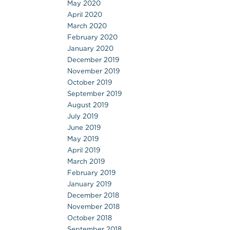
May 2020
April 2020
March 2020
February 2020
January 2020
December 2019
November 2019
October 2019
September 2019
August 2019
July 2019
June 2019
May 2019
April 2019
March 2019
February 2019
January 2019
December 2018
November 2018
October 2018
September 2018