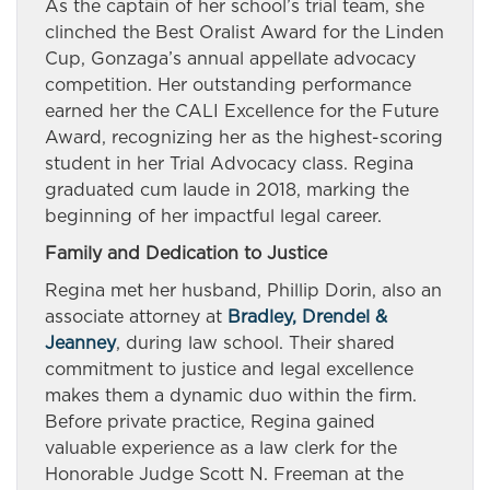
As the captain of her school’s trial team, she
clinched the Best Oralist Award for the Linden
Cup, Gonzaga’s annual appellate advocacy
competition. Her outstanding performance
earned her the CALI Excellence for the Future
Award, recognizing her as the highest-scoring
student in her Trial Advocacy class. Regina
graduated cum laude in 2018, marking the
beginning of her impactful legal career.
Family and Dedication to Justice
Regina met her husband, Phillip Dorin, also an
associate attorney at
Bradley, Drendel &
Jeanney
, during law school. Their shared
commitment to justice and legal excellence
makes them a dynamic duo within the firm.
Before private practice, Regina gained
valuable experience as a law clerk for the
Honorable Judge Scott N. Freeman at the