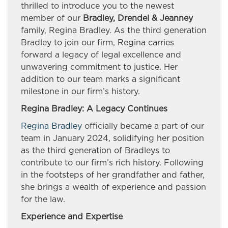
thrilled to introduce you to the newest
member of our
Bradley, Drendel & Jeanney
family, Regina Bradley. As the third generation
Bradley to join our firm, Regina carries
forward a legacy of legal excellence and
unwavering commitment to justice. Her
addition to our team marks a significant
milestone in our firm’s history.
Regina Bradley: A Legacy Continues
Regina Bradley
officially became a part of our
team in January 2024, solidifying her position
as the third generation of Bradleys to
contribute to our firm’s rich history. Following
in the footsteps of her grandfather and father,
she brings a wealth of experience and passion
for the law.
Experience and Expertise