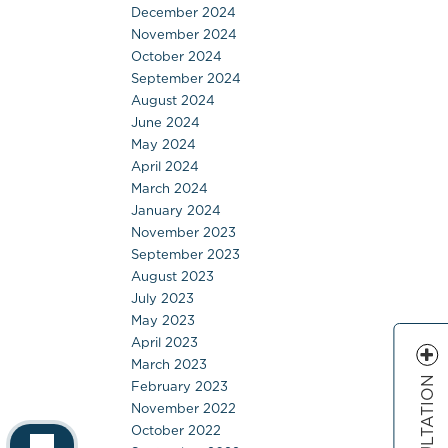
December 2024
November 2024
October 2024
September 2024
August 2024
June 2024
May 2024
April 2024
March 2024
January 2024
November 2023
September 2023
August 2023
July 2023
May 2023
April 2023
March 2023
February 2023
November 2022
October 2022