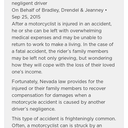
negligent driver
On Behalf of Bradley, Drendel & Jeanney •
Sep 25, 2015
After a motorcyclist is injured in an accident,
he or she can be left with overwhelming
medical expenses and may be unable to
return to work to make a living. In the case of
a fatal accident, the rider’s family members
may be left not only grieving, but wondering
how they will cope with the loss of their loved
one’s income.
Fortunately, Nevada law provides for the
injured or their family members to recover
compensation for damages when a
motorcycle accident is caused by another
driver’s negligence.
This type of accident is frighteningly common.
Often, a motorcyclist can is struck by an