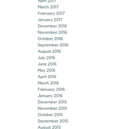
April 2017
March 2017
February 2017
January 2017
December 2016
November 2016
October 2016
September 2016
August 2016
July 2016
June 2016
May 2016
April 2016
March 2016
February 2016
January 2016
December 2015
November 2015
October 2015
September 2015
August 2015