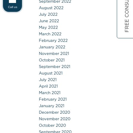
FREE CONSULTATION
September 2022
August 2022
Call us
July 2022
June 2022
May 2022
March 2022
February 2022
January 2022
November 2021
October 2021
September 2021
August 2021
July 2021
April 2021
March 2021
February 2021
January 2021
December 2020
November 2020
October 2020
September 2020