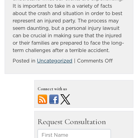
It is important to take in a variety of facts
about the crash and situation in order to best
represent an injured party. The process may
seem daunting, but a personal injury lawsuit
can be crucial in making sure that the injured
or their families are prepared to face the long-
term challenges after a terrible accident.
on
Posted in
Uncategorized
|
Comments Off
Motorcycl
accidents
can
Connect with us
be
attributed
to
a
negligent
driver