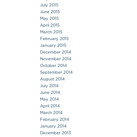
July 2015
June 2015
May 2015
April 2015
March 2015
February 2015
January 2015
December 2014
November 2014
October 2014
September 2014
August 2014
July 2014
June 2014
May 2014
April 2014
March 2014
February 2014
January 2014
December 2013