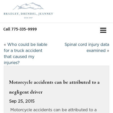
Call
775-335-9999
«
Who could be liable
Spinal cord injury data
for a truck accident
examined
»
that caused my
injuries?
Motorcycle accidents can be attributed to a
negligent driver
Sep 25, 2015
Motorcycle accidents can be attributed to a