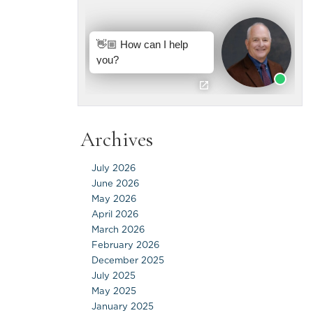
Archives
July 2026
June 2026
May 2026
April 2026
March 2026
February 2026
December 2025
July 2025
May 2025
January 2025