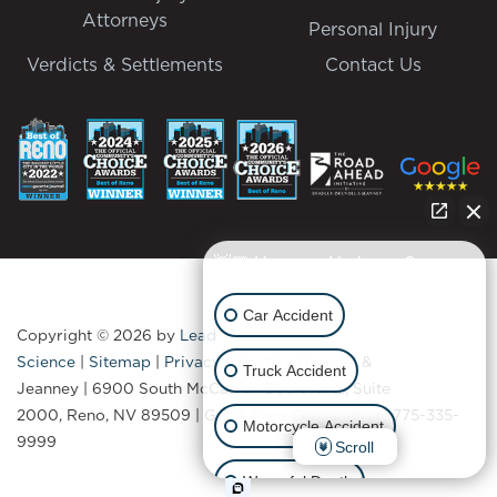
Attorneys
Personal Injury
Verdicts & Settlements
Contact Us
👋🏼 How can I help you?
Car Accident
Copyright © 2026
by
Lead
Science
|
Sitemap
|
Privacy
| Bradley Drendel &
Truck Accident
Jeanney
|
6900 South McCarran Boulevard., Suite
2000,
Reno,
NV
89509
| Get A Free Consultation:
775-335-
Motorcycle Accident
9999
Scroll
Wrongful Death