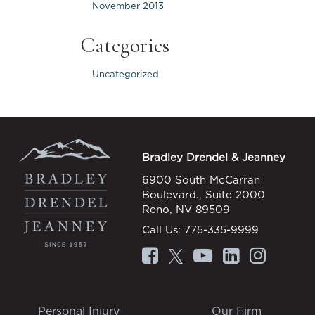
November 2013
Categories
Uncategorized
Bradley Drendel & Jeanney
6900 South McCarran
Boulevard., Suite 2000
Reno, NV 89509
Call Us:
775-335-9999
Personal Injury
Our Firm