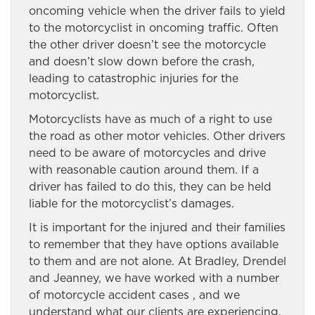
oncoming vehicle when the driver fails to yield
to the motorcyclist in oncoming traffic. Often
the other driver doesn’t see the motorcycle
and doesn’t slow down before the crash,
leading to catastrophic injuries for the
motorcyclist.
Motorcyclists have as much of a right to use
the road as other motor vehicles. Other drivers
need to be aware of motorcycles and drive
with reasonable caution around them. If a
driver has failed to do this, they can be held
liable for the motorcyclist’s damages.
It is important for the injured and their families
to remember that they have options available
to them and are not alone. At Bradley, Drendel
and Jeanney, we have worked with a number
of motorcycle accident cases , and we
understand what our clients are experiencing.