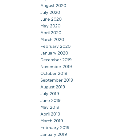
August 2020
July 2020
June 2020
May 2020
April 2020
March 2020
February 2020
January 2020
December 2019
November 2019
October 2019
September 2019
August 2019
July 2019
June 2019
May 2019
April 2019
March 2019
February 2019
January 2019