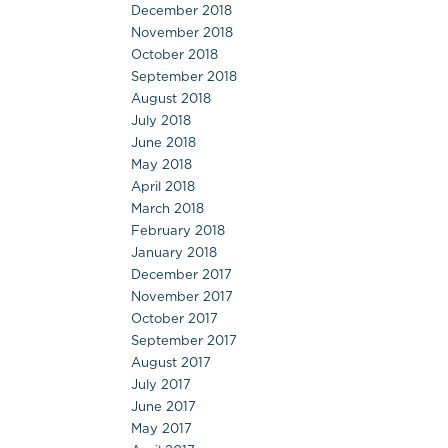
December 2018
November 2018
October 2018
September 2018
August 2018
July 2018
June 2018
May 2018
April 2018
March 2018
February 2018
January 2018
December 2017
November 2017
October 2017
September 2017
August 2017
July 2017
June 2017
May 2017