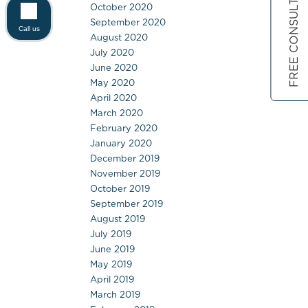
FREE CONSULTATION
October 2020
September 2020
Call us
August 2020
July 2020
June 2020
May 2020
April 2020
March 2020
February 2020
January 2020
December 2019
November 2019
October 2019
September 2019
August 2019
July 2019
June 2019
May 2019
April 2019
March 2019