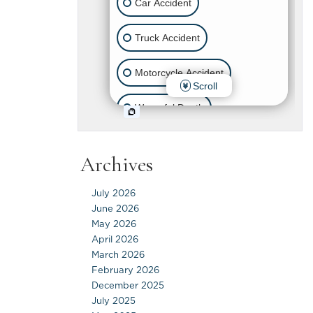
Archives
July 2026
June 2026
May 2026
April 2026
March 2026
February 2026
December 2025
July 2025