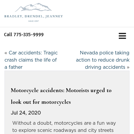
Call
775-335-9999
«
Car accidents: Tragic
Nevada police taking
crash claims the life of
action to reduce drunk
a father
driving accidents
»
Motorcycle accidents: Motorists urged to
look out for motorcycles
Jul 24, 2020
Without a doubt, motorcycles are a fun way
to explore scenic roadways and city streets