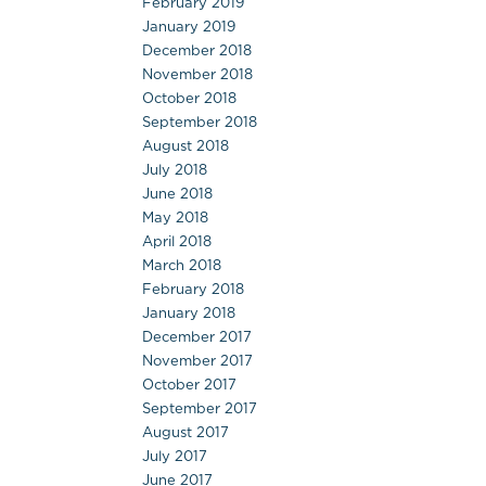
February 2019
January 2019
December 2018
November 2018
October 2018
September 2018
August 2018
July 2018
June 2018
May 2018
April 2018
March 2018
February 2018
January 2018
December 2017
November 2017
October 2017
September 2017
August 2017
July 2017
June 2017