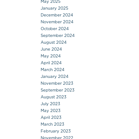
May 2025
January 2025
December 2024
November 2024
October 2024
September 2024
August 2024
June 2024
May 2024
April 2024
March 2024
January 2024
November 2023
September 2023
August 2023
July 2023
May 2023
April 2023
March 2023
February 2023
November 2022