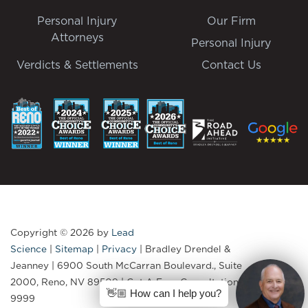
Personal Injury
Our Firm
Attorneys
Personal Injury
Verdicts & Settlements
Contact Us
Copyright © 2026
by
Lead
Science
|
Sitemap
|
Privacy
| Bradley Drendel &
Jeanney
|
6900 South McCarran Boulevard., Suite
2000,
Reno,
NV
89509
| Get A Free Consultation:
775-335-
👋🏼 How can I help you?
9999