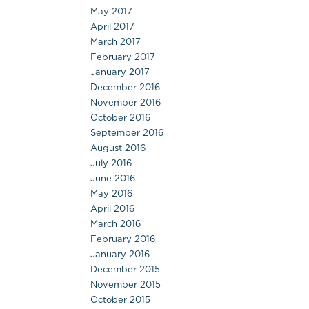
May 2017
April 2017
March 2017
February 2017
January 2017
December 2016
November 2016
October 2016
September 2016
August 2016
July 2016
June 2016
May 2016
April 2016
March 2016
February 2016
January 2016
December 2015
November 2015
October 2015