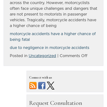
across the country. However, motorcyclists
often face unique challenges and dangers that
are not present to motorists in passenger
vehicles. Tragically, motorcycle accidents have
a higher chance of being
motorcycle accidents have a higher chance of
being fatal
due to negligence in motorcycle accidents
on
Posted in
Uncategorized
|
Comments Off
Motorcycl
accidents:
Motorists
Connect with us
urged
to
look
out
for