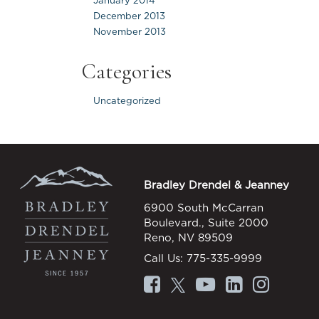
January 2014
December 2013
November 2013
Categories
Uncategorized
Bradley Drendel & Jeanney
6900 South McCarran
Boulevard., Suite 2000
Reno, NV 89509
Call Us:
775-335-9999