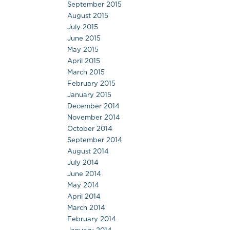
September 2015
August 2015
July 2015
June 2015
May 2015
April 2015
March 2015
February 2015
January 2015
December 2014
November 2014
October 2014
September 2014
August 2014
July 2014
June 2014
May 2014
April 2014
March 2014
February 2014