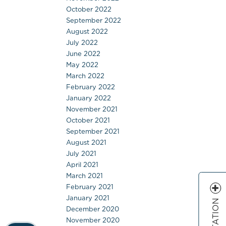
October 2022
September 2022
August 2022
July 2022
June 2022
May 2022
March 2022
February 2022
January 2022
November 2021
October 2021
September 2021
August 2021
July 2021
April 2021
March 2021
February 2021
January 2021
December 2020
November 2020