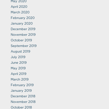
May 2020
April 2020
March 2020
February 2020
January 2020
December 2019
November 2019
October 2019
September 2019
August 2019
July 2019
June 2019
May 2019
April 2019
March 2019
February 2019
January 2019
December 2018
November 2018
October 2018