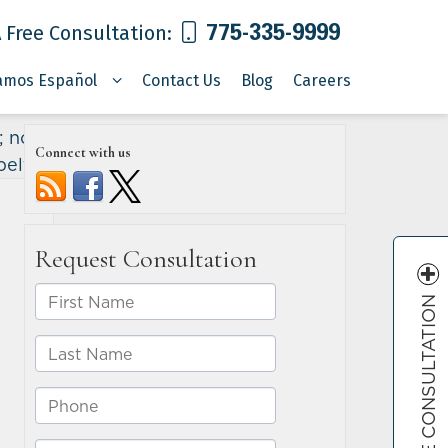
775-335-9999
 Free Consultation:
amos Español
Contact Us
Blog
Careers
r; none
Connect with us
belts
»
FREE CONSULTATION