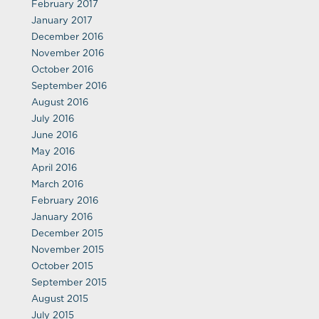
February 2017
January 2017
December 2016
November 2016
October 2016
September 2016
August 2016
July 2016
June 2016
May 2016
April 2016
March 2016
February 2016
January 2016
December 2015
November 2015
October 2015
September 2015
August 2015
July 2015