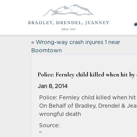
«
Wrong-way crash injures 1 near
Boomtown
Police: Fernley child killed when hit by
Jan 8, 2014
Police: Fernley child killed when hit
On Behalf of Bradley, Drendel & Jea
wrongful death
Source:
“