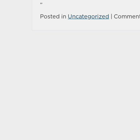
”
Posted in
Uncategorized
|
Comment