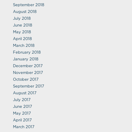
September 2018
August 2018
July 2018
June 2018
May 2018
April 2018
March 2018
February 2018
January 2018
December 2017
November 2017
October 2017
September 2017
August 2017
July 2017
June 2017
May 2017
April 2017
March 2017