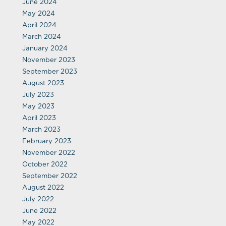
June 2024
May 2024
April 2024
March 2024
January 2024
November 2023
September 2023
August 2023
July 2023
May 2023
April 2023
March 2023
February 2023
November 2022
October 2022
September 2022
August 2022
July 2022
June 2022
May 2022