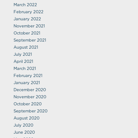
March 2022
February 2022
January 2022
November 2021
October 2021
September 2021
August 2021
July 2021
April 2021
March 2021
February 2021
January 2021
December 2020
November 2020
October 2020
September 2020
August 2020
July 2020
June 2020