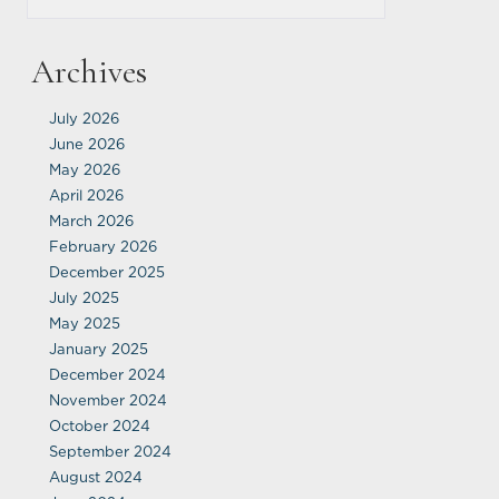
Archives
July 2026
June 2026
May 2026
April 2026
March 2026
February 2026
December 2025
July 2025
May 2025
January 2025
December 2024
November 2024
October 2024
September 2024
August 2024