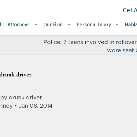
Get A
Attorneys
Our Firm
Personal Injury
Habl
Police: 7 teens involved in rollove
wore seat 
 drunk driver
 by drunk driver
nney • Jan 08, 2014