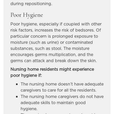
during repositioning.
Poor Hygiene
Poor hygiene, especially if coupled with other
risk factors, increases the risk of bedsores. Of
particular concern is prolonged exposure to
moisture (such as urine) or contaminated
substances, such as stool. The moisture
encourages germs multiplication, and the
germs can attack and break down the skin.
Nursing home residents might experience
poor hygiene if:
The nursing home doesn’t have adequate
caregivers to care for all the residents.
The nursing home caregivers do not have
adequate skills to maintain good
hygiene.