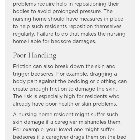
problems require help in repositioning their
bodies to avoid prolonged pressure. The
nursing home should have measures in place
to help such residents reposition themselves
regularly. Failure to do that makes the nursing
home liable for bedsore damages.
Poor Handling
Friction can also break down the skin and
trigger bedsores. For example, dragging a
body part against the bedding or clothing can
create enough friction to damage the skin.
The risk is especially high for residents who
already have poor health or skin problems.
A nursing home resident might suffer such
skin damage if a caregiver mishandles them.
For example, your loved one might suffer
bedsores if a caregiver drags them on the bed