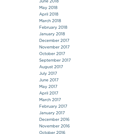
June 2018
May 2018
April 2018
March 2018
February 2018
January 2018
December 2017
November 2017
October 2017
September 2017
August 2017
July 2017
June 2017
May 2017
April 2017
March 2017
February 2017
January 2017
December 2016
November 2016
October 2016