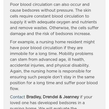
Poor blood circulation can also occur and
cause bedsores without pressure. The skin
cells require constant blood circulation to
supply it with adequate oxygen and nutrients
and remove wastes. Otherwise, the cells suffer
damage and the risk of bedsores increase.
For example, a nursing home resident might
have poor blood circulation if they are
immobile for a long time. Mobility problems
can stem from advanced age, ill health,
accidental injuries, and physical disability.
Again, the nursing home is responsible for
ensuring such people don’t stay in the same
position for a long time and suffer poor blood
flow.
Contact
Bradley, Drendel & Jeanney
if your
loved one has developed bedsores in a
nursing home. We will evaluate the