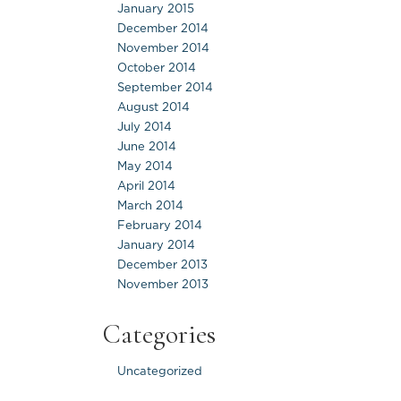
January 2015
December 2014
November 2014
October 2014
September 2014
August 2014
July 2014
June 2014
May 2014
April 2014
March 2014
February 2014
January 2014
December 2013
November 2013
Categories
Uncategorized