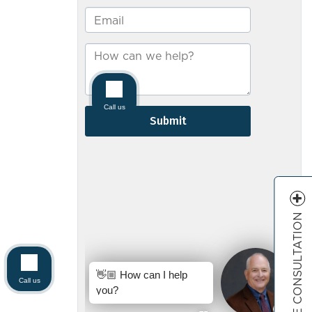
FREE CONSULTATION
Call us