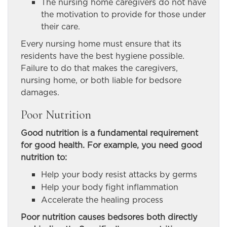
The nursing home caregivers do not have
the motivation to provide for those under
their care.
Every nursing home must ensure that its
residents have the best hygiene possible.
Failure to do that makes the caregivers,
nursing home, or both liable for bedsore
damages.
Poor Nutrition
Good nutrition is a fundamental requirement
for good health. For example, you need good
nutrition to:
Help your body resist attacks by germs
Help your body fight inflammation
Accelerate the healing process
Poor nutrition causes bedsores both directly