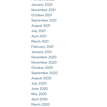
January 2022
November 2021
October 2021
September 2021
August 2021
July 2021
April 2021
March 2021
February 2021
January 2021
December 2020
November 2020
October 2020
September 2020
August 2020
July 2020
June 2020
May 2020
April 2020
March 2020