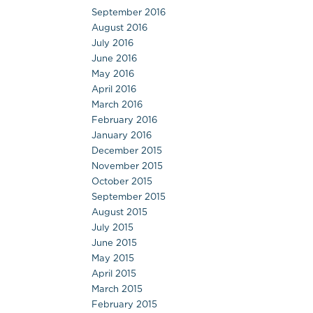
September 2016
August 2016
July 2016
June 2016
May 2016
April 2016
March 2016
February 2016
January 2016
December 2015
November 2015
October 2015
September 2015
August 2015
July 2015
June 2015
May 2015
April 2015
March 2015
February 2015