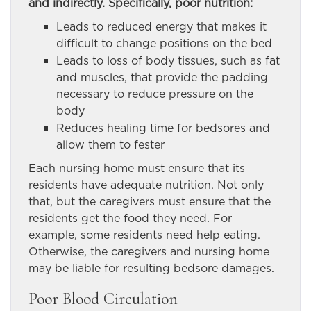
and indirectly. Specifically, poor nutrition:
Leads to reduced energy that makes it
difficult to change positions on the bed
Leads to loss of body tissues, such as fat
and muscles, that provide the padding
necessary to reduce pressure on the
body
Reduces healing time for bedsores and
allow them to fester
Each nursing home must ensure that its
residents have adequate nutrition. Not only
that, but the caregivers must ensure that the
residents get the food they need. For
example, some residents need help eating.
Otherwise, the caregivers and nursing home
may be liable for resulting bedsore damages.
Poor Blood Circulation