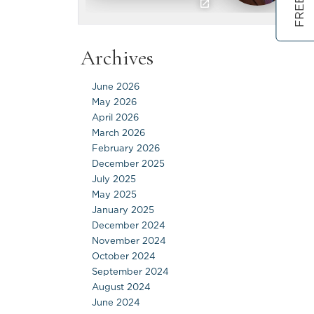
Archives
June 2026
May 2026
April 2026
March 2026
February 2026
December 2025
July 2025
May 2025
January 2025
December 2024
November 2024
October 2024
September 2024
August 2024
June 2024