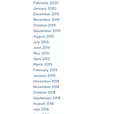
February 2020
January 2020
December 2019
November 2019
October 2019
September 2019
August 2019
July 2019
June 2019
May 2019
April 2019
March 2019
February 2019
January 2019
December 2018
November 2018
October 2018
September 2018
August 2018
July 2018