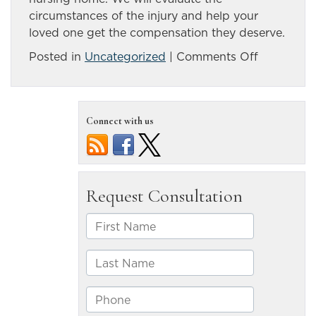
circumstances of the injury and help your
loved one get the compensation they deserve.
on
Posted in
Uncategorized
|
Comments Off
Possible
Causes
of
Connect with us
Bedsores
in
Nursing
Homes