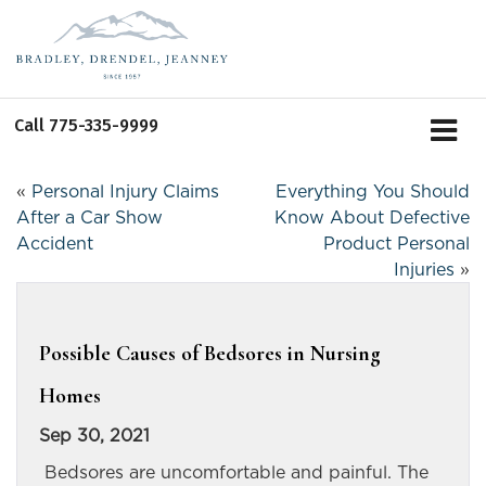
Call
775-335-9999
«
Personal Injury Claims
Everything You Should
After a Car Show
Know About Defective
Accident
Product Personal
Injuries
»
Possible Causes of Bedsores in Nursing
Homes
Sep 30, 2021
Bedsores are uncomfortable and painful. The