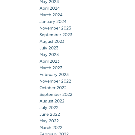
May 2024
April 2024
March 2024
January 2024
November 2023
September 2023
August 2023
July 2023
May 2023
April 2023
March 2023
February 2023
November 2022
October 2022
September 2022
August 2022
July 2022
June 2022
May 2022
March 2022
February 2022