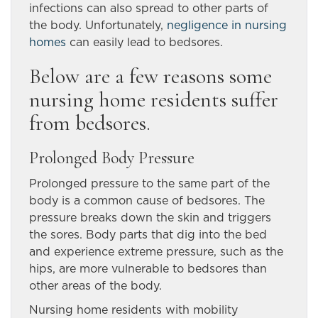
infections can also spread to other parts of
the body. Unfortunately,
negligence in nursing
homes
can easily lead to bedsores.
Below are a few reasons some
nursing home residents suffer
from bedsores.
Prolonged Body Pressure
Prolonged pressure to the same part of the
body is a common cause of bedsores. The
pressure breaks down the skin and triggers
the sores. Body parts that dig into the bed
and experience extreme pressure, such as the
hips, are more vulnerable to bedsores than
other areas of the body.
Nursing home residents with mobility