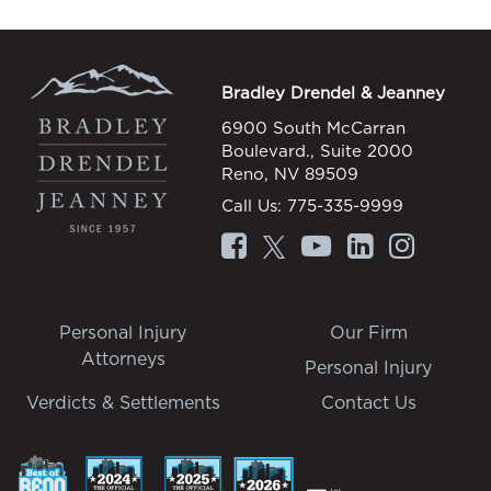
Bradley Drendel & Jeanney
6900 South McCarran
Boulevard., Suite 2000
Reno, NV 89509
Call Us:
775-335-9999
Personal Injury
Our Firm
Attorneys
Personal Injury
Verdicts & Settlements
Contact Us