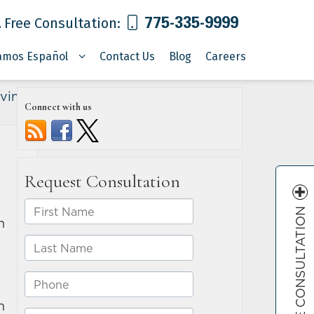
775-335-9999
 Free Consultation:
amos Español
Contact Us
Blog
Careers
iving
»
Connect with us
FREE CONSULTATION
n
n