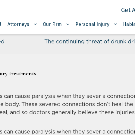
Get A
Attorneys
Our Firm
Personal Injury
Habl
ed
The continuing threat of drunk dr
jury treatments
ies can cause paralysis when they sever a connectio
he body. These severed connections don’t heal the
al, and so doctors generally believe these injuries
ies can cause paralysis when they sever a connectio