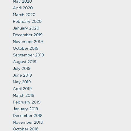
May 2020
April 2020
March 2020
February 2020
January 2020
December 2019
November 2019
October 2019
September 2019
August 2019
July 2019
June 2019
May 2019
April 2019
March 2019
February 2019
January 2019
December 2018
November 2018
October 2018