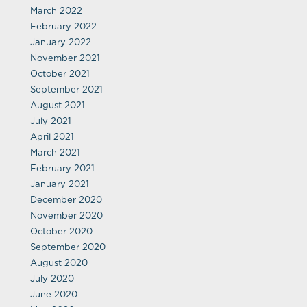
March 2022
February 2022
January 2022
November 2021
October 2021
September 2021
August 2021
July 2021
April 2021
March 2021
February 2021
January 2021
December 2020
November 2020
October 2020
September 2020
August 2020
July 2020
June 2020