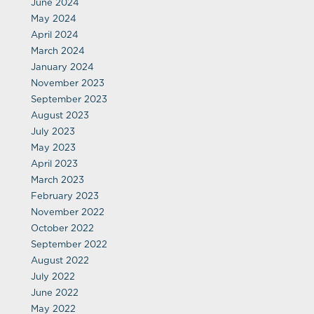
June 2024
May 2024
April 2024
March 2024
January 2024
November 2023
September 2023
August 2023
July 2023
May 2023
April 2023
March 2023
February 2023
November 2022
October 2022
September 2022
August 2022
July 2022
June 2022
May 2022