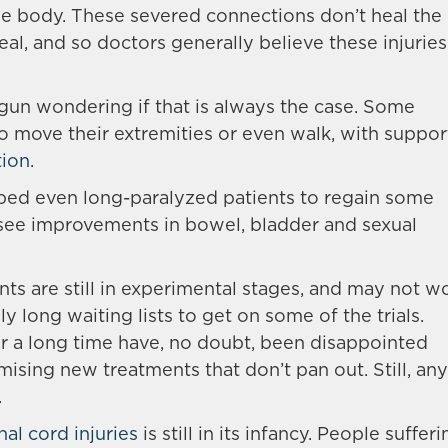
he body. These severed connections don’t heal the
al, and so doctors generally believe these injuries
egun wondering if that is always the case. Some
o move their extremities or even walk, with suppor
tion
.
lped even long-paralyzed patients to regain some
o see improvements in bowel, bladder and sexual
nts are still in experimental stages, and may not w
y long waiting lists to get on some of the trials.
 a long time have, no doubt, been disappointed
ising new treatments that don’t pan out. Still, any
.
nal cord injuries
is still in its infancy. People suffer