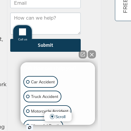
t,
ork
ing