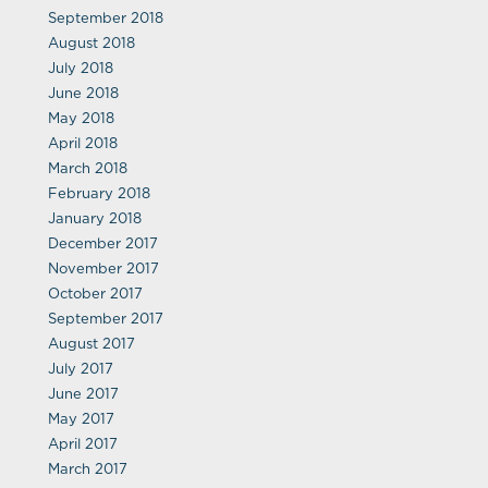
September 2018
August 2018
July 2018
June 2018
May 2018
April 2018
March 2018
February 2018
January 2018
December 2017
November 2017
October 2017
September 2017
August 2017
July 2017
June 2017
May 2017
April 2017
March 2017