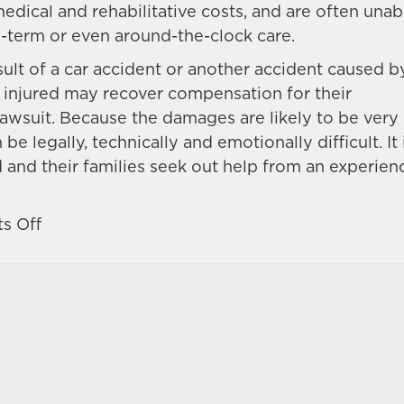
edical and rehabilitative costs, and are often unab
g-term or even around-the-clock care.
sult of a car accident or another accident caused b
e injured may recover compensation for their
awsuit. Because the damages are likely to be very
be legally, technically and emotionally difficult. It 
d and their families seek out help from an experie
on
s Off
Progress
and
setbacks
in
spinal
cord
injury