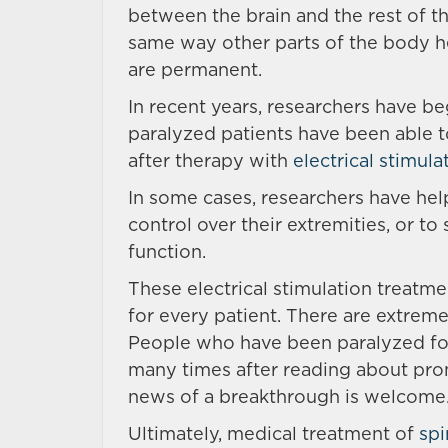
between the brain and the rest of t
same way other parts of the body he
are permanent.
In recent years, researchers have b
paralyzed patients have been able t
after therapy with
electrical stimula
In some cases, researchers have he
control over their extremities, or t
function.
These electrical stimulation treatme
for every patient. There are extremel
People who have been paralyzed for
many times after reading about prom
news of a breakthrough is welcome
Ultimately, medical treatment of
spi