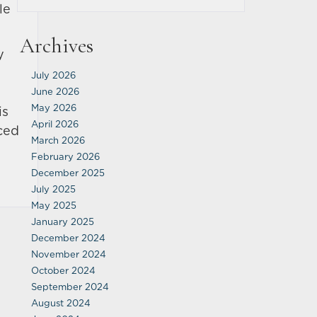
le
Archives
y
July 2026
June 2026
May 2026
is
April 2026
nced
March 2026
February 2026
December 2025
July 2025
May 2025
January 2025
December 2024
November 2024
October 2024
September 2024
August 2024