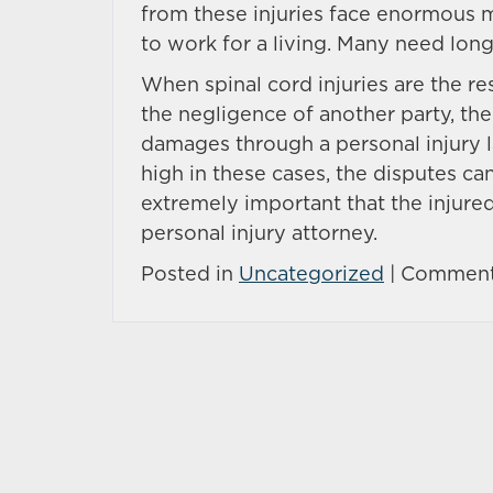
from these injuries face enormous m
to work for a living. Many need lon
When spinal cord injuries are the re
the negligence of another party, th
damages through a personal injury l
high in these cases, the disputes can 
extremely important that the injure
personal injury attorney.
Posted in
Uncategorized
|
Comment