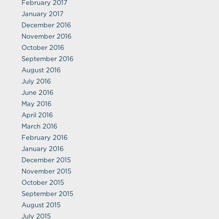
February 2017
January 2017
December 2016
November 2016
October 2016
September 2016
August 2016
July 2016
June 2016
May 2016
April 2016
March 2016
February 2016
January 2016
December 2015
November 2015
October 2015
September 2015
August 2015
July 2015