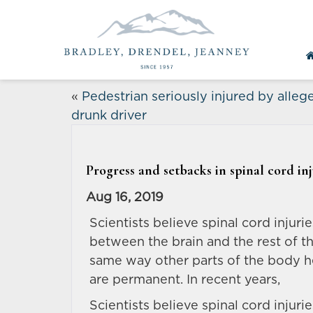
«
Pedestrian seriously injured by alleg
drunk driver
Progress and setbacks in spinal cord in
Aug 16, 2019
Scientists believe spinal cord injur
between the brain and the rest of t
same way other parts of the body he
are permanent. In recent years,
Scientists believe spinal cord injur