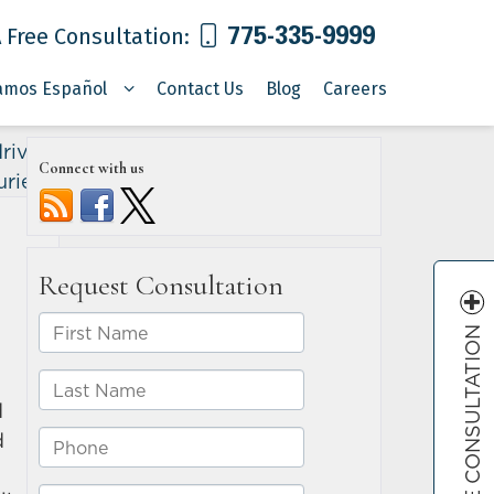
775-335-9999
 Free Consultation:
amos Español
Contact Us
Blog
Careers
riving
Connect with us
uries
»
FREE CONSULTATION
d
d