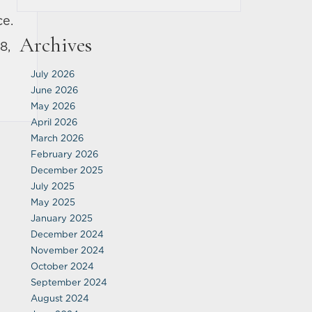
ce.
Archives
8,
July 2026
June 2026
May 2026
April 2026
March 2026
February 2026
December 2025
July 2025
May 2025
January 2025
December 2024
November 2024
October 2024
September 2024
August 2024