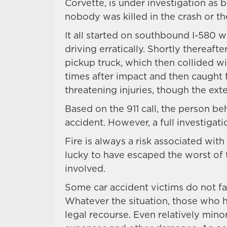
Corvette, is under investigation as b
nobody was killed in the crash or th
It all started on southbound I-580 
driving erratically. Shortly thereaft
pickup truck, which then collided w
times after impact and then caught f
threatening injuries, though the ext
Based on the 911 call, the person b
accident. However, a full investigatio
Fire is always a risk associated with
lucky to have escaped the worst of 
involved.
Some car accident victims do not fare
Whatever the situation, those who 
legal recourse. Even relatively mino