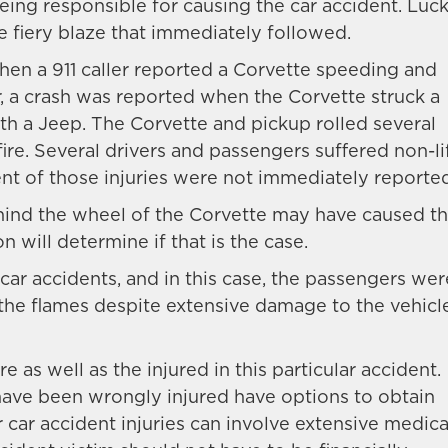
eing responsible for causing the car accident. Lucki
e fiery blaze that immediately followed.
when a 911 caller reported a Corvette speeding and
er, a crash was reported when the Corvette struck a
ith a Jeep. The Corvette and pickup rolled several
ire. Several drivers and passengers suffered non-li
ent of those injuries were not immediately reporte
ehind the wheel of the Corvette may have caused t
n will determine if that is the case.
 car accidents, and in this case, the passengers wer
the flames despite extensive damage to the vehicl
 as well as the injured in this particular accident.
have been wrongly injured have options to obtain
r car accident injuries can involve extensive medica