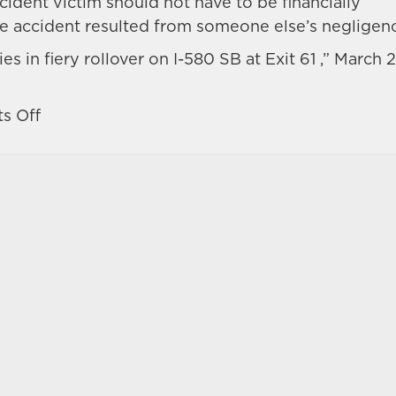
dent victim should not have to be financially
he accident resulted from someone else’s negligen
s in fiery rollover on I-580 SB at Exit 61 ,” March 2
on
s Off
Reno
3-
vehicle
accident
ends
with
injuries
and
a
fiery
blaze