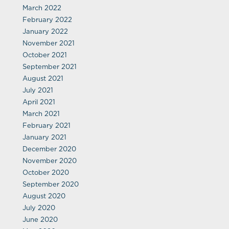
March 2022
February 2022
January 2022
November 2021
October 2021
September 2021
August 2021
July 2021
April 2021
March 2021
February 2021
January 2021
December 2020
November 2020
October 2020
September 2020
August 2020
July 2020
June 2020