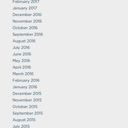
February 2017
January 2017
December 2016
November 2016
October 2016
September 2016
August 2016
July 2016
June 2016
May 2016
April 2016
March 2016
February 2016
January 2016
December 2015
November 2015
October 2015
September 2015
August 2015
July 2015