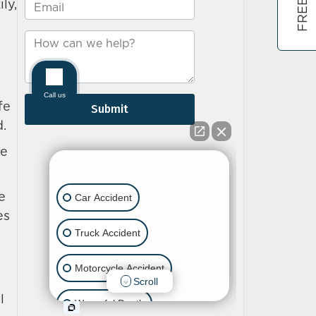
ly,
fe
d.
he
e
es
l