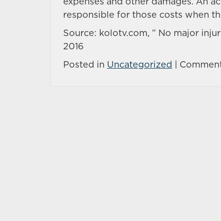
expenses and other damages. An acci
responsible for those costs when t
Source: kolotv.com, ” No major injurie
2016
Posted in
Uncategorized
|
Comment