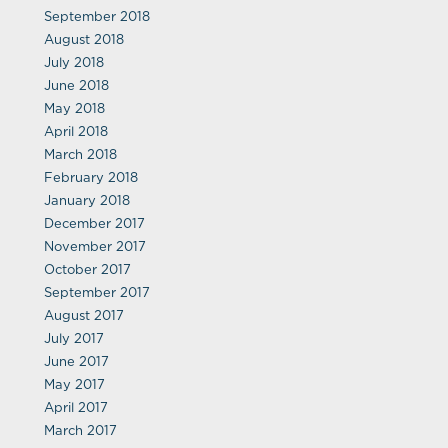
September 2018
August 2018
July 2018
June 2018
May 2018
April 2018
March 2018
February 2018
January 2018
December 2017
November 2017
October 2017
September 2017
August 2017
July 2017
June 2017
May 2017
April 2017
March 2017