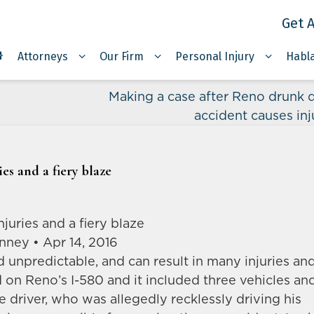
Get A
Attorneys
Our Firm
Personal Injury
Habl
Making a case after Reno drunk d
accident causes inj
es and a fiery blaze
juries and a fiery blaze
nney • Apr 14, 2016
d unpredictable, and can result in many injuries an
on Reno’s I-580 and it included three vehicles an
 driver, who was allegedly recklessly driving his