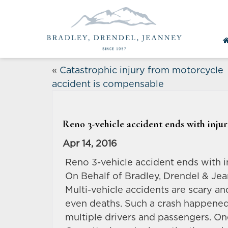
«
Catastrophic injury from motorcycle
accident is compensable
Reno 3-vehicle accident ends with injuri
Apr 14, 2016
Reno 3-vehicle accident ends with in
On Behalf of Bradley, Drendel & Jea
Multi-vehicle accidents are scary an
even deaths. Such a crash happened 
multiple drivers and passengers. One