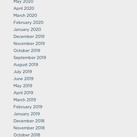
May 2020
April 2020
March 2020
February 2020
January 2020
December 2019
November 2019
October 2019
September 2019
August 2019
July 2019
June 2019
May 2019
April 2019
March 2019
February 2019
January 2019
December 2018
November 2018
October 2018