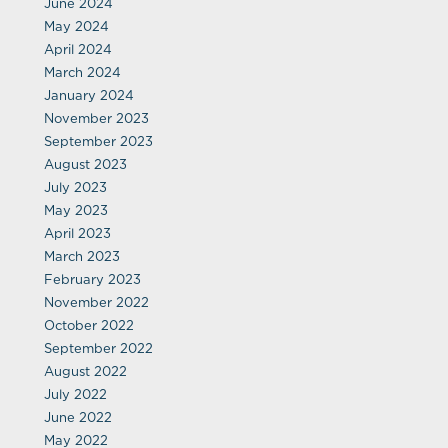
June 2024
May 2024
April 2024
March 2024
January 2024
November 2023
September 2023
August 2023
July 2023
May 2023
April 2023
March 2023
February 2023
November 2022
October 2022
September 2022
August 2022
July 2022
June 2022
May 2022