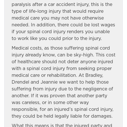
paralysis after a car accident injury, this is the
type of life-long injury that would require
medical care you may not have otherwise
needed. In addition, there could be lost wages
if your spinal cord injury renders you unable
to work like you could prior to the injury.
Medical costs, as those suffering spinal cord
injury already know, can be sky-high. This cost
of healthcare should not deter anyone injured
with a spinal cord injury from seeking proper
medical care or rehabilitation. At Bradley,
Drendel and Jeannie we want to help those
suffering from injury due to the negligence of
another. If it was proven that another party
was careless, or in some other way
responsible, for an injured’s spinal cord injury,
they could be held legally liable for damages.
What this means is that the injured party and