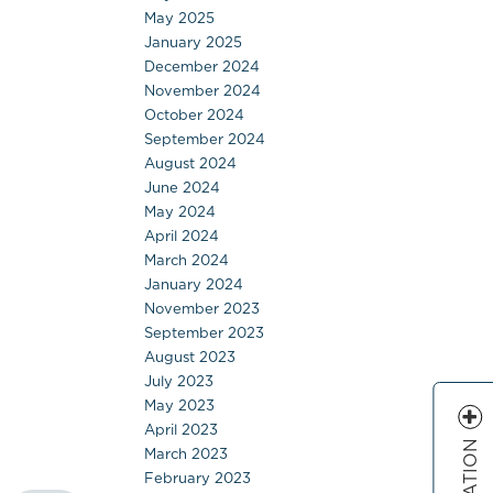
May 2025
January 2025
December 2024
November 2024
October 2024
September 2024
August 2024
June 2024
May 2024
April 2024
March 2024
January 2024
November 2023
September 2023
August 2023
July 2023
May 2023
April 2023
March 2023
February 2023