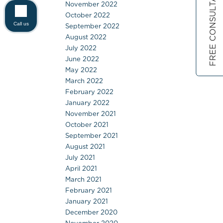
FREE CONSULTATION
November 2022
October 2022
Call us
September 2022
August 2022
July 2022
June 2022
May 2022
March 2022
February 2022
January 2022
November 2021
October 2021
September 2021
August 2021
July 2021
April 2021
March 2021
February 2021
January 2021
December 2020