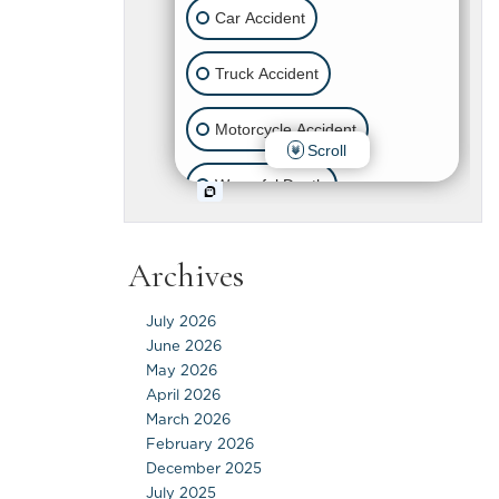
Archives
July 2026
June 2026
May 2026
April 2026
March 2026
February 2026
December 2025
July 2025