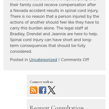
their family could receive compensation after
a Nevada accident results in spinal cord injury.
There is no reason that a person injured by the
actions of another should feel like they have to
carry this burden alone. The legal staff at
Bradley, Drendel and Jeannie are here to help.
Spinal cord injury can have short and long-
term consequences that should be fully
considered.
on
Posted in
Uncategorized
|
Comments Off
Serious
spinal
cord
Connect with us
injury
needs
no-
nonsense
representa