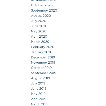
November 2020
October 2020
September 2020
August 2020
July 2020
June 2020
May 2020
April 2020
March 2020
February 2020
January 2020
December 2019
November 2019
October 2019
September 2019
August 2019
July 2019
June 2019
May 2019
April 2019
March 2019