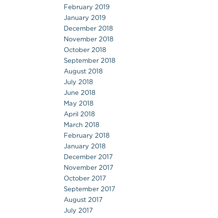
February 2019
January 2019
December 2018
November 2018
October 2018
September 2018
August 2018
July 2018
June 2018
May 2018
April 2018
March 2018
February 2018
January 2018
December 2017
November 2017
October 2017
September 2017
August 2017
July 2017