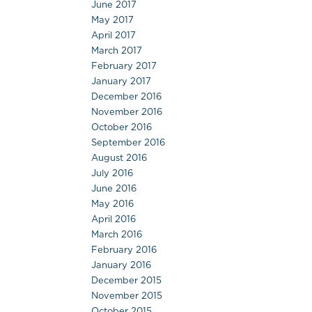
June 2017
May 2017
April 2017
March 2017
February 2017
January 2017
December 2016
November 2016
October 2016
September 2016
August 2016
July 2016
June 2016
May 2016
April 2016
March 2016
February 2016
January 2016
December 2015
November 2015
October 2015