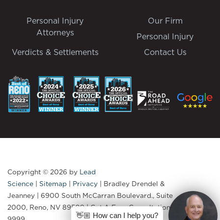
Personal Injury
Our Firm
Attorneys
Personal Injury
Verdicts & Settlements
Contact Us
Copyright © 2026
by
Lead
Science
|
Sitemap
|
Privacy
| Bradley Drendel &
Jeanney
|
6900 South McCarran Boulevard., Suite
2000,
Reno,
NV
89509
| Get A Free Consultation:
775-335-
👋🏼 How can I help you?
9999