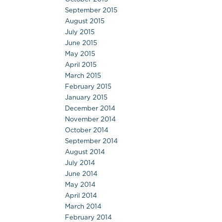
September 2015
August 2015
July 2015
June 2015
May 2015
April 2015
March 2015
February 2015
January 2015
December 2014
November 2014
October 2014
September 2014
August 2014
July 2014
June 2014
May 2014
April 2014
March 2014
February 2014