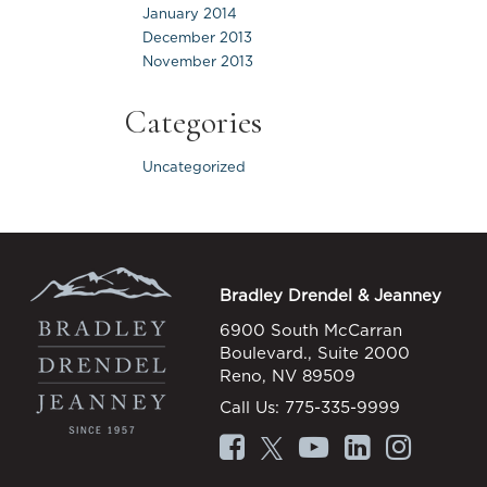
January 2014
December 2013
November 2013
Categories
Uncategorized
Bradley Drendel & Jeanney
6900 South McCarran
Boulevard., Suite 2000
Reno, NV 89509
Call Us:
775-335-9999