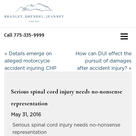
Call
775-335-9999
«
Details emerge on
How can DUI effect the
alleged motorcycle
pursuit of damages
accident injuring CHP
after accident injury?
»
Serious spinal cord injury needs no-nonsense
representation
May 31, 2016
Serious spinal cord injury needs no-nonsense
representation