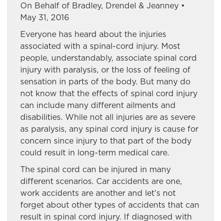
On Behalf of Bradley, Drendel & Jeanney •
May 31, 2016
Everyone has heard about the injuries
associated with a spinal-cord injury. Most
people, understandably, associate spinal cord
injury with paralysis, or the loss of feeling of
sensation in parts of the body. But many do
not know that the effects of spinal cord injury
can include many different ailments and
disabilities. While not all injuries are as severe
as paralysis, any spinal cord injury is cause for
concern since injury to that part of the body
could result in long-term medical care.
The spinal cord can be injured in many
different scenarios. Car accidents are one,
work accidents are another and let’s not
forget about other types of accidents that can
result in spinal cord injury. If diagnosed with