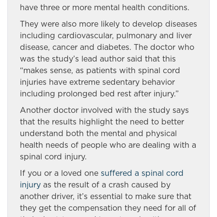
have three or more mental health conditions.
They were also more likely to develop diseases
including cardiovascular, pulmonary and liver
disease, cancer and diabetes. The doctor who
was the study’s lead author said that this
“makes sense, as patients with spinal cord
injuries have extreme sedentary behavior
including prolonged bed rest after injury.”
Another doctor involved with the study says
that the results highlight the need to better
understand both the mental and physical
health needs of people who are dealing with a
spinal cord injury.
If you or a loved one
suffered a spinal cord
injury
as the result of a crash caused by
another driver, it’s essential to make sure that
they get the compensation they need for all of