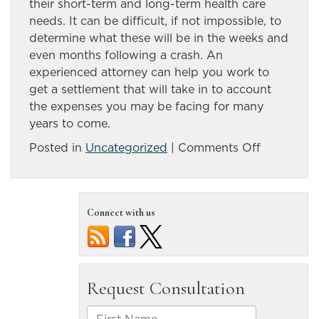
their short-term and long-term health care
needs. It can be difficult, if not impossible, to
determine what these will be in the weeks and
even months following a crash. An
experienced attorney can help you work to
get a settlement that will take in to account
the expenses you may be facing for many
years to come.
on
Posted in
Uncategorized
|
Comments Off
Spinal
cord
injury
Connect with us
patients
are
at
risk
for
many
other