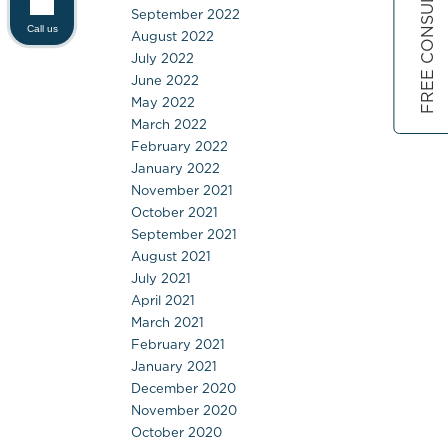
FREE CONSULTATION
September 2022
Call us
August 2022
July 2022
June 2022
May 2022
March 2022
February 2022
January 2022
November 2021
October 2021
September 2021
August 2021
July 2021
April 2021
March 2021
February 2021
January 2021
December 2020
November 2020
October 2020