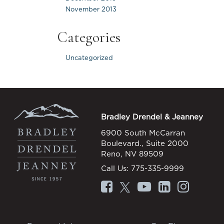
November 2013
Categories
Uncategorized
Bradley Drendel & Jeanney
6900 South McCarran
Boulevard., Suite 2000
Reno, NV 89509
Call Us:
775-335-9999