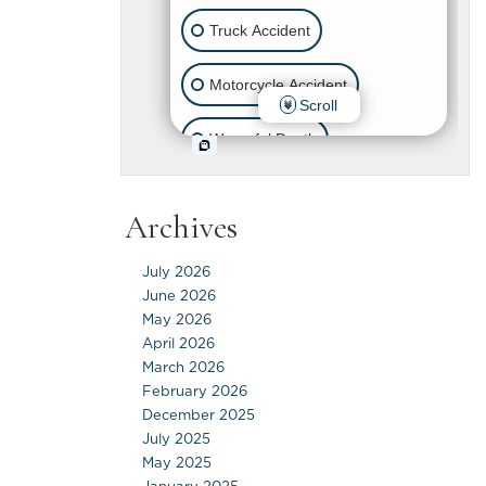
Archives
July 2026
June 2026
May 2026
April 2026
March 2026
February 2026
December 2025
July 2025
May 2025