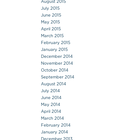
August 2015
July 2015
June 2015
May 2015
April 2015
March 2015
February 2015
January 2015
December 2014
November 2014
October 2014
September 2014
August 2014
July 2014
June 2014
May 2014
April 2014
March 2014
February 2014
January 2014
December 2013