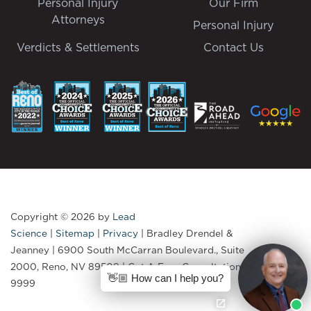
Personal Injury
Our Firm
Attorneys
Personal Injury
Verdicts & Settlements
Contact Us
Copyright © 2026
by
Lead
Science
|
Sitemap
|
Privacy
| Bradley Drendel &
Jeanney
|
6900 South McCarran Boulevard., Suite
2000,
Reno,
NV
89509
| Get A Free Consultation:
775-335-
👋🏼 How can I help you?
9999