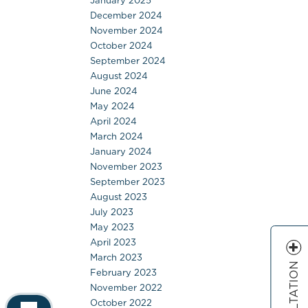
January 2025
December 2024
November 2024
October 2024
September 2024
August 2024
June 2024
May 2024
April 2024
March 2024
January 2024
November 2023
September 2023
August 2023
July 2023
May 2023
April 2023
March 2023
February 2023
November 2022
October 2022