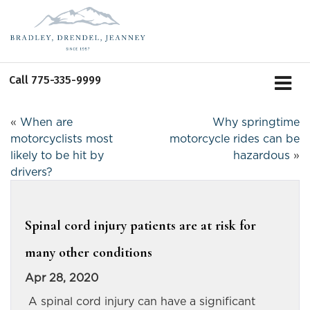
Call
775-335-9999
«
When are
Why springtime
motorcyclists most
motorcycle rides can be
likely to be hit by
hazardous
»
drivers?
Spinal cord injury patients are at risk for
many other conditions
Apr 28, 2020
A spinal cord injury can have a significant