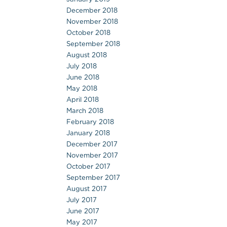
December 2018
November 2018
October 2018
September 2018
August 2018
July 2018
June 2018
May 2018
April 2018
March 2018
February 2018
January 2018
December 2017
November 2017
October 2017
September 2017
August 2017
July 2017
June 2017
May 2017