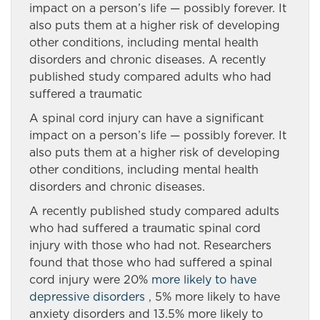
impact on a person’s life — possibly forever. It
also puts them at a higher risk of developing
other conditions, including mental health
disorders and chronic diseases. A recently
published study compared adults who had
suffered a traumatic
A spinal cord injury can have a significant
impact on a person’s life — possibly forever. It
also puts them at a higher risk of developing
other conditions, including mental health
disorders and chronic diseases.
A recently published study compared adults
who had suffered a traumatic spinal cord
injury with those who had not. Researchers
found that those who had suffered a spinal
cord injury were 20%
more likely to have
depressive disorders
, 5% more likely to have
anxiety disorders and 13.5% more likely to