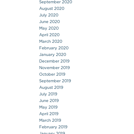
September 2020
August 2020
July 2020
June 2020
May 2020
April 2020
March 2020
February 2020
January 2020
December 2019
November 2019
October 2019
September 2019
August 2019
July 2019
June 2019
May 2019
April 2019
March 2019
February 2019
January 2019