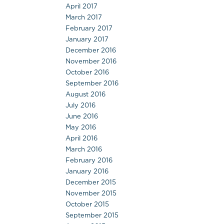
April 2017
March 2017
February 2017
January 2017
December 2016
November 2016
October 2016
September 2016
August 2016
July 2016
June 2016
May 2016
April 2016
March 2016
February 2016
January 2016
December 2015
November 2015
October 2015
September 2015