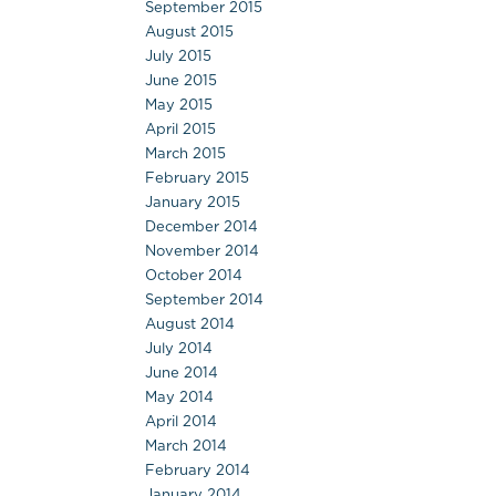
September 2015
August 2015
July 2015
June 2015
May 2015
April 2015
March 2015
February 2015
January 2015
December 2014
November 2014
October 2014
September 2014
August 2014
July 2014
June 2014
May 2014
April 2014
March 2014
February 2014
January 2014