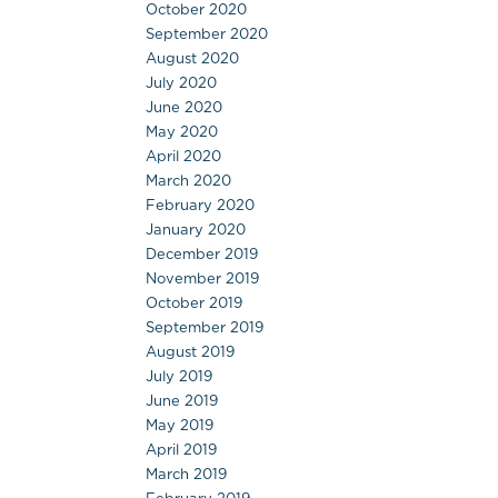
October 2020
September 2020
August 2020
July 2020
June 2020
May 2020
April 2020
March 2020
February 2020
January 2020
December 2019
November 2019
October 2019
September 2019
August 2019
July 2019
June 2019
May 2019
April 2019
March 2019