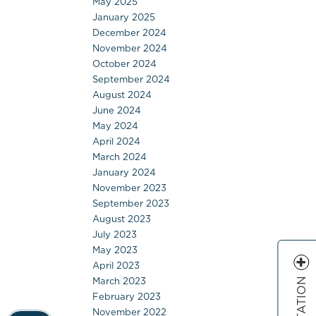
May 2025
January 2025
December 2024
November 2024
October 2024
September 2024
August 2024
June 2024
May 2024
April 2024
March 2024
January 2024
November 2023
September 2023
August 2023
July 2023
May 2023
April 2023
March 2023
February 2023
November 2022