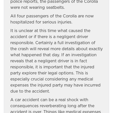
police reports, the passengers of the Corolla
were not wearing seatbelts.
All four passengers of the Corolla are now
hospitalized for serious injuries.
It is unclear at this time what caused the
accident or if there is a negligent driver
responsible. Certainly a full investigation of
the crash will reveal more details about exactly
what happened that day. If an investigation
reveals that a negligent driver is in fact
responsible, it is important that the injured
party explore their legal options. This is
especially crucial considering any medical
expenses the injured party may have incurred
due to the accident.
A car accident can be a real shock with
consequences reverberating long after the
accident is over. Things like medical expenses