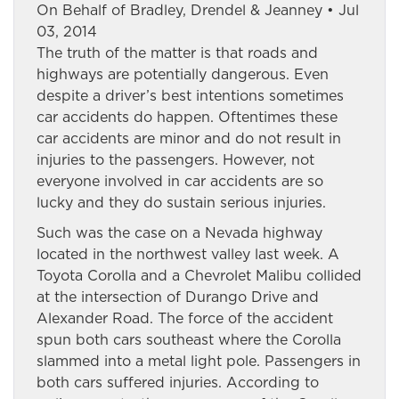
On Behalf of Bradley, Drendel & Jeanney • Jul
03, 2014
The truth of the matter is that roads and
highways are potentially dangerous. Even
despite a driver’s best intentions sometimes
car accidents do happen. Oftentimes these
car accidents are minor and do not result in
injuries to the passengers. However, not
everyone involved in car accidents are so
lucky and they do sustain serious injuries.
Such was the case on a Nevada highway
located in the northwest valley last week. A
Toyota Corolla and a Chevrolet Malibu collided
at the intersection of Durango Drive and
Alexander Road. The force of the accident
spun both cars southeast where the Corolla
slammed into a metal light pole. Passengers in
both cars suffered injuries. According to