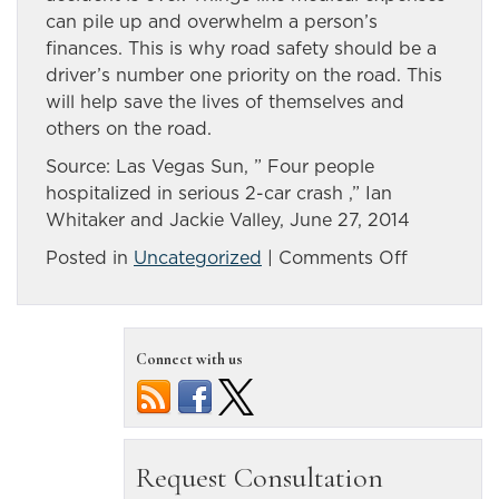
can pile up and overwhelm a person’s
finances. This is why road safety should be a
driver’s number one priority on the road. This
will help save the lives of themselves and
others on the road.
Source: Las Vegas Sun, ” Four people
hospitalized in serious 2-car crash ,” Ian
Whitaker and Jackie Valley, June 27, 2014
on
Posted in
Uncategorized
|
Comments Off
Two-
car
crash
Connect with us
leaves
four
people
hospitaliz
in
Nevada