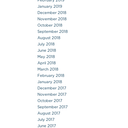
February 2019
January 2019
December 2018
November 2018
October 2018
September 2018
August 2018
July 2018
June 2018
May 2018
April 2018
March 2018
February 2018
January 2018
December 2017
November 2017
October 2017
September 2017
August 2017
July 2017
June 2017