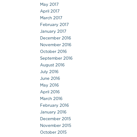
May 2017
April 2017
March 2017
February 2017
January 2017
December 2016
November 2016
October 2016
September 2016
August 2016
July 2016
June 2016
May 2016
April 2016
March 2016
February 2016
January 2016
December 2015
November 2015
October 2015