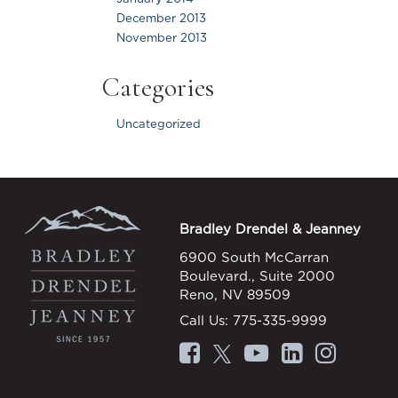
December 2013
November 2013
Categories
Uncategorized
Bradley Drendel & Jeanney
6900 South McCarran
Boulevard., Suite 2000
Reno, NV 89509
Call Us:
775-335-9999