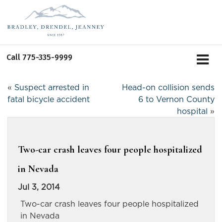
Call
775-335-9999
«
Suspect arrested in
Head-on collision sends
fatal bicycle accident
6 to Vernon County
hospital
»
Two-car crash leaves four people hospitalized
in Nevada
Jul 3, 2014
Two-car crash leaves four people hospitalized
in Nevada