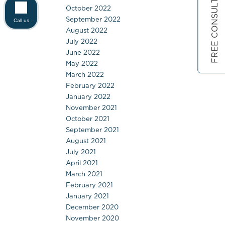
FREE CONSULTATION
October 2022
September 2022
Call us
August 2022
July 2022
June 2022
May 2022
March 2022
February 2022
January 2022
November 2021
October 2021
September 2021
August 2021
July 2021
April 2021
March 2021
February 2021
January 2021
December 2020
November 2020