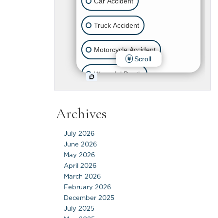
Archives
July 2026
June 2026
May 2026
April 2026
March 2026
February 2026
December 2025
July 2025