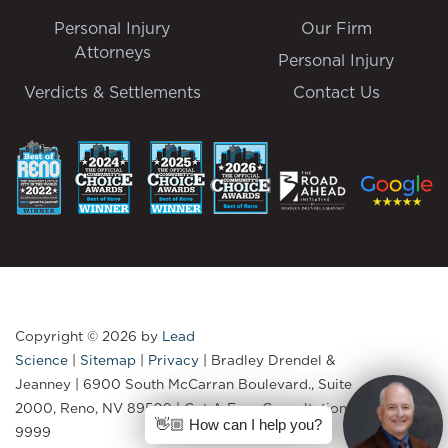
Personal Injury
Our Firm
Attorneys
Personal Injury
Verdicts & Settlements
Contact Us
Copyright © 2026
by
Lead
Science
|
Sitemap
|
Privacy
| Bradley Drendel &
Jeanney
|
6900 South McCarran Boulevard., Suite
2000,
Reno,
NV
89509
| Get A Free Consultation:
775-335-
👋🏼 How can I help you?
9999