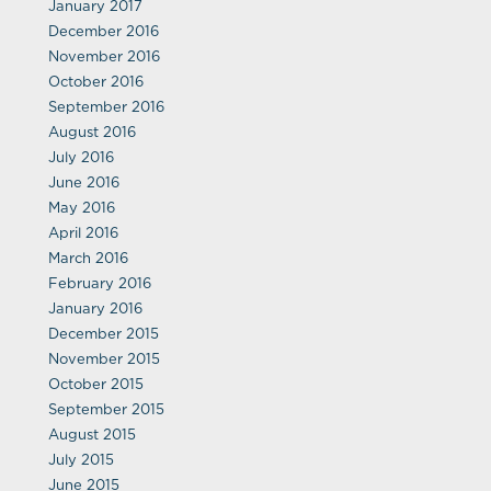
January 2017
December 2016
November 2016
October 2016
September 2016
August 2016
July 2016
June 2016
May 2016
April 2016
March 2016
February 2016
January 2016
December 2015
November 2015
October 2015
September 2015
August 2015
July 2015
June 2015