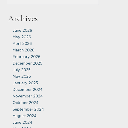
Archives
June 2026
May 2026
April 2026
March 2026
February 2026
December 2025
July 2025
May 2025
January 2025
December 2024
November 2024
October 2024
September 2024
August 2024
June 2024