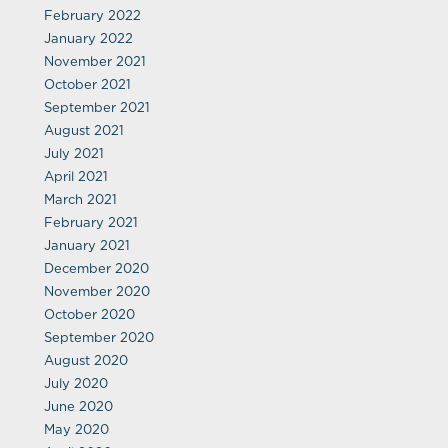
February 2022
January 2022
November 2021
October 2021
September 2021
August 2021
July 2021
April 2021
March 2021
February 2021
January 2021
December 2020
November 2020
October 2020
September 2020
August 2020
July 2020
June 2020
May 2020