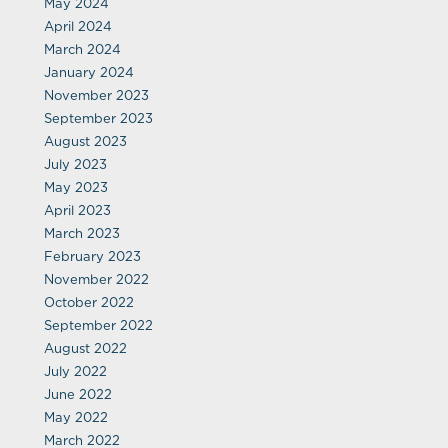
May 2024
April 2024
March 2024
January 2024
November 2023
September 2023
August 2023
July 2023
May 2023
April 2023
March 2023
February 2023
November 2022
October 2022
September 2022
August 2022
July 2022
June 2022
May 2022
March 2022