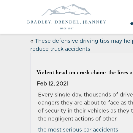
«
These defensive driving tips may hel
reduce truck accidents
Violent head-on crash claims the lives of
Feb 12, 2021
Every single day, thousands of driv
dangers they are about to face as t
of security in their vehicles as the
the negligent actions of other
the most serious car accidents