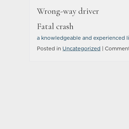
Wrong-way driver
Fatal crash
a knowledgeable and experienced li
Posted in
Uncategorized
|
Comment