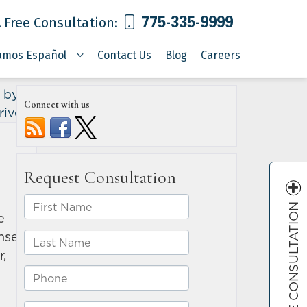
775-335-9999
 Free Consultation:
amos Español
Contact Us
Blog
Careers
 by an
Connect with us
river
»
FREE CONSULTATION
e
ense
r,