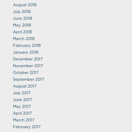
August 2018
July 2018
June 2018
May 2018
April 2018
March 2018
February 2018
January 2018
December 2017
November 2017
October 2017
September 2017
August 2017
July 2017
June 2017
May 2017
April 2017
March 2017
February 2017