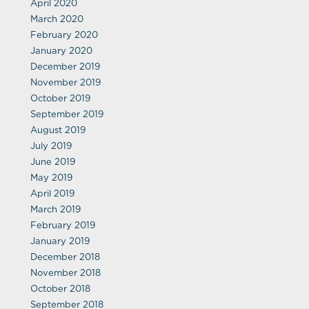
April 2020
March 2020
February 2020
January 2020
December 2019
November 2019
October 2019
September 2019
August 2019
July 2019
June 2019
May 2019
April 2019
March 2019
February 2019
January 2019
December 2018
November 2018
October 2018
September 2018