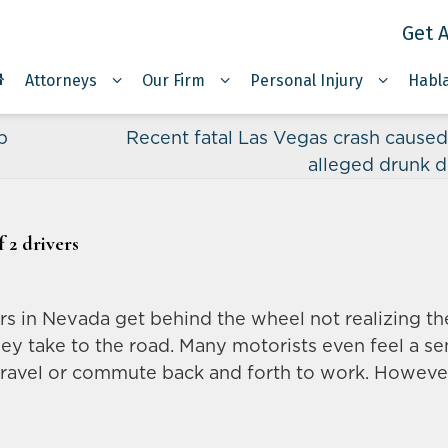
Get A
Attorneys
Our Firm
Personal Injury
Habl
p
Recent fatal Las Vegas crash caused
alleged drunk d
 2 drivers
ers in Nevada get behind the wheel not realizing th
hey take to the road. Many motorists even feel a s
y travel or commute back and forth to work. Howeve