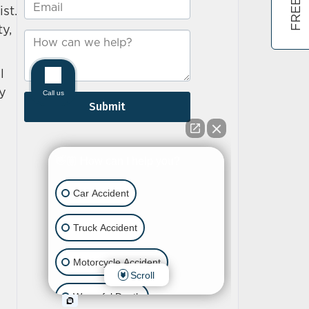
st.
y,
l
ly