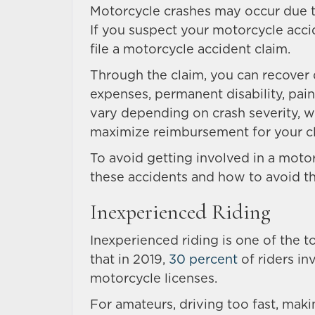
Motorcycle crashes may occur due to
If you suspect your motorcycle acci
file a motorcycle accident claim.
Through the claim, you can recover
expenses, permanent disability, pai
vary depending on crash severity, 
maximize reimbursement for your c
To avoid getting involved in a moto
these accidents and how to avoid th
Inexperienced Riding
Inexperienced riding is one of the 
that in 2019,
30 percent
of riders in
motorcycle licenses.
For amateurs, driving too fast, mak