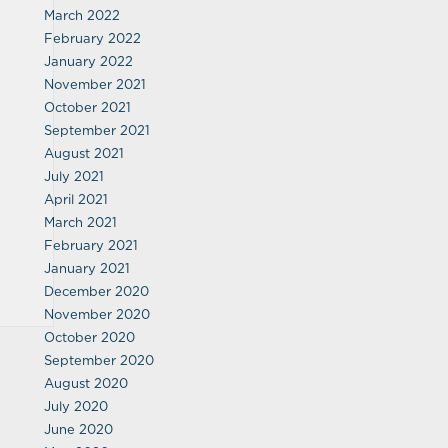
,
March 2022
February 2022
January 2022
November 2021
October 2021
September 2021
August 2021
July 2021
April 2021
March 2021
February 2021
January 2021
December 2020
November 2020
October 2020
September 2020
August 2020
July 2020
June 2020