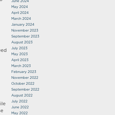
June 2024
May 2024
April 2024
March 2024
January 2024
November 2023
September 2023
August 2023
July 2023
eed
May 2023
April 2023
March 2023
February 2023
November 2022
October 2022
September 2022
August 2022
July 2022
ile
June 2022
se
May 2022