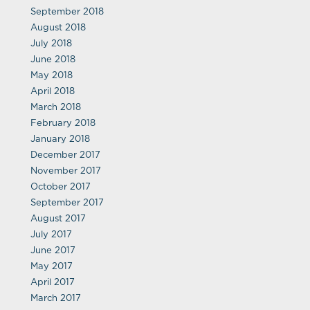
September 2018
August 2018
July 2018
June 2018
May 2018
April 2018
March 2018
February 2018
January 2018
December 2017
November 2017
October 2017
September 2017
August 2017
July 2017
June 2017
May 2017
April 2017
March 2017