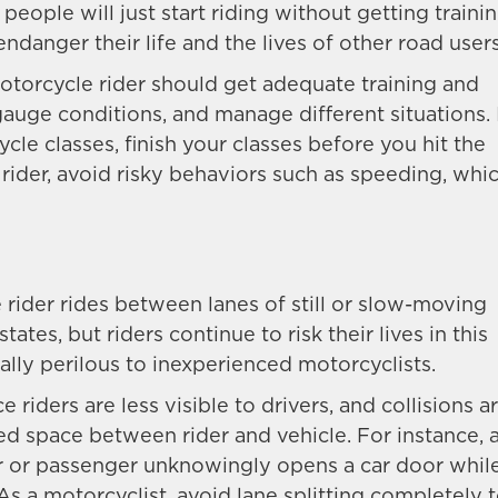
 people will just start riding without getting traini
endanger their life and the lives of other road users
otorcycle rider should get adequate training and
auge conditions, and manage different situations. 
le classes, finish your classes before you hit the
 rider, avoid risky behaviors such as speeding, whi
 rider rides between lanes of still or slow-moving
states, but riders continue to risk their lives in this
ially perilous to inexperienced motorcyclists.
 riders are less visible to drivers, and collisions a
ed space between rider and vehicle. For instance, 
iver or passenger unknowingly opens a car door whil
. As a motorcyclist, avoid lane splitting completely 