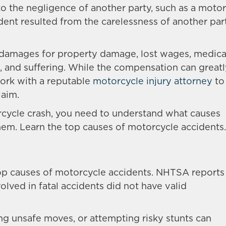
 the negligence of another party, such as a motori
dent resulted from the carelessness of another part
 damages for property damage, lost wages, medica
n, and suffering. While the compensation can great
work with a reputable
motorcycle injury attorney
to
laim.
rcycle crash, you need to understand what causes
em. Learn the top causes of motorcycle accidents.
top causes of motorcycle accidents. NHTSA reports
volved in fatal accidents did not have valid
ing unsafe moves, or attempting risky stunts can