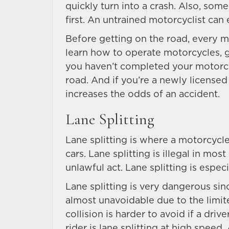
quickly turn into a crash. Also, some
first. An untrained motorcyclist can 
Before getting on the road, every m
learn how to operate motorcycles, g
you haven’t completed your motorcyc
road. And if you’re a newly licensed
increases the odds of an accident.
Lane Splitting
Lane splitting is where a motorcycle
cars. Lane splitting is illegal in most 
unlawful act. Lane splitting is espec
Lane splitting is very dangerous since
almost unavoidable due to the limit
collision is harder to avoid if a dr
rider is lane splitting at high speed