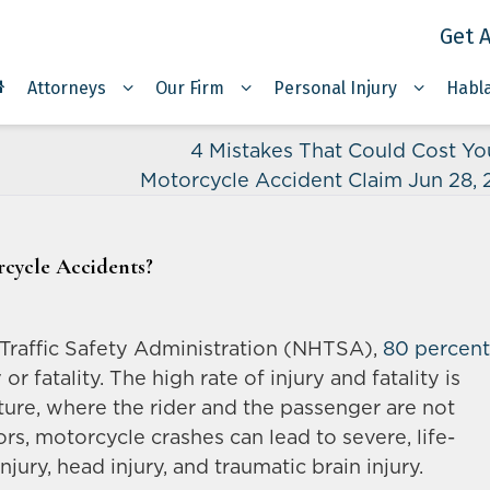
Get A
Attorneys
Our Firm
Personal Injury
Habl
4 Mistakes That Could Cost Yo
Motorcycle Accident Claim Jun 28,
cycle Accidents?
Traffic Safety Administration (NHTSA),
80 percent
or fatality. The high rate of injury and fatality is
ture, where the rider and the passenger are not
vors, motorcycle crashes can lead to severe, life-
injury, head injury, and traumatic brain injury.