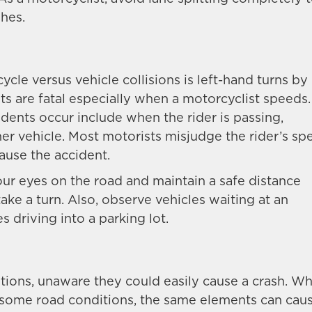
shes.
cle versus vehicle collisions is left-hand turns by
nts are fatal especially when a motorcyclist speeds.
ents occur include when the rider is passing,
her vehicle. Most motorists misjudge the rider’s sp
cause the accident.
our eyes on the road and maintain a safe distance
ake a turn. Also, observe vehicles waiting at an
es driving into a parking lot.
ions, unaware they could easily cause a crash. Wh
e some road conditions, the same elements can cau