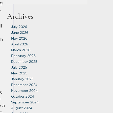
ng
.
Archives
If
July 2026
June 2026
May 2026
ch
April 2026
March 2026
February 2026
December 2025
July 2025
May 2025
January 2025
December 2024
November 2024
re
October 2024
a
September 2024
e a
August 2024
to