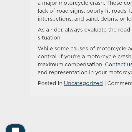
a major motorcycle crash. These co
lack of road signs, poorly lit roads,
intersections, and sand, debris, or l
As a rider, always evaluate the road
situation.
While some causes of motorcycle acc
control. If you’re a motorcycle cras
maximum compensation.
Contact u
and representation in your motorcyc
Posted in
Uncategorized
|
Comment