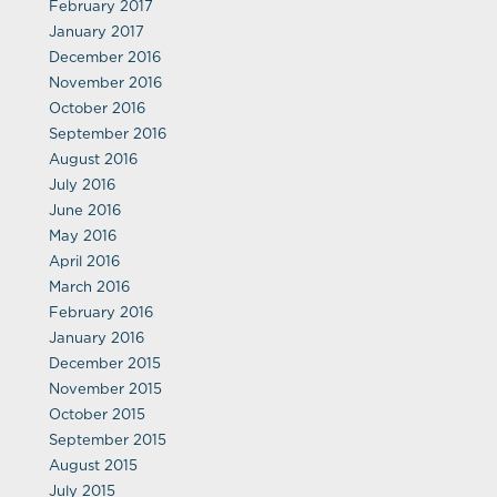
February 2017
January 2017
December 2016
November 2016
October 2016
September 2016
August 2016
July 2016
June 2016
May 2016
April 2016
March 2016
February 2016
January 2016
December 2015
November 2015
October 2015
September 2015
August 2015
July 2015