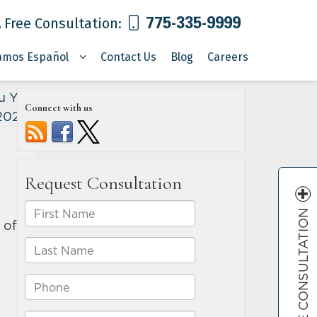
775-335-9999
 Free Consultation:
amos Español
Contact Us
Blog
Careers
u Your
Connect with us
 2022
»
FREE CONSULTATION
of