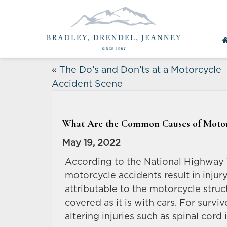
«
The Do’s and Don’ts at a Motorcycle
Accident Scene
What Are the Common Causes of Motor
May 19, 2022
According to the National Highway 
motorcycle accidents result in injury 
attributable to the motorcycle struc
covered as it is with cars. For survi
altering injuries such as spinal cord 