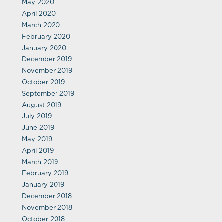
May 2020
April 2020
March 2020
February 2020
January 2020
December 2019
November 2019
October 2019
September 2019
August 2019
July 2019
June 2019
May 2019
April 2019
March 2019
February 2019
January 2019
December 2018
November 2018
October 2018