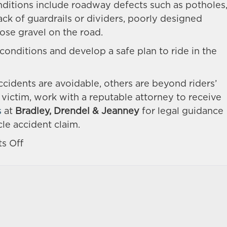
nditions include roadway defects such as potholes
 lack of guardrails or dividers, poorly designed
oose gravel on the road.
 conditions and develop a safe plan to ride in the
idents are avoidable, others are beyond riders’
h victim, work with a reputable attorney to receive
s
at
Bradley, Drendel & Jeanney
for legal guidance
le accident claim.
on
s Off
What
Are
the
Common
Causes
of