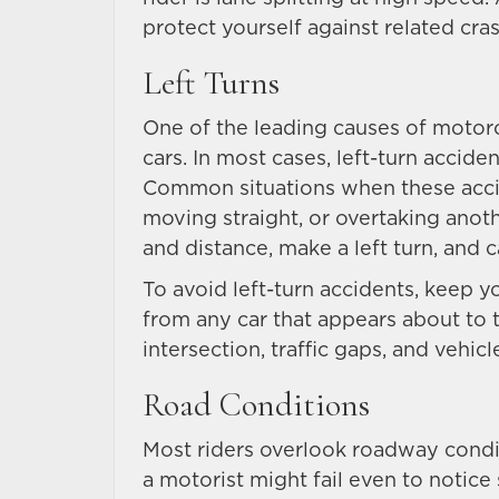
protect yourself against related cra
Left Turns
One of the leading causes of motorcy
cars. In most cases, left-turn accide
Common situations when these accid
moving straight, or overtaking anot
and distance, make a left turn, and 
To avoid left-turn accidents, keep y
from any car that appears about to t
intersection, traffic gaps, and vehicl
Road Conditions
Most riders overlook roadway condit
a motorist might fail even to notic