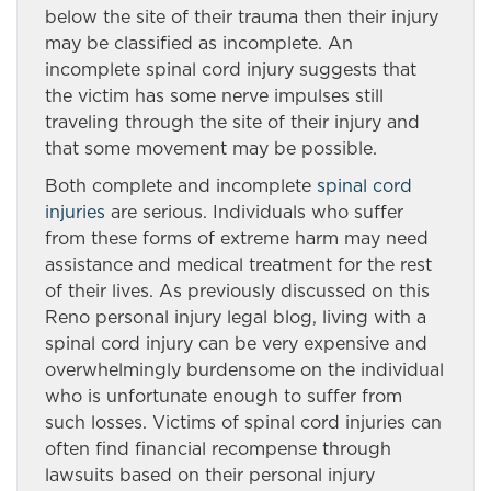
below the site of their trauma then their injury
may be classified as incomplete. An
incomplete spinal cord injury suggests that
the victim has some nerve impulses still
traveling through the site of their injury and
that some movement may be possible.
Both complete and incomplete
spinal cord
injuries
are serious. Individuals who suffer
from these forms of extreme harm may need
assistance and medical treatment for the rest
of their lives. As previously discussed on this
Reno personal injury legal blog, living with a
spinal cord injury can be very expensive and
overwhelmingly burdensome on the individual
who is unfortunate enough to suffer from
such losses. Victims of spinal cord injuries can
often find financial recompense through
lawsuits based on their personal injury