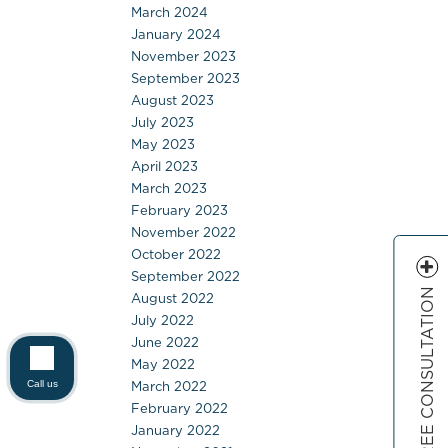
March 2024
January 2024
November 2023
September 2023
August 2023
July 2023
May 2023
April 2023
March 2023
February 2023
November 2022
October 2022
September 2022
FREE CONSULTATION
August 2022
July 2022
June 2022
May 2022
March 2022
Call us
February 2022
January 2022