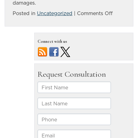
damages.
on
Posted in
Uncategorized
|
Comments Off
What
is
the
Connect with us
difference
between
a
complete
and
incomplet
SCI?