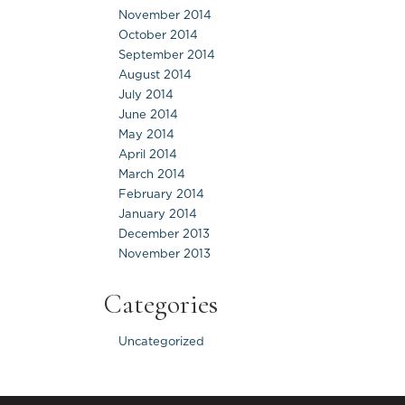
November 2014
October 2014
September 2014
August 2014
July 2014
June 2014
May 2014
April 2014
March 2014
February 2014
January 2014
December 2013
November 2013
Categories
Uncategorized