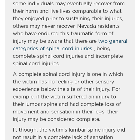
some individuals may eventually recover from
their harm and live lives comparable to what
they enjoyed prior to sustaining their injuries,
others may never recover. Nevada residents
who have endured this traumatic form of
injury may be aware that there are
two general
categories of spinal cord injuries
, being
complete spinal cord injuries and incomplete
spinal cord injuries.
A complete spinal cord injury is one in which
the victim has no feeling or other sensory
experience below the site of their injury. For
example, if the victim suffered an injury to
their lumbar spine and had complete loss of
movement and sensation in their legs, their
injury may be considered complete.
If, though, the victim’s lumbar spine injury did
not result in a complete lack of sensation