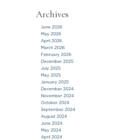
Archives
June 2026
May 2026
April 2026
March 2026
February 2026
December 2025
July 2025
May 2025
January 2025
December 2024
November 2024
October 2024
September 2024
August 2024
June 2024
May 2024
April 2024