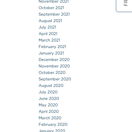
November 2021
October 2021
September 2021
August 2021
July 2021
April 2021
March 2021
February 2021
January 2021
December 2020
November 2020
October 2020
September 2020
August 2020
July 2020
June 2020
May 2020
April 2020
March 2020
February 2020
January 2020