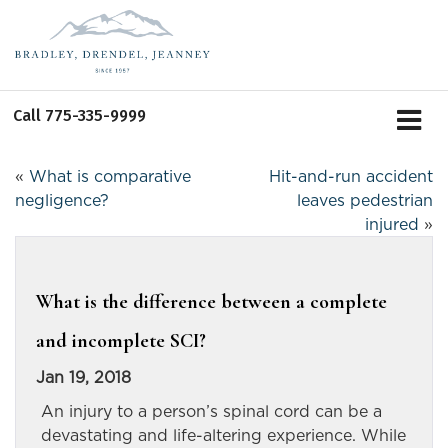
Call
775-335-9999
«
What is comparative
Hit-and-run accident
negligence?
leaves pedestrian
injured
»
What is the difference between a complete
and incomplete SCI?
Jan 19, 2018
An injury to a person’s spinal cord can be a
devastating and life-altering experience. While