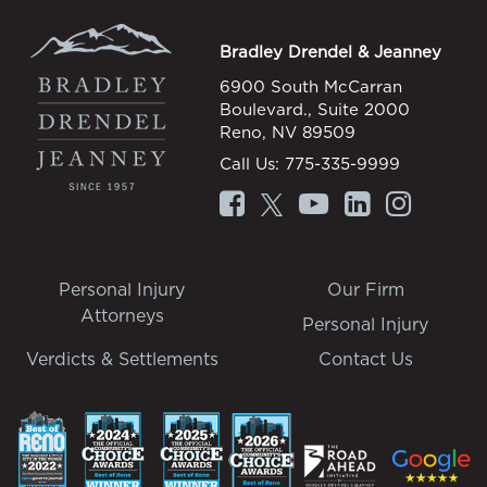
Bradley Drendel & Jeanney
6900 South McCarran
Boulevard., Suite 2000
Reno, NV 89509
Call Us:
775-335-9999
Personal Injury
Our Firm
Attorneys
Personal Injury
Verdicts & Settlements
Contact Us