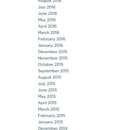
August 2016
July 2016
June 2016
May 2016
April 2016
March 2016
February 2016
January 2016
December 2015
November 2015
October 2015
September 2015
August 2015
July 2015
June 2015
May 2015
April 2015
March 2015
February 2015
January 2015
December 2014