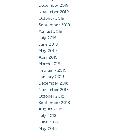
December 2019
November 2019
October 2019
September 2019
August 2019
July 2019
June 2019
May 2019
April 2019
March 2019
February 2019
January 2019
December 2018
November 2018
October 2018
September 2018
August 2018
July 2018
June 2018
May 2018