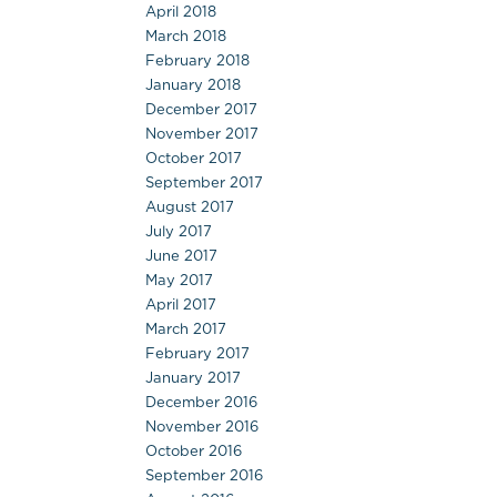
April 2018
March 2018
February 2018
January 2018
December 2017
November 2017
October 2017
September 2017
August 2017
July 2017
June 2017
May 2017
April 2017
March 2017
February 2017
January 2017
December 2016
November 2016
October 2016
September 2016