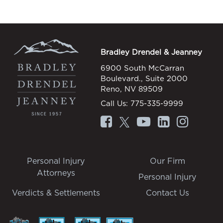
Bradley Drendel & Jeanney
6900 South McCarran
Boulevard., Suite 2000
Reno, NV 89509
Call Us:
775-335-9999
Personal Injury
Our Firm
Attorneys
Personal Injury
Verdicts & Settlements
Contact Us