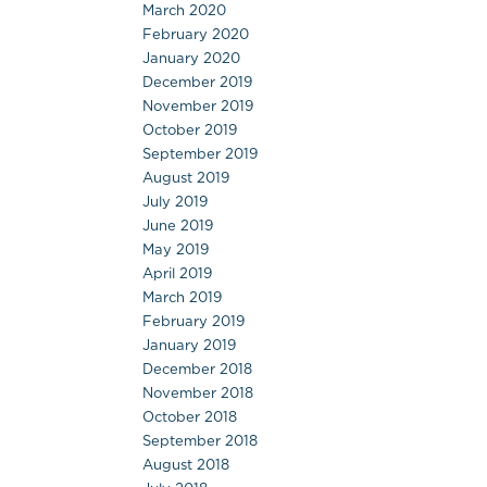
March 2020
February 2020
January 2020
December 2019
November 2019
October 2019
September 2019
August 2019
July 2019
June 2019
May 2019
April 2019
March 2019
February 2019
January 2019
December 2018
November 2018
October 2018
September 2018
August 2018