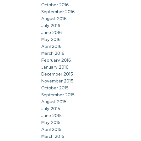
October 2016
September 2016
August 2016
July 2016
June 2016
May 2016
April 2016
March 2016
February 2016
January 2016
December 2015
November 2015
October 2015
September 2015
August 2015
July 2015
June 2015
May 2015
April 2015
March 2015