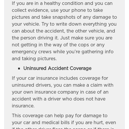
If you are in a healthy condition and you can
collect evidence, use your phone to take
pictures and take snapshots of any damage to
your vehicle. Try to write down everything you
can about the accident, the other vehicle, and
the person driving it. Just make sure you are
not getting in the way of the cops or any
emergency crews while you’re gathering info
and taking pictures.
Uninsured Accident Coverage
If your car insurance includes coverage for
uninsured drivers, you can make a claim with
your own insurance company in case of an
accident with a driver who does not have
insurance.
This coverage can help pay for damage to
your car and medical bills if you are hurt, even