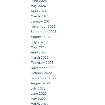
June 2024
May 2024
April 2024
March 2024
January 2024
November 2023
September 2023
August 2023
July 2023
May 2023
April 2023
March 2023
February 2023
November 2022
October 2022
September 2022
August 2022
July 2022
June 2022
May 2022
March 2022