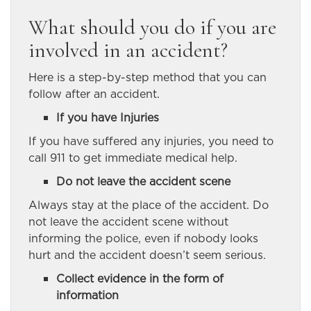
What should you do if you are
involved in an accident?
Here is a step-by-step method that you can
follow after an accident.
If you have Injuries
If you have suffered any injuries, you need to
call 911 to get immediate medical help.
Do not leave the accident scene
Always stay at the place of the accident. Do
not leave the accident scene without
informing the police, even if nobody looks
hurt and the accident doesn’t seem serious.
Collect evidence in the form of
information