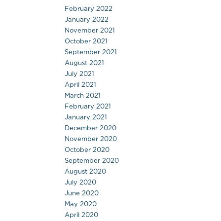
February 2022
January 2022
November 2021
October 2021
September 2021
August 2021
July 2021
April 2021
March 2021
February 2021
January 2021
December 2020
November 2020
October 2020
September 2020
August 2020
July 2020
June 2020
May 2020
April 2020