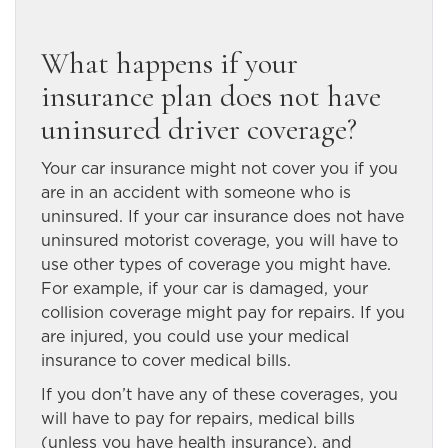
What happens if your
insurance plan does not have
uninsured driver coverage?
Your car insurance might not cover you if you
are in an accident with someone who is
uninsured. If your car insurance does not have
uninsured motorist coverage, you will have to
use other types of coverage you might have.
For example, if your car is damaged, your
collision coverage might pay for repairs. If you
are injured, you could use your medical
insurance to cover medical bills.
If you don’t have any of these coverages, you
will have to pay for repairs, medical bills
(unless you have health insurance), and