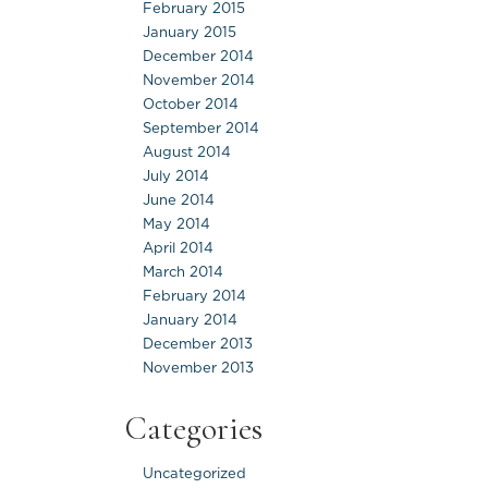
February 2015
January 2015
December 2014
November 2014
October 2014
September 2014
August 2014
July 2014
June 2014
May 2014
April 2014
March 2014
February 2014
January 2014
December 2013
November 2013
Categories
Uncategorized