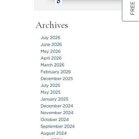
Archives
July 2026
June 2026
May 2026
April 2026
March 2026
February 2026
December 2025
July 2025
May 2025
January 2025
December 2024
November 2024
October 2024
September 2024
August 2024