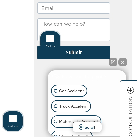
FREE CONSULTATION
Call us