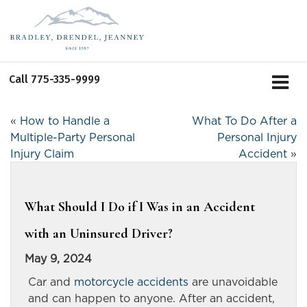
Call
775-335-9999
«
How to Handle a
What To Do After a
Multiple-Party Personal
Personal Injury
Injury Claim
Accident
»
What Should I Do if I Was in an Accident
with an Uninsured Driver?
May 9, 2024
Car and
motorcycle accidents
are unavoidable
and can happen to anyone. After an accident,