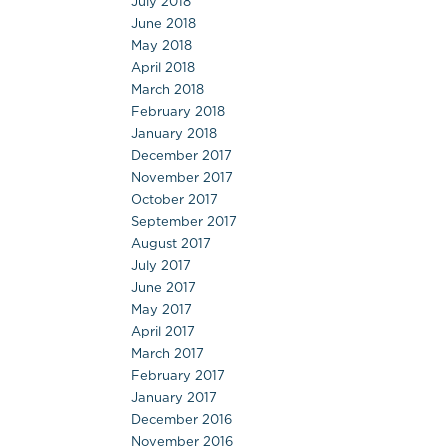
July 2018
June 2018
May 2018
April 2018
March 2018
February 2018
January 2018
December 2017
November 2017
October 2017
September 2017
August 2017
July 2017
June 2017
May 2017
April 2017
March 2017
February 2017
January 2017
December 2016
November 2016