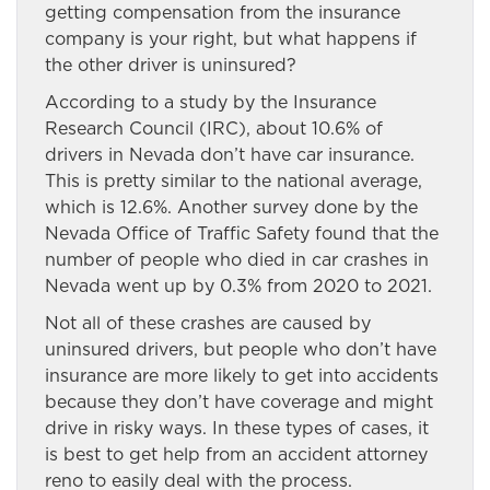
getting compensation from the insurance
company is your right, but what happens if
the other driver is uninsured?
According to a study by the Insurance
Research Council (IRC), about 10.6% of
drivers in Nevada don’t have car insurance.
This is pretty similar to the national average,
which is 12.6%. Another survey done by the
Nevada Office of Traffic Safety found that the
number of people who died in car crashes in
Nevada went up by 0.3% from 2020 to 2021.
Not all of these crashes are caused by
uninsured drivers, but people who don’t have
insurance are more likely to get into accidents
because they don’t have coverage and might
drive in risky ways. In these types of cases, it
is best to get help from an accident attorney
reno
to
easily deal with the process.