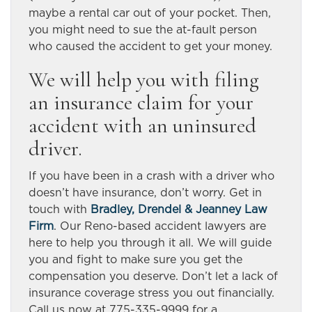
maybe a rental car out of your pocket. Then,
you might need to sue the at-fault person
who caused the accident to get your money.
We will help you with filing
an insurance claim for your
accident with an uninsured
driver.
If you have been in a crash with a driver who
doesn’t have insurance, don’t worry. Get in
touch with
Bradley, Drendel & Jeanney Law
Firm
. Our Reno-based accident lawyers
are
here to help you through it all. We will guide
you and fight to make sure you get the
compensation you deserve. Don’t let a lack of
insurance coverage stress you out financially.
Call us now at 775-335-9999 for a