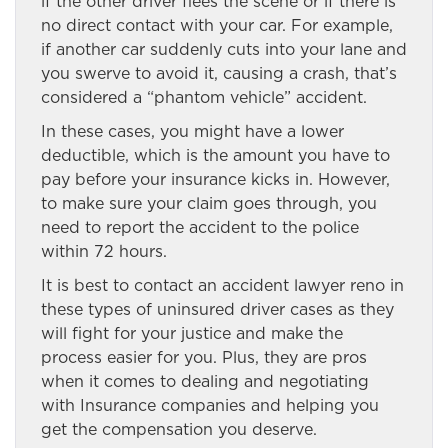
if the other driver flees the scene or if there is
no direct contact with your car. For example,
if another car suddenly cuts into your lane and
you swerve to avoid it, causing a crash, that’s
considered a “phantom vehicle” accident.
In these cases, you might have a lower
deductible, which is the amount you have to
pay before your insurance kicks in. However,
to make sure your claim goes through, you
need to report the accident to the police
within 72 hours.
It is best to contact an accident lawyer reno in
these types of uninsured driver cases as they
will fight for your justice and make the
process easier for you. Plus, they are pros
when it comes to dealing and negotiating
with Insurance companies and helping you
get the compensation you deserve.