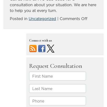
consultation about your situation. We are here
to help you at every turn.
on
Posted in
Uncategorized
|
Comments Off
What
Should
I
Connect with us
Do
if
I
Was
in
an
Accident
with
an
Uninsured
Driver?