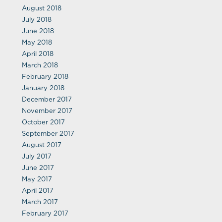
August 2018
July 2018
June 2018
May 2018
April 2018
March 2018
February 2018
January 2018
December 2017
November 2017
October 2017
September 2017
August 2017
July 2017
June 2017
May 2017
April 2017
March 2017
February 2017