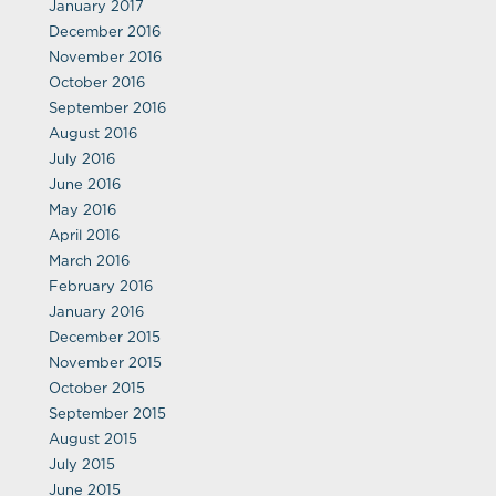
January 2017
December 2016
November 2016
October 2016
September 2016
August 2016
July 2016
June 2016
May 2016
April 2016
March 2016
February 2016
January 2016
December 2015
November 2015
October 2015
September 2015
August 2015
July 2015
June 2015