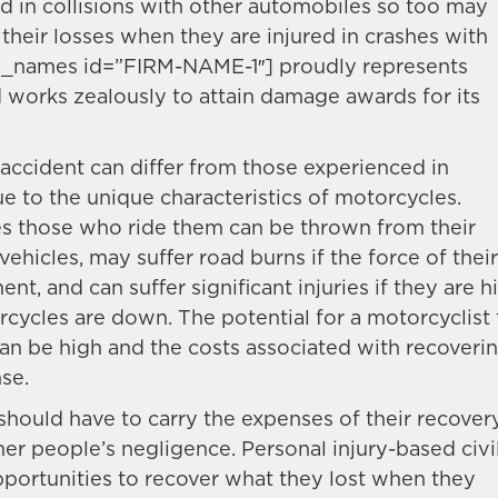
in collisions with other automobiles so too may
their losses when they are injured in crashes with
ap_names id=”FIRM-NAME-1″] proudly represents
 works zealously to attain damage awards for its
accident can differ from those experienced in
ue to the unique characteristics of motorcycles.
s those who ride them can be thrown from their
vehicles, may suffer road burns if the force of their
t, and can suffer significant injuries if they are hi
cycles are down. The potential for a motorcyclist 
h can be high and the costs associated with recoveri
se.
should have to carry the expenses of their recover
er people’s negligence. Personal injury-based civi
pportunities to recover what they lost when they