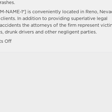
rashes.
M-NAME-1″] is conveniently located in Reno, Neva
clients. In addition to providing superlative legal
accidents the attorneys of the firm represent vict
s, drunk drivers and other negligent parties.
on
s Off
Your
motorcycle
accident
injuries
may
avail
you
to
civil
damages