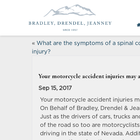
«
What are the symptoms of a spinal c
injury?
Your motorcycle accident injuries may a
Sep 15, 2017
Your motorcycle accident injuries m
On Behalf of Bradley, Drendel & Jea
Just as the drivers of cars, trucks a
of the road so too are motorcyclist
driving in the state of Nevada. Addit