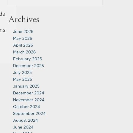
da
Archives
ims
June 2026
May 2026
April 2026
March 2026
February 2026
December 2025
July 2025
May 2025
January 2025
December 2024
November 2024
October 2024
September 2024
August 2024
June 2024