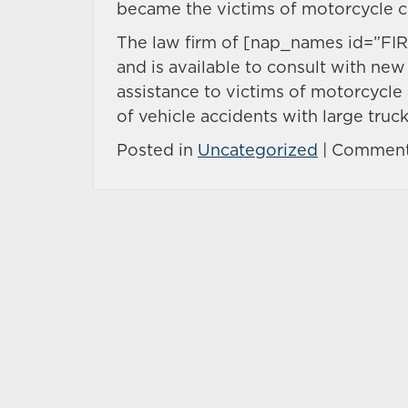
became the victims of motorcycle c
The law firm of [nap_names id=”FIR
and is available to consult with new 
assistance to victims of motorcycle 
of vehicle accidents with large truck
Posted in
Uncategorized
|
Comment