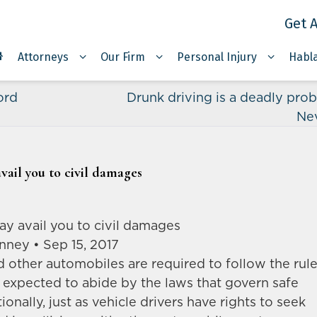
Get A
Attorneys
Our Firm
Personal Injury
Habl
ord
Drunk driving is a deadly prob
Ne
vail you to civil damages
ay avail you to civil damages
nney • Sep 15, 2017
nd other automobiles are required to follow the rul
s expected to abide by the laws that govern safe
ionally, just as vehicle drivers have rights to seek