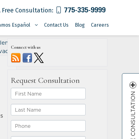
775-335-9999
 Free Consultation:
amos Español
Contact Us
Blog
Careers
lem in
Connect with us
vada
»
FREE CONSULTATION
es