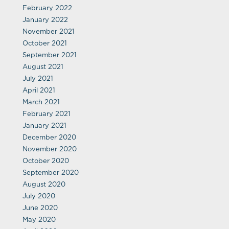
February 2022
January 2022
November 2021
October 2021
September 2021
August 2021
July 2021
April 2021
March 2021
February 2021
January 2021
December 2020
November 2020
October 2020
September 2020
August 2020
July 2020
June 2020
May 2020