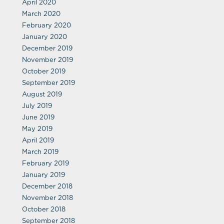
April 2020
March 2020
February 2020
January 2020
December 2019
November 2019
October 2019
September 2019
August 2019
July 2019
June 2019
May 2019
April 2019
March 2019
February 2019
January 2019
December 2018
November 2018
October 2018
September 2018