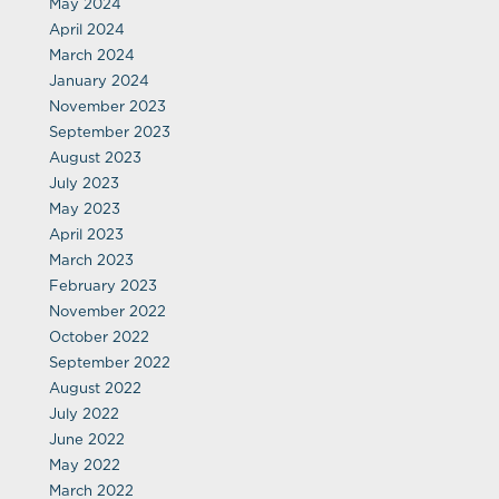
May 2024
April 2024
March 2024
January 2024
November 2023
September 2023
August 2023
July 2023
May 2023
April 2023
March 2023
February 2023
November 2022
October 2022
September 2022
August 2022
July 2022
June 2022
May 2022
March 2022