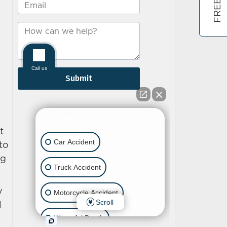
t
to
ng
y
l