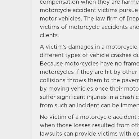
compensation when they are harmed 
motorcycle accident victims pursue 
motor vehicles. The law firm of [n
victims of motorcycle accidents and
clients.
A victim’s damages in a motorcycle 
different types of vehicle crashes d
Because motorcycles have no frame
motorcycles if they are hit by other 
collisions throws them to the pavemen
by moving vehicles once their motor
suffer significant injuries in a cras
from such an incident can be immen
No victim of a motorcycle accident 
when those losses resulted from oth
lawsuits can provide victims with o