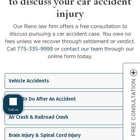
to discuss your car accident
injury
Our Reno law firm offers a free consultation to
discuss pursuing a car accident case. You owe no
fees unless we recover through settlement or verdict.
Call
775-335-9999
or
contact our team
through our
online form today.
Vehicle Accidents
FREE CONSULTATION
What To Do After An Accident
Call us
Air Crash & Railroad Crash
Brain Injury & Spinal Cord Injury