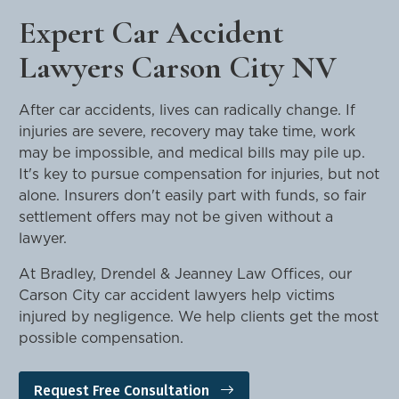
Expert Car Accident
Lawyers Carson City NV
After car accidents, lives can radically change. If
injuries are severe, recovery may take time, work
may be impossible, and medical bills may pile up.
It's key to pursue compensation for injuries, but not
alone. Insurers don't easily part with funds, so fair
settlement offers may not be given without a
lawyer.
At Bradley, Drendel & Jeanney Law Offices, our
Carson City car accident lawyers help victims
injured by negligence. We help clients get the most
possible compensation.
Request Free Consultation