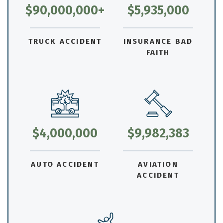
$90,000,000+
$5,935,000
TRUCK ACCIDENT
INSURANCE BAD
FAITH
$4,000,000
$9,982,383
AUTO ACCIDENT
AVIATION
ACCIDENT