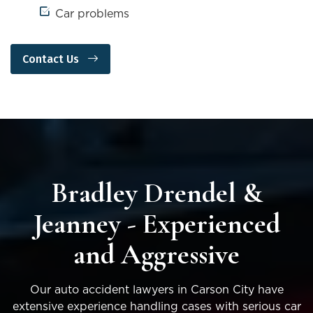
Car problems
Contact Us
Bradley Drendel &
Jeanney - Experienced
and Aggressive
Our auto accident lawyers in Carson City have
extensive experience handling cases with serious car