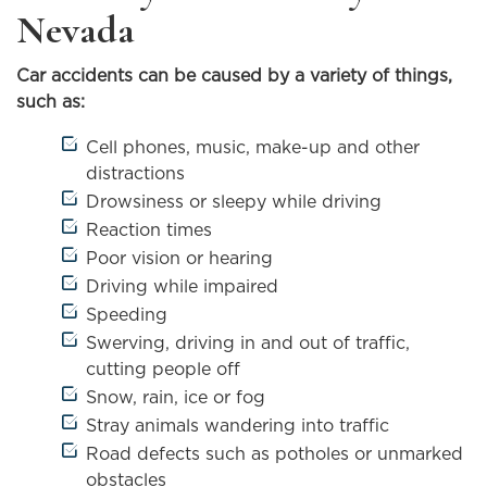
Nevada
Car accidents can be caused by a variety of things,
such as:
Cell phones, music, make-up and other
distractions
Drowsiness or sleepy while driving
Reaction times
Poor vision or hearing
Driving while impaired
Speeding
Swerving, driving in and out of traffic,
cutting people off
Snow, rain, ice or fog
Stray animals wandering into traffic
Road defects such as potholes or unmarked
obstacles