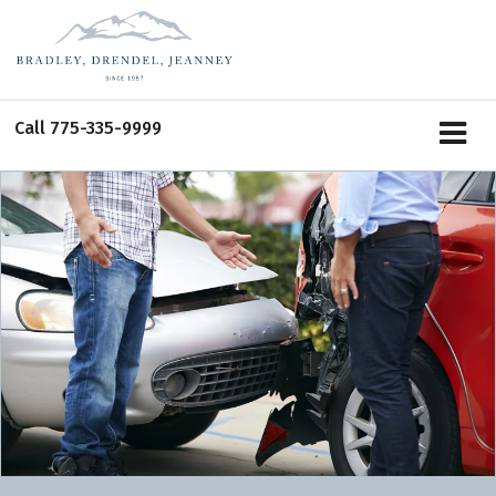
Call
775-335-9999