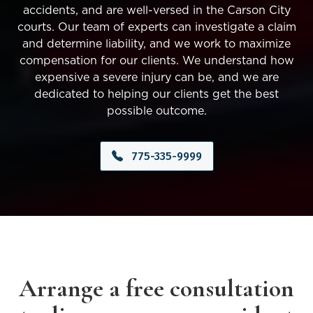
accidents, and are well-versed in the Carson City
courts. Our team of experts can investigate a claim
and determine liability, and we work to maximize
compensation for our clients. We understand how
expensive a severe injury can be, and we are
dedicated to helping our clients get the best
possible outcome.
775-335-9999
Arrange a free consultation