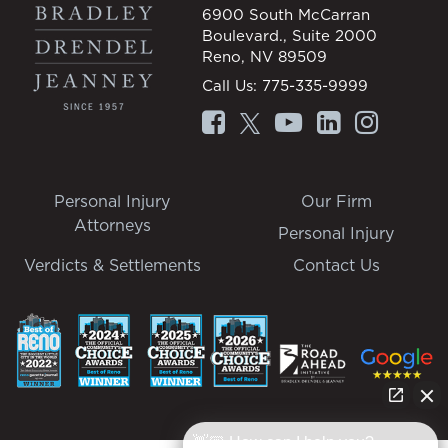
6900 South McCarran
Boulevard., Suite 2000
Reno, NV 89509
Call Us:
775-335-9999
Personal Injury
Our Firm
Attorneys
Personal Injury
Verdicts & Settlements
Contact Us
👋🏼 How can I help you?