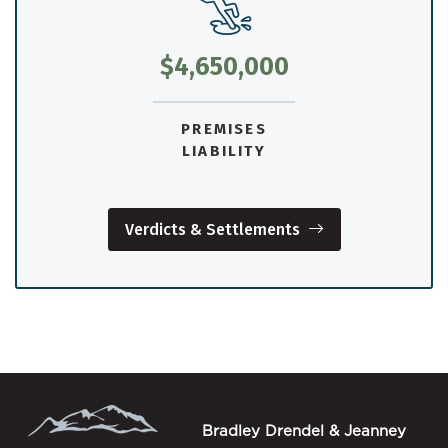
$4,650,000
PREMISES
LIABILITY
Verdicts & Settlements
Bradley Drendel & Jeanney