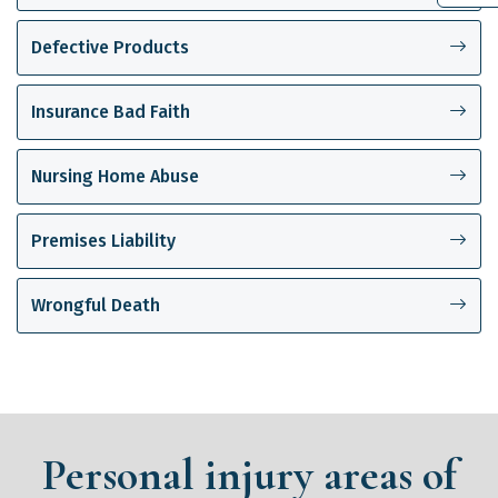
Defective Products
Insurance Bad Faith
Nursing Home Abuse
Premises Liability
Wrongful Death
Personal injury areas of