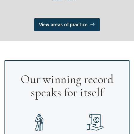
View areas of practice
Our winning record
speaks for itself