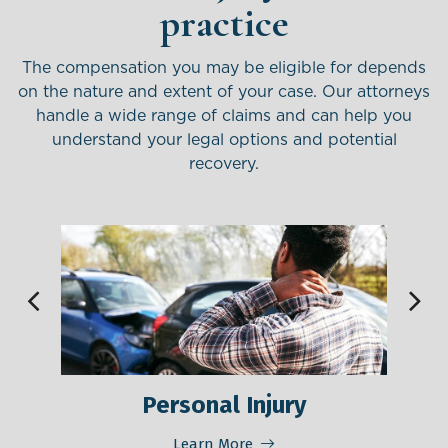
practice
The compensation you may be eligible for depends
on the nature and extent of your case. Our attorneys
handle
a wide range of claims and can help you
understand your legal options and potential
recovery.
Personal Injury
M
Learn More