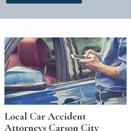
Local Car Accident
Attorneys Carson City