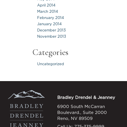
April 2014
March 2014
February 2014
January 2014
December 2013
November 2013
Categories
Uncategorized
Bradley Drendel & Jeanney
6900 South McCarran
Boulevard., Suite 2000
Reno, NV 89509
Call Us:
775-335-9999