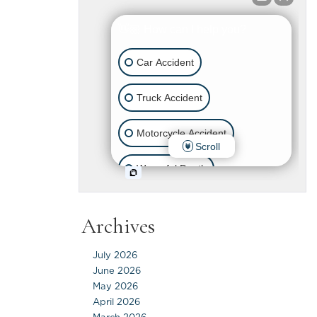
Archives
July 2026
June 2026
May 2026
April 2026