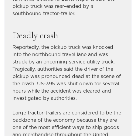
pickup truck was rear-ended by a
southbound tractor-trailer.
Deadly crash
Reportedly, the pickup truck was knocked
into the northbound travel lane and was
struck by an oncoming service utility truck.
Tragically, authorities said the driver of the
pickup was pronounced dead at the scene of
the crash. US-395 was shut down for several
hours while the accident was cleared and
investigated by authorities.
Large tractor-trailers are considered to be the
backbone of the economy because they are
one of the most efficient ways to ship goods
and merchandise throughout the United