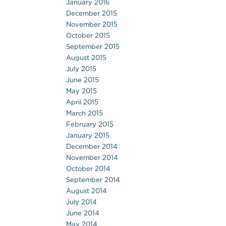
January 2016
December 2015
November 2015
October 2015
September 2015
August 2015
July 2015
June 2015
May 2015
April 2015
March 2015
February 2015
January 2015
December 2014
November 2014
October 2014
September 2014
August 2014
July 2014
June 2014
May 2014