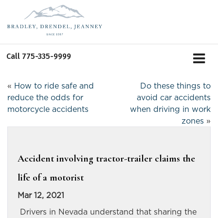
Call
775-335-9999
«
How to ride safe and
Do these things to
reduce the odds for
avoid car accidents
motorcycle accidents
when driving in work
zones
»
Accident involving tractor-trailer claims the
life of a motorist
Mar 12, 2021
Drivers in Nevada understand that sharing the