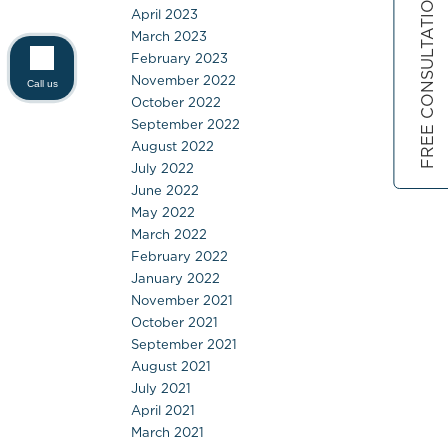
FREE CONSULTATION
April 2023
March 2023
February 2023
November 2022
Call us
October 2022
September 2022
August 2022
July 2022
June 2022
May 2022
March 2022
February 2022
January 2022
November 2021
October 2021
September 2021
August 2021
July 2021
April 2021
March 2021