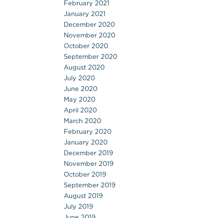
February 2021
January 2021
December 2020
November 2020
October 2020
September 2020
August 2020
July 2020
June 2020
May 2020
April 2020
March 2020
February 2020
January 2020
December 2019
November 2019
October 2019
September 2019
August 2019
July 2019
June 2019