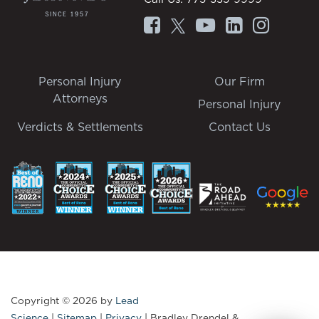
Personal Injury
Our Firm
Attorneys
Personal Injury
Verdicts & Settlements
Contact Us
Copyright © 2026
by
Lead
Science
|
Sitemap
|
Privacy
| Bradley Drendel &