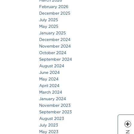
March 2026
February 2026
December 2025
July 2025
May 2025
January 2025
December 2024
November 2024
October 2024
September 2024
August 2024
June 2024
May 2024
April 2024
March 2024
January 2024
November 2023
September 2023
August 2023
July 2023
May 2023