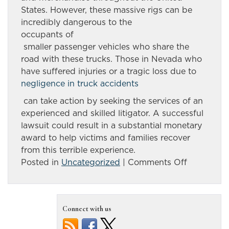
States. However, these massive rigs can be
incredibly dangerous to the
occupants of
smaller passenger vehicles who share the
road with these trucks. Those in Nevada who
have suffered injuries or a tragic loss due to
negligence in truck accidents
can take action by seeking the services of an
experienced and skilled litigator. A successful
lawsuit could result in a substantial monetary
award to help victims and families recover
from this terrible experience.
on
Posted in
Uncategorized
|
Comments Off
Accident
involving
tractor-
Connect with us
trailer
claims