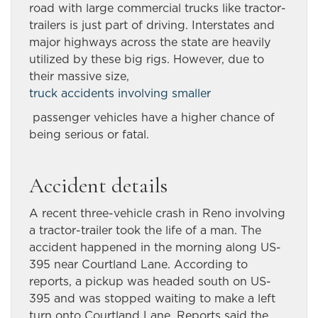
road with large commercial trucks like tractor-
trailers is just part of driving. Interstates and
major highways across the state are heavily
utilized by these big rigs. However, due to
their massive size,
truck accidents involving smaller
passenger vehicles have a higher chance of
being serious or fatal.
Accident details
A recent three-vehicle crash in Reno involving
a tractor-trailer took the life of a man. The
accident happened in the morning along US-
395 near Courtland Lane. According to
reports, a pickup was headed south on US-
395 and was stopped waiting to make a left
turn onto Courtland Lane. Reports said the