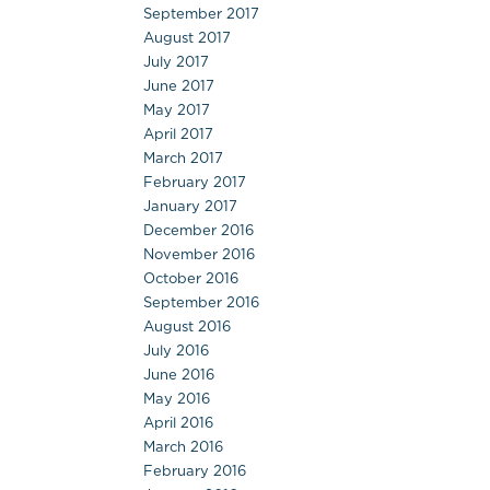
September 2017
August 2017
July 2017
June 2017
May 2017
April 2017
March 2017
February 2017
January 2017
December 2016
November 2016
October 2016
September 2016
August 2016
July 2016
June 2016
May 2016
April 2016
March 2016
February 2016