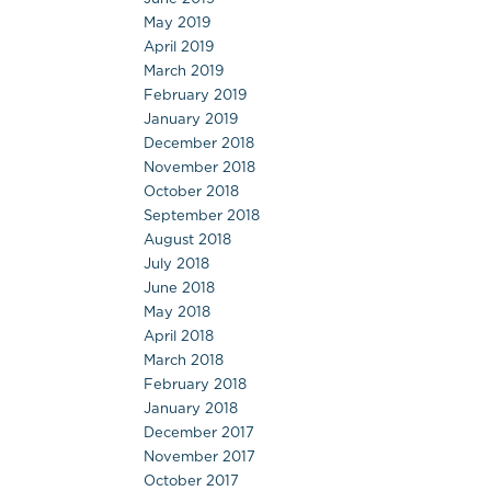
May 2019
April 2019
March 2019
February 2019
January 2019
December 2018
November 2018
October 2018
September 2018
August 2018
July 2018
June 2018
May 2018
April 2018
March 2018
February 2018
January 2018
December 2017
November 2017
October 2017