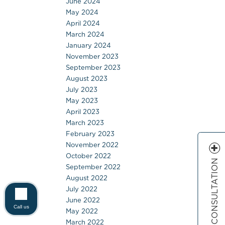
June 2024
May 2024
April 2024
March 2024
January 2024
November 2023
September 2023
August 2023
July 2023
May 2023
April 2023
March 2023
February 2023
November 2022
October 2022
FREE CONSULTATION
September 2022
August 2022
July 2022
June 2022
Call us
May 2022
March 2022