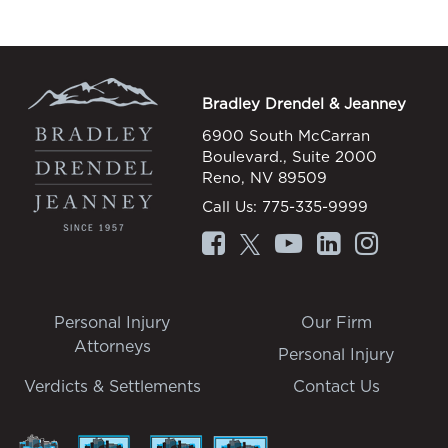
Bradley Drendel & Jeanney
6900 South McCarran
Boulevard., Suite 2000
Reno, NV 89509
Call Us:
775-335-9999
Personal Injury
Our Firm
Attorneys
Personal Injury
Verdicts & Settlements
Contact Us