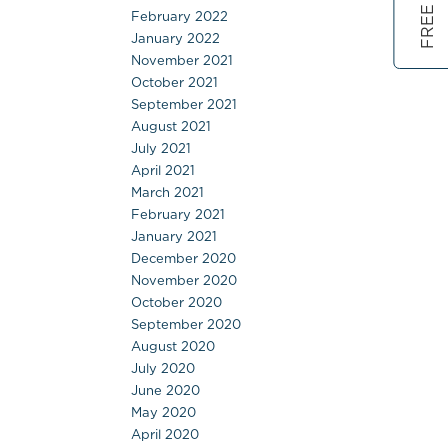
February 2022
January 2022
November 2021
October 2021
September 2021
August 2021
July 2021
April 2021
March 2021
February 2021
January 2021
December 2020
November 2020
October 2020
September 2020
August 2020
July 2020
June 2020
May 2020
April 2020