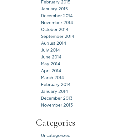
February 2015
January 2015
December 2014
November 2014
October 2014
September 2014
August 2014
July 2014
June 2014
May 2014
April 2014
March 2014
February 2014
January 2014
December 2013
November 2013
Categories
Uncategorized