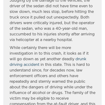
Judging by the damage to the vehicles, the
driver of the sedan did not have time even to
slow down, much less stop, before hitting the
truck once it pulled out unexpectedly. Both
drivers were critically injured, but the operator
of the sedan, who was a 40-year-old man,
succumbed to his injuries shortly after arriving
via helicopter at a nearby hospital.
While certainly there will be more
investigation in to this crash, it looks as if it
will go down as yet another deadly
drunk
driving accident
in this state. This is hard to
understand since, for decades now, law
enforcement officers and others have
repeatedly and sternly warned the public
about the dangers of driving while under the
influence of alcohol or drugs. The family of the
victim may be eligible to receive
compensation from the at-fault driver, and this