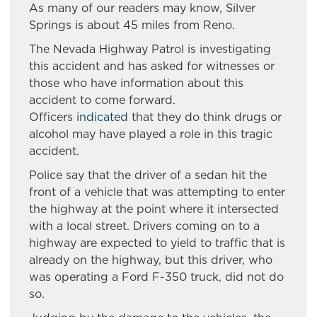
As many of our readers may know, Silver
Springs is about 45 miles from Reno.
The Nevada Highway Patrol is investigating
this accident and has asked for witnesses or
those who have information about this
accident to come forward.
Officers
indicated
that they do think drugs or
alcohol may have played a role in this tragic
accident.
Police say that the driver of a sedan hit the
front of a vehicle that was attempting to enter
the highway at the point where it intersected
with a local street. Drivers coming on to a
highway are expected to yield to traffic that is
already on the highway, but this driver, who
was operating a Ford F-350 truck, did not do
so.