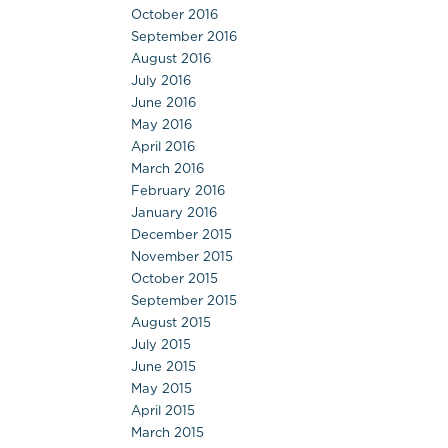
October 2016
September 2016
August 2016
July 2016
June 2016
May 2016
April 2016
March 2016
February 2016
January 2016
December 2015
November 2015
October 2015
September 2015
August 2015
July 2015
June 2015
May 2015
April 2015
March 2015