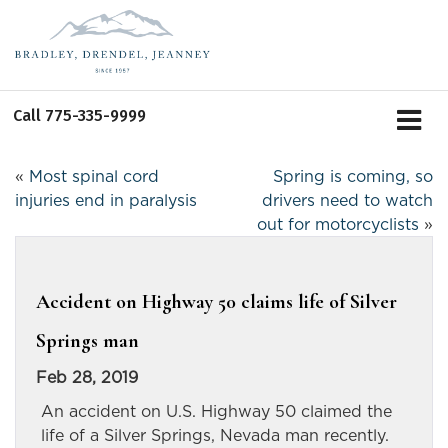
Call
775-335-9999
«
Most spinal cord
Spring is coming, so
injuries end in paralysis
drivers need to watch
out for motorcyclists
»
Accident on Highway 50 claims life of Silver
Springs man
Feb 28, 2019
An accident on U.S. Highway 50 claimed the
life of a Silver Springs, Nevada man recently.