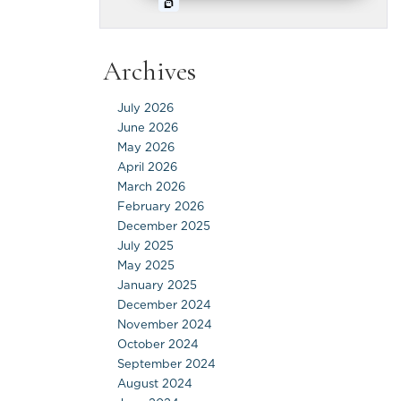
Archives
July 2026
June 2026
May 2026
April 2026
March 2026
February 2026
December 2025
July 2025
May 2025
January 2025
December 2024
November 2024
October 2024
September 2024
August 2024