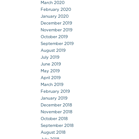
March 2020
February 2020
January 2020
December 2019
November 2019
October 2019
September 2019
August 2019
July 2019
June 2019
May 2019
April 2019
March 2019
February 2019
January 2019
December 2018
November 2018
October 2018
September 2018
August 2018