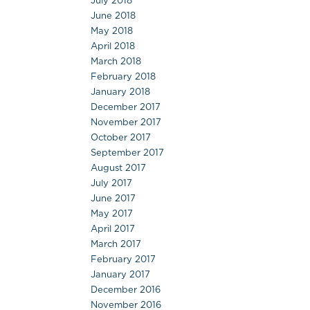
July 2018
June 2018
May 2018
April 2018
March 2018
February 2018
January 2018
December 2017
November 2017
October 2017
September 2017
August 2017
July 2017
June 2017
May 2017
April 2017
March 2017
February 2017
January 2017
December 2016
November 2016