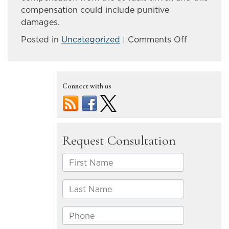
compensation could include punitive
damages.
on
Posted in
Uncategorized
|
Comments Off
Accident
on
Highway
Connect with us
50
claims
life
of
Silver
Springs
man