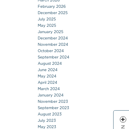
March 2026
February 2026
December 2025
July 2025
May 2025
January 2025
December 2024
November 2024
October 2024
September 2024
August 2024
June 2024
May 2024
April 2024
March 2024
January 2024
November 2023
September 2023
August 2023
July 2023
May 2023