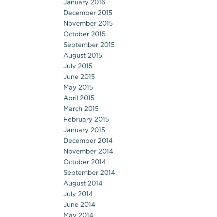
January 2016
December 2015
November 2015
October 2015
September 2015
August 2015
July 2015
June 2015
May 2015
April 2015
March 2015
February 2015
January 2015
December 2014
November 2014
October 2014
September 2014
August 2014
July 2014
June 2014
May 2014