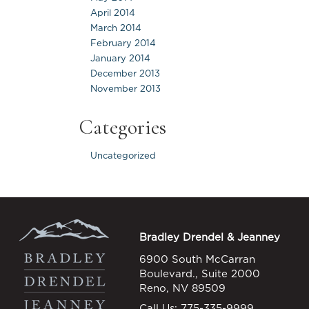
April 2014
March 2014
February 2014
January 2014
December 2013
November 2013
Categories
Uncategorized
Bradley Drendel & Jeanney
6900 South McCarran
Boulevard., Suite 2000
Reno, NV 89509
Call Us:
775-335-9999