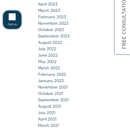
FREE CONSULTATION
April 2023
March 2023
February 2023
November 2022
Call us
October 2022
September 2022
August 2022
July 2022
June 2022
May 2022
March 2022
February 2022
January 2022
November 2021
October 2021
September 2021
August 2021
July 2021
April 2021
March 2021