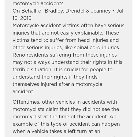
motorcycle accidents
On Behalf of Bradley, Drendel & Jeanney • Jul
16, 2015
Motorcycle accident victims often have serious
injuries that are not easily explainable. These
victims tend to suffer from head injuries and
other serious injuries, like spinal cord injuries.
Reno residents suffering from these injuries
may not always understand their rights in this
terrible situation. It is crucial for people to
understand their rights if they finds
themselves injured after a motorcycle
accident.
Oftentimes, other vehicles in accidents with
motorcyclists claim that they did not see the
motorcyclist at the time of the accident. An
example of this type of accident can happen
when a vehicle takes a left turn at an