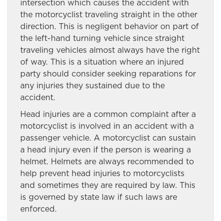
intersection which causes the accident with
the motorcyclist traveling straight in the other
direction. This is negligent behavior on part of
the left-hand turning vehicle since straight
traveling vehicles almost always have the right
of way. This is a situation where an injured
party should consider seeking reparations for
any injuries they sustained due to the
accident.
Head injuries are a common complaint after a
motorcyclist is involved in an accident with a
passenger vehicle. A motorcyclist can sustain
a head injury even if the person is wearing a
helmet. Helmets are always recommended to
help prevent head injuries to motorcyclists
and sometimes they are required by law. This
is governed by state law if such laws are
enforced.