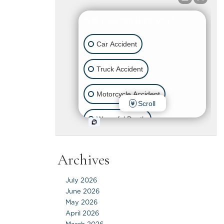
Archives
July 2026
June 2026
May 2026
April 2026