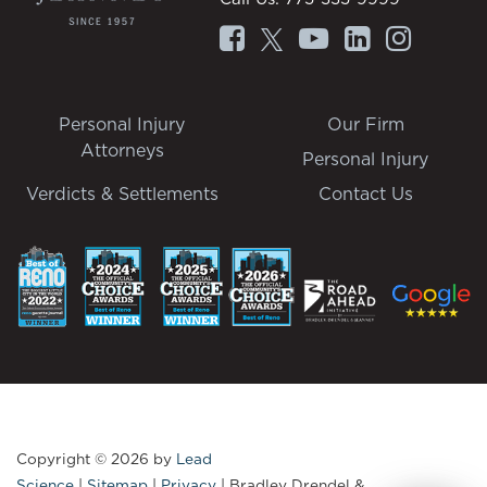
Personal Injury
Our Firm
Attorneys
Personal Injury
Verdicts & Settlements
Contact Us
Copyright © 2026
by
Lead
Science
|
Sitemap
|
Privacy
| Bradley Drendel &