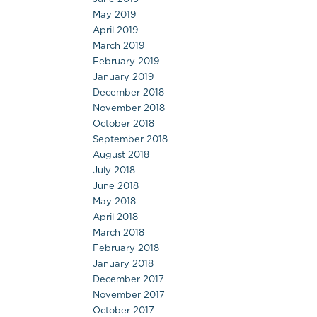
May 2019
April 2019
March 2019
February 2019
January 2019
December 2018
November 2018
October 2018
September 2018
August 2018
July 2018
June 2018
May 2018
April 2018
March 2018
February 2018
January 2018
December 2017
November 2017
October 2017