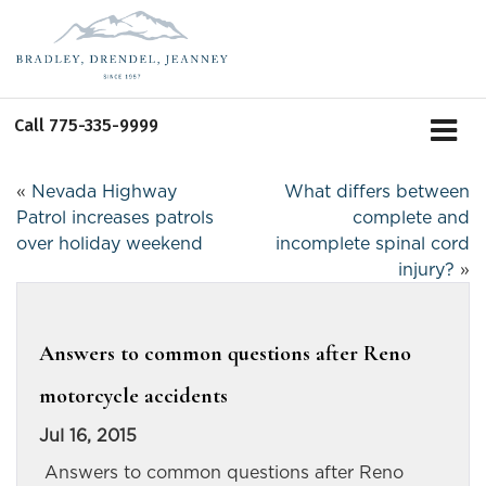
Call
775-335-9999
«
Nevada Highway
What differs between
Patrol increases patrols
complete and
over holiday weekend
incomplete spinal cord
injury?
»
Answers to common questions after Reno
motorcycle accidents
Jul 16, 2015
Answers to common questions after Reno