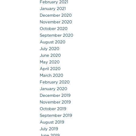
February 2021
January 2021
December 2020
November 2020
October 2020
September 2020
August 2020
July 2020
June 2020
May 2020
April 2020
March 2020
February 2020
January 2020
December 2019
November 2019
October 2019
September 2019
August 2019
July 2019
June 2019