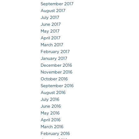
September 2017
August 2017
July 2017
June 2017
May 2017
April 2017
March 2017
February 2017
January 2017
December 2016
November 2016
October 2016
September 2016
August 2016
July 2016
June 2016
May 2016
April 2016
March 2016
February 2016