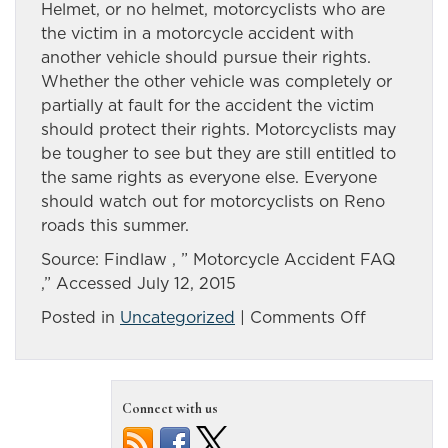
Helmet, or no helmet, motorcyclists who are
the victim in a motorcycle accident with
another vehicle should pursue their rights.
Whether the other vehicle was completely or
partially at fault for the accident the victim
should protect their rights. Motorcyclists may
be tougher to see but they are still entitled to
the same rights as everyone else. Everyone
should watch out for motorcyclists on Reno
roads this summer.
Source: Findlaw , ” Motorcycle Accident FAQ
,” Accessed July 12, 2015
on
Posted in
Uncategorized
|
Comments Off
Answers
to
common
Connect with us
questions
after