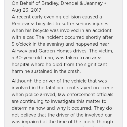
On Behalf of Bradley, Drendel & Jeanney •
Aug 23, 2017
A recent early evening collision caused a
Reno-area bicyclist to suffer serious injuries
when his bicycle was involved in an accident
with a car. The incident occurred shortly after
5 o’clock in the evening and happened near
Airway and Garden Homes drives. The victim,
a 30-year-old man, was taken to an area
hospital where he died from the significant
harm he sustained in the crash.
Although the driver of the vehicle that was
involved in the fatal accident stayed on scene
when police arrived, law enforcement officials
are continuing to investigate this matter to
determine how and why it occurred. They do
not believe that the driver of the involved car
was impaired at the time of the crash, though