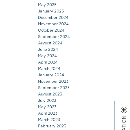
May 2025
January 2025
December 2024
November 2024
October 2024
September 2024
August 2024
June 2024
May 2024
April 2024
March 2024
January 2024
November 2023
September 2023
August 2023
July 2023
May 2023
April 2023
March 2023
February 2023