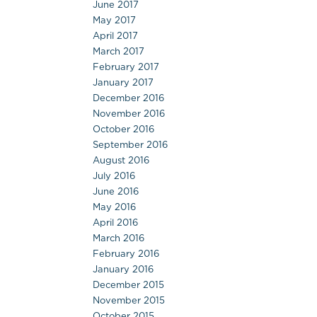
June 2017
May 2017
April 2017
March 2017
February 2017
January 2017
December 2016
November 2016
October 2016
September 2016
August 2016
July 2016
June 2016
May 2016
April 2016
March 2016
February 2016
January 2016
December 2015
November 2015
October 2015