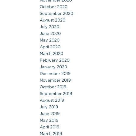
November 2020
October 2020
September 2020
August 2020
July 2020
June 2020
May 2020
April 2020
March 2020
February 2020
January 2020
December 2019
November 2019
October 2019
September 2019
August 2019
July 2019
June 2019
May 2019
April 2019
March 2019