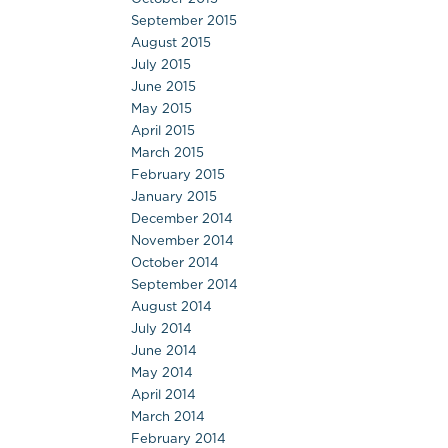
September 2015
August 2015
July 2015
June 2015
May 2015
April 2015
March 2015
February 2015
January 2015
December 2014
November 2014
October 2014
September 2014
August 2014
July 2014
June 2014
May 2014
April 2014
March 2014
February 2014