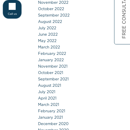
FREE CONSULTATION
November 2022
October 2022
Call us
September 2022
August 2022
July 2022
June 2022
May 2022
March 2022
February 2022
January 2022
November 2021
October 2021
September 2021
August 2021
July 2021
April 2021
March 2021
February 2021
January 2021
December 2020