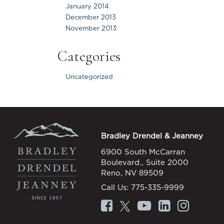
January 2014
December 2013
November 2013
Categories
Uncategorized
Bradley Drendel & Jeanney
6900 South McCarran
Boulevard., Suite 2000
Reno, NV 89509
Call Us:
775-335-9999