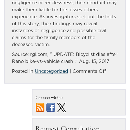
negligence or recklessness, their conduct may
make them liable for the losses others
experience. As investigators sort out the facts
of this story, their findings may reveal
instances of negligence and possible civil
claims for the family members of the
deceased victim.
Source: rgi.com, ” UPDATE: Bicyclist dies after
Reno bike-vs-vehicle crash ,” Aug. 15, 2017
on
Posted in
Uncategorized
|
Comments Off
Car
and
bicyclist
Connect with us
collide
in
Reno,
cyclist
killed