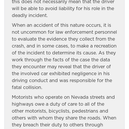
this does not necessarily mean that the driver
will be able to avoid liability for his role in the
deadly incident.
When an accident of this nature occurs, it is
not uncommon for law enforcement personnel
to evaluate the evidence they collect from the
crash, and in some cases, to make a recreation
of the incident to determine its cause. As they
work through the facts of the case the data
they encounter may reveal that the driver of
the involved car exhibited negligence in his
driving conduct and was responsible for the
fatal collision.
Motorists who operate on Nevada streets and
highways owe a duty of care to all of the
other motorists, bicyclists, pedestrians and
others with whom they share the roads. When
they breach their duty to others through