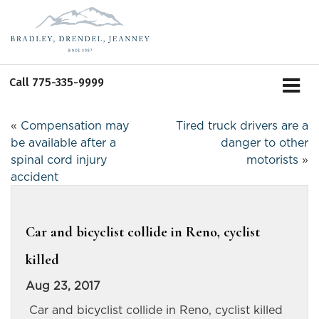
Call
775-335-9999
«
Compensation may
Tired truck drivers are a
be available after a
danger to other
spinal cord injury
motorists
»
accident
Car and bicyclist collide in Reno, cyclist
killed
Aug 23, 2017
Car and bicyclist collide in Reno, cyclist killed