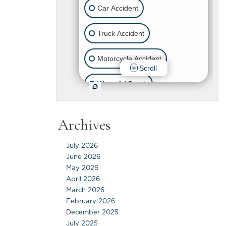
Archives
July 2026
June 2026
May 2026
April 2026
March 2026
February 2026
December 2025
July 2025