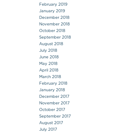
February 2019
January 2019
December 2018
November 2018
October 2018
September 2018
August 2018
July 2018
June 2018
May 2018
April 2018
March 2018
February 2018
January 2018
December 2017
November 2017
October 2017
September 2017
August 2017
July 2017