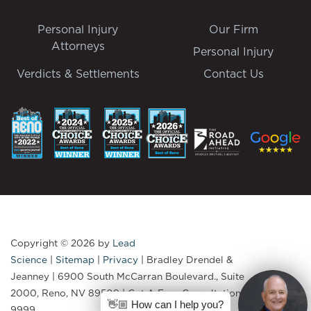
Personal Injury
Our Firm
Attorneys
Personal Injury
Verdicts & Settlements
Contact Us
Copyright © 2026
by
Lead
Science
|
Sitemap
|
Privacy
| Bradley Drendel &
Jeanney
|
6900 South McCarran Boulevard., Suite
2000,
Reno,
NV
89509
| Get A Free Consultation:
775-335-
👋🏼 How can I help you?
9999