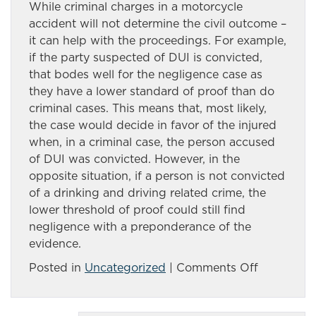
While criminal charges in a motorcycle
accident will not determine the civil outcome –
it can help with the proceedings. For example,
if the party suspected of DUI is convicted,
that bodes well for the negligence case as
they have a lower standard of proof than do
criminal cases. This means that, most likely,
the case would decide in favor of the injured
when, in a criminal case, the person accused
of DUI was convicted. However, in the
opposite situation, if a person is not convicted
of a drinking and driving related crime, the
lower threshold of proof could still find
negligence with a preponderance of the
evidence.
on
Posted in
Uncategorized
|
Comments Off
Catastrop
injuries