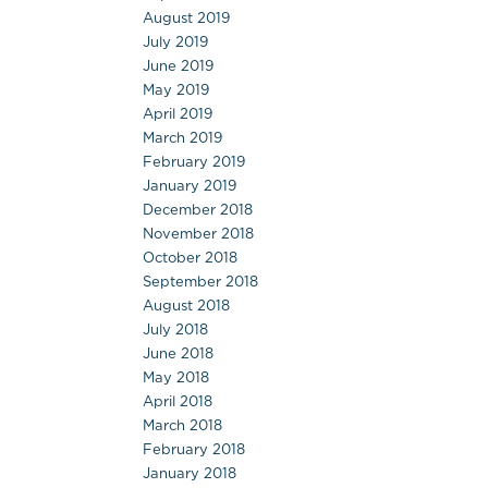
August 2019
July 2019
June 2019
May 2019
April 2019
March 2019
February 2019
January 2019
December 2018
November 2018
October 2018
September 2018
August 2018
July 2018
June 2018
May 2018
April 2018
March 2018
February 2018
January 2018