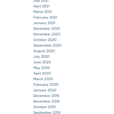
July 2021
April 2021
March 2021
February 2021
January 2021
December 2020
November 2020
October 2020
September 2020
August 2020
July 2020
June 2020
May 2020
April 2020
March 2020
February 2020
January 2020
December 2019
November 2019
October 2019
September 2019