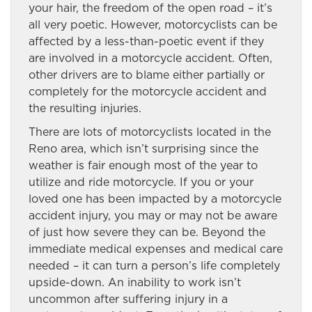
your hair, the freedom of the open road – it’s
all very poetic. However, motorcyclists can be
affected by a less-than-poetic event if they
are involved in a motorcycle accident. Often,
other drivers are to blame either partially or
completely for the motorcycle accident and
the resulting injuries.
There are lots of motorcyclists located in the
Reno area, which isn’t surprising since the
weather is fair enough most of the year to
utilize and ride motorcycle. If you or your
loved one has been impacted by a motorcycle
accident injury, you may or may not be aware
of just how severe they can be. Beyond the
immediate medical expenses and medical care
needed – it can turn a person’s life completely
upside-down. An inability to work isn’t
uncommon after suffering injury in a