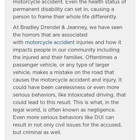
motorcycle accident. Even the health status of
permanent disability can set in, causing a
person to frame their whole life differently.
At Bradley Drendel & Jeanney, we have seen
the horrors that are associated
with
motorcycle accident
injuries and how it
impacts people in our community including
the injured and their families. Oftentimes a
passenger vehicle, or any type of larger
vehicle, makes a mistake on the road that
causes the motorcycle accident and injury. It
could have been carelessness or even more
serious behaviors, like intoxicated driving, that
could lead to this result. This is what, in the
legal world, is often known as negligence.
Even more serious behaviors like DUI can
result in not only civil issues for the accused,
but criminal as well.