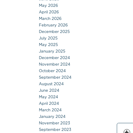
May 2026
April 2026
March 2026
February 2026
December 2025
July 2025
May 2025
January 2025
December 2024
November 2024
October 2024
September 2024
August 2024
June 2024
May 2024
April 2024
March 2024
January 2024
November 2023
September 2023