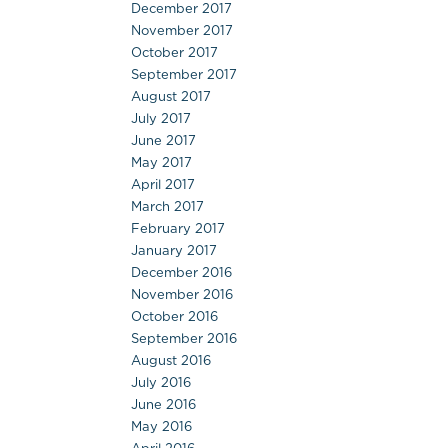
December 2017
November 2017
October 2017
September 2017
August 2017
July 2017
June 2017
May 2017
April 2017
March 2017
February 2017
January 2017
December 2016
November 2016
October 2016
September 2016
August 2016
July 2016
June 2016
May 2016