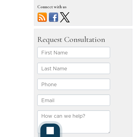
result
Connect with us
from
Reno
motorcycl
accidents