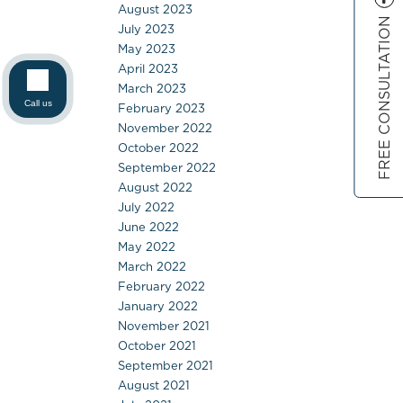
August 2023
FREE CONSULTATION
July 2023
May 2023
April 2023
March 2023
Call us
February 2023
November 2022
October 2022
September 2022
August 2022
July 2022
June 2022
May 2022
March 2022
February 2022
January 2022
November 2021
October 2021
September 2021
August 2021