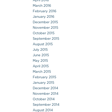
April 2016
March 2016
February 2016
January 2016
December 2015
November 2015
October 2015
September 2015
August 2015
July 2015
June 2015
May 2015
April 2015
March 2015
February 2015
January 2015
December 2014
November 2014
October 2014
September 2014
August 2014