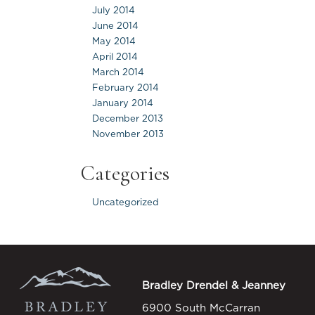
July 2014
June 2014
May 2014
April 2014
March 2014
February 2014
January 2014
December 2013
November 2013
Categories
Uncategorized
Bradley Drendel & Jeanney
6900 South McCarran