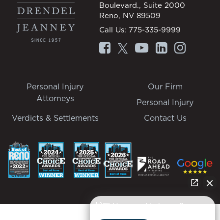
Boulevard., Suite 2000
Reno, NV 89509
Call Us:
775-335-9999
Personal Injury
Our Firm
Attorneys
Personal Injury
Verdicts & Settlements
Contact Us
👋🏼 How can I help you?