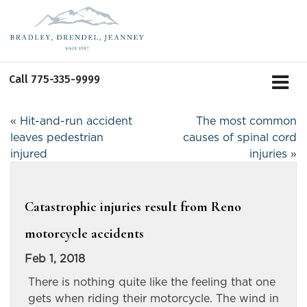
Call
775-335-9999
«
Hit-and-run accident
The most common
leaves pedestrian
causes of spinal cord
injured
injuries
»
Catastrophic injuries result from Reno
motorcycle accidents
Feb 1, 2018
There is nothing quite like the feeling that one
gets when riding their motorcycle. The wind in