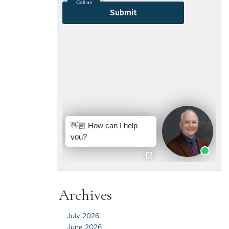
Archives
July 2026
June 2026