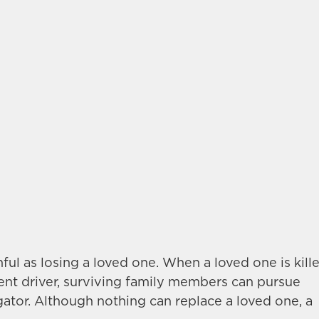
inful as losing a loved one. When a loved one is kill
gent driver, surviving family members can pursue
gator. Although nothing can replace a loved one, a