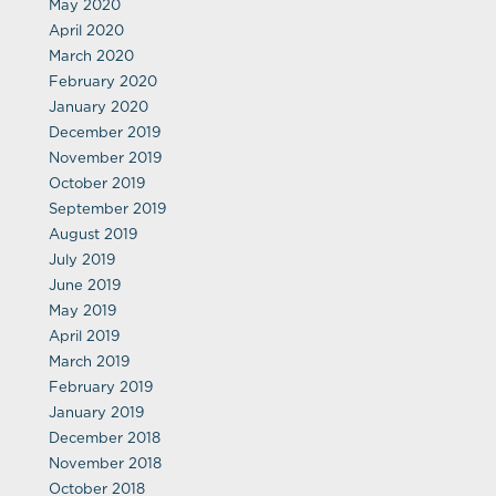
May 2020
April 2020
March 2020
February 2020
January 2020
December 2019
November 2019
October 2019
September 2019
August 2019
July 2019
June 2019
May 2019
April 2019
March 2019
February 2019
January 2019
December 2018
November 2018
October 2018