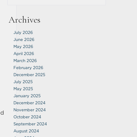
Archives
July 2026
June 2026
May 2026
April 2026
March 2026
February 2026
December 2025
July 2025
May 2025
January 2025
December 2024
November 2024
ed
October 2024
September 2024
August 2024