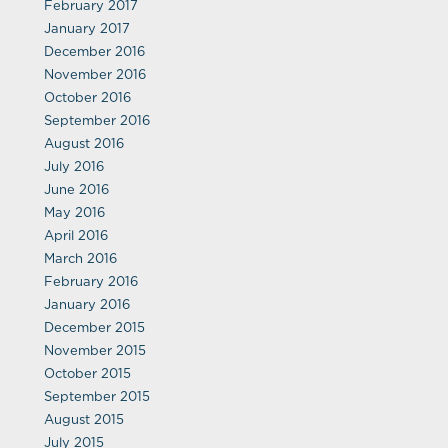
February 2017
January 2017
December 2016
November 2016
October 2016
September 2016
August 2016
July 2016
June 2016
May 2016
April 2016
March 2016
February 2016
January 2016
December 2015
November 2015
October 2015
September 2015
August 2015
July 2015