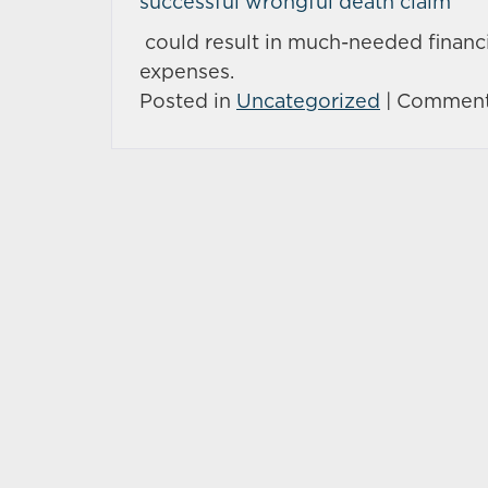
successful wrongful death claim
could result in much-needed financi
expenses.
Posted in
Uncategorized
|
Comment