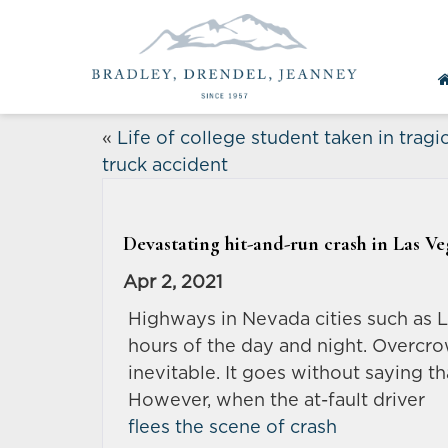
«
Life of college student taken in tragi
truck accident
Devastating hit-and-run crash in Las Veg
Apr 2, 2021
Highways in Nevada cities such as 
hours of the day and night. Overcr
inevitable. It goes without saying t
However, when the at-fault driver
flees the scene of crash