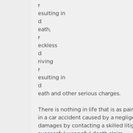
r
esulting in
d
eath,
r
eckless
d
riving
r
esulting in
d
eath and other serious charges.
There is nothing in life that is as pa
in a car accident caused by a negli
damages by contacting a skilled liti