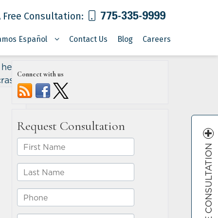
775-335-9999
 Free Consultation:
amos Español
Contact Us
Blog
Careers
l head-
Connect with us
crash
»
FREE CONSULTATION