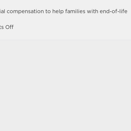
al compensation to help families with end-of-life
on
s Off
Devastating
hit-
and-
run
crash
in
Las
Vegas
turns
fatal