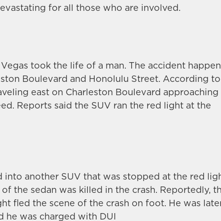
evastating for all those who are involved.
s Vegas took the life of a man. The accident happe
rleston Boulevard and Honolulu Street. According to
raveling east on Charleston Boulevard approaching
eed. Reports said the SUV ran the red light at the
into another SUV that was stopped at the red ligh
r of the sedan was killed in the crash. Reportedly, t
ght fled the scene of the crash on foot. He was late
id he was charged with DUI