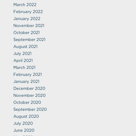
March 2022
February 2022
January 2022
November 2021
October 2021
September 2021
August 2021
July 2021
April 2021
March 2021
February 2021
January 2021
December 2020
November 2020
October 2020
September 2020
August 2020
July 2020
June 2020