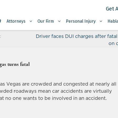
Get A
Attorneys
Our Firm
Personal Injury
Habl
c
Driver faces DUI charges after fata
on 
as turns fatal
Las Vegas are crowded and congested at nearly all
owded roadways mean car accidents are virtually
hat no one wants to be involved in an accident.