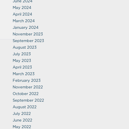
June 2024
May 2024
April 2024
March 2024
January 2024
November 2023
September 2023
August 2023
July 2023
May 2023
April 2023
March 2023
February 2023
November 2022
October 2022
September 2022
August 2022
July 2022
June 2022
May 2022