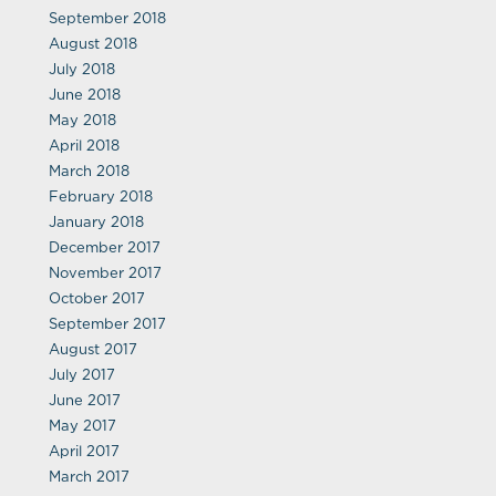
September 2018
August 2018
July 2018
June 2018
May 2018
April 2018
March 2018
February 2018
January 2018
December 2017
November 2017
October 2017
September 2017
August 2017
July 2017
June 2017
May 2017
April 2017
March 2017