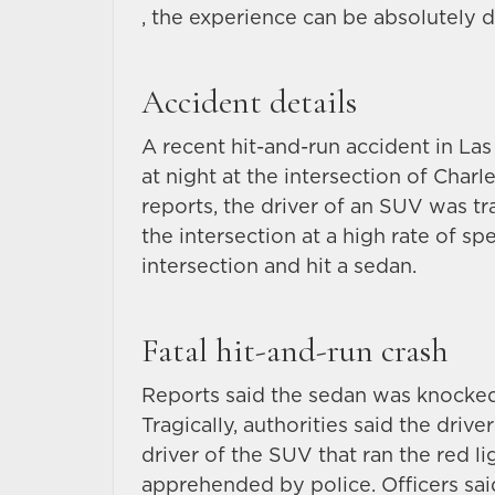
, the experience can be absolutely d
Accident details
A recent hit-and-run accident in La
at night at the intersection of Cha
reports, the driver of an SUV was t
the intersection at a high rate of sp
intersection and hit a sedan.
Fatal hit-and-run crash
Reports said the sedan was knocked 
Tragically, authorities said the drive
driver of the SUV that ran the red li
apprehended by police. Officers sa