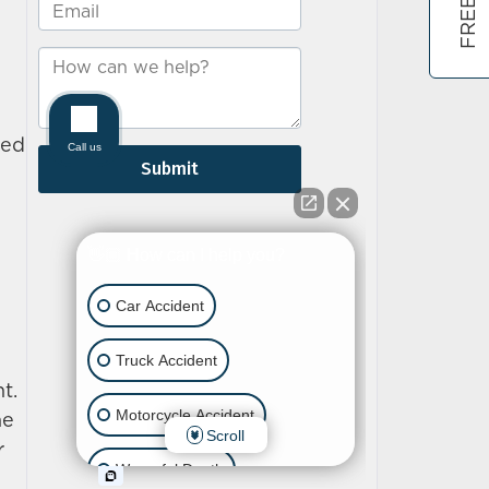
ned
t.
he
r