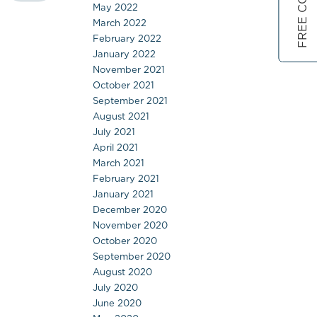
May 2022
March 2022
February 2022
January 2022
November 2021
October 2021
September 2021
August 2021
July 2021
April 2021
March 2021
February 2021
January 2021
December 2020
November 2020
October 2020
September 2020
August 2020
July 2020
June 2020