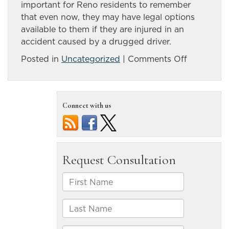
important for Reno residents to remember
that even now, they may have legal options
available to them if they are injured in an
accident caused by a drugged driver.
on
Posted in
Uncategorized
|
Comments Off
Drugged
driving
is
Connect with us
a
growing
concern
on
Nevada
roads