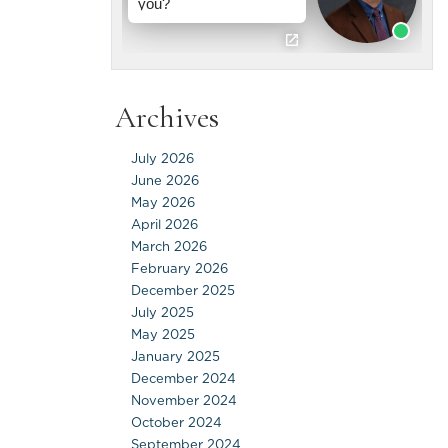
Archives
July 2026
June 2026
May 2026
April 2026
March 2026
February 2026
December 2025
July 2025
May 2025
January 2025
December 2024
November 2024
October 2024
September 2024