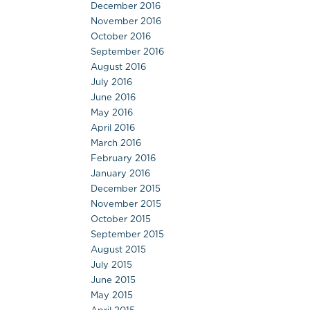
December 2016
November 2016
October 2016
September 2016
August 2016
July 2016
June 2016
May 2016
April 2016
March 2016
February 2016
January 2016
December 2015
November 2015
October 2015
September 2015
August 2015
July 2015
June 2015
May 2015