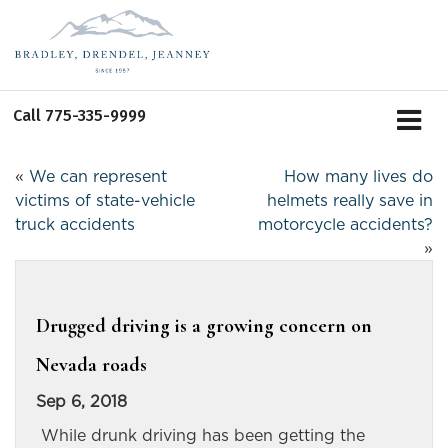
Call
775-335-9999
«
We can represent
How many lives do
victims of state-vehicle
helmets really save in
truck accidents
motorcycle accidents?
»
Drugged driving is a growing concern on
Nevada roads
Sep 6, 2018
While drunk driving has been getting the