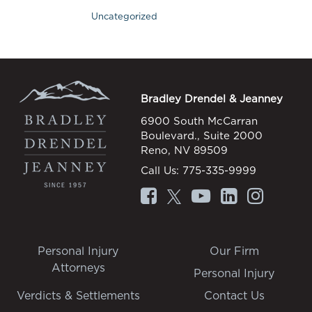
Uncategorized
Bradley Drendel & Jeanney
6900 South McCarran
Boulevard., Suite 2000
Reno, NV 89509
Call Us:
775-335-9999
Personal Injury
Our Firm
Attorneys
Personal Injury
Verdicts & Settlements
Contact Us