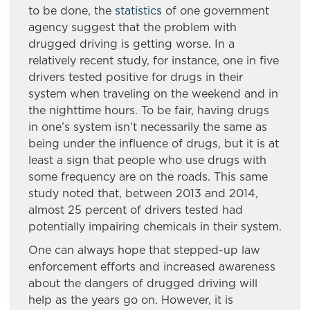
to be done, the
statistics
of one government
agency suggest that the problem with
drugged driving is getting worse. In a
relatively recent study, for instance, one in five
drivers tested positive for drugs in their
system when traveling on the weekend and in
the nighttime hours. To be fair, having drugs
in one’s system isn’t necessarily the same as
being under the influence of drugs, but it is at
least a sign that people who use drugs with
some frequency are on the roads. This same
study noted that, between 2013 and 2014,
almost 25 percent of drivers tested had
potentially impairing chemicals in their system.
One can always hope that stepped-up law
enforcement efforts and increased awareness
about the dangers of drugged driving will
help as the years go on. However, it is