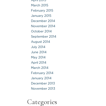
April 2015
March 2015
February 2015
January 2015
December 2014
November 2014
October 2014
September 2014
August 2014
July 2014
June 2014
May 2014
April 2014
March 2014
February 2014
January 2014
December 2013
November 2013
Categories