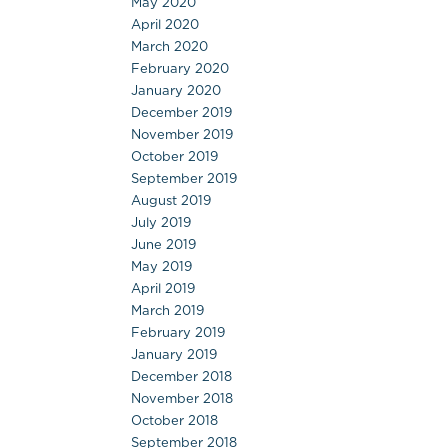
May 2020
April 2020
March 2020
February 2020
January 2020
December 2019
November 2019
October 2019
September 2019
August 2019
July 2019
June 2019
May 2019
April 2019
March 2019
February 2019
January 2019
December 2018
November 2018
October 2018
September 2018