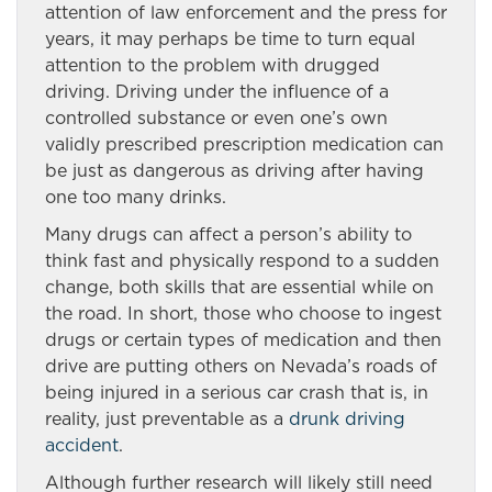
attention of law enforcement and the press for
years, it may perhaps be time to turn equal
attention to the problem with drugged
driving. Driving under the influence of a
controlled substance or even one’s own
validly prescribed prescription medication can
be just as dangerous as driving after having
one too many drinks.
Many drugs can affect a person’s ability to
think fast and physically respond to a sudden
change, both skills that are essential while on
the road. In short, those who choose to ingest
drugs or certain types of medication and then
drive are putting others on Nevada’s roads of
being injured in a serious car crash that is, in
reality, just preventable as a
drunk driving
accident
.
Although further research will likely still need