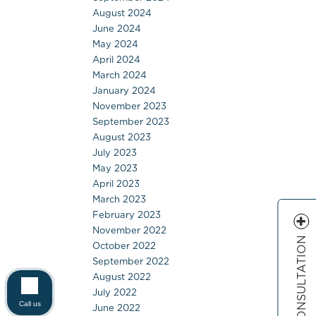
August 2024
June 2024
May 2024
April 2024
March 2024
January 2024
November 2023
September 2023
August 2023
July 2023
May 2023
April 2023
March 2023
February 2023
November 2022
FREE CONSULTATION
October 2022
September 2022
August 2022
July 2022
Call us
June 2022