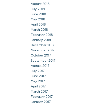
August 2018
July 2018
June 2018
May 2018
April 2018
March 2018
February 2018
January 2018
December 2017
November 2017
October 2017
September 2017
August 2017
July 2017
June 2017
May 2017
April 2017
March 2017
February 2017
January 2017