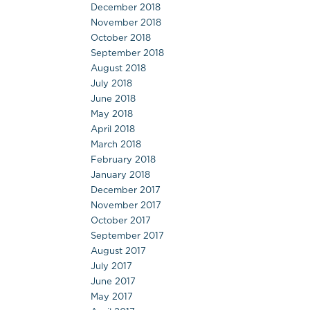
December 2018
November 2018
October 2018
September 2018
August 2018
July 2018
June 2018
May 2018
April 2018
March 2018
February 2018
January 2018
December 2017
November 2017
October 2017
September 2017
August 2017
July 2017
June 2017
May 2017