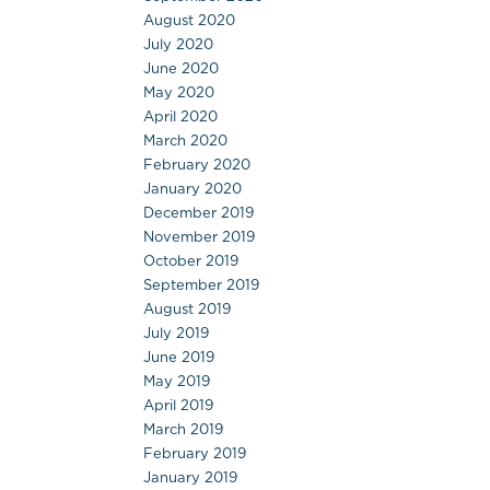
August 2020
July 2020
June 2020
May 2020
April 2020
March 2020
February 2020
January 2020
December 2019
November 2019
October 2019
September 2019
August 2019
July 2019
June 2019
May 2019
April 2019
March 2019
February 2019
January 2019