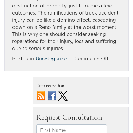
destruction of property, just to name a few
outcomes. The ramifications of truck accident
injury can be like a domino effect, cascading
down on a Reno family at the worst moment.
This is why one should consider seeking
reparations for their injury, loss and suffering
due to serious injuries.
on
Posted in
Uncategorized
|
Comments Off
Effects
of
Reno
Connect with us
truck
accident
injury
lasts
for
years