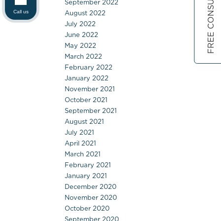
FREE CONSULTATION
September 2022
August 2022
Call us
July 2022
June 2022
May 2022
March 2022
February 2022
January 2022
November 2021
October 2021
September 2021
August 2021
July 2021
April 2021
March 2021
February 2021
January 2021
December 2020
November 2020
October 2020
September 2020