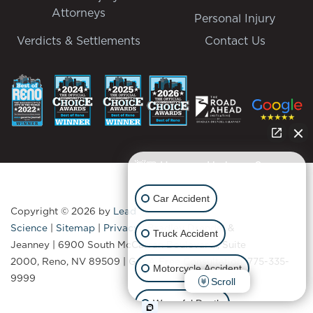
Attorneys
Personal Injury
Verdicts & Settlements
Contact Us
👋🏼 How can I help you?
Car Accident
Copyright © 2026
by
Lead
Science
|
Sitemap
|
Privacy
| Bradley Drendel &
Truck Accident
Jeanney
|
6900 South McCarran Boulevard., Suite
2000,
Reno,
NV
89509
| Get A Free Consultation:
775-335-
Motorcycle Accident
9999
Scroll
Wrongful Death