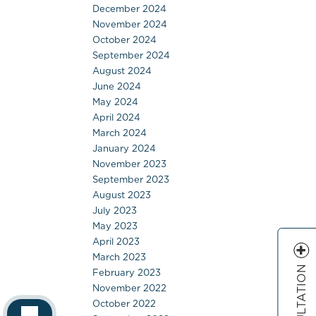
December 2024
November 2024
October 2024
September 2024
August 2024
June 2024
May 2024
April 2024
March 2024
January 2024
November 2023
September 2023
August 2023
July 2023
May 2023
April 2023
March 2023
February 2023
November 2022
October 2022