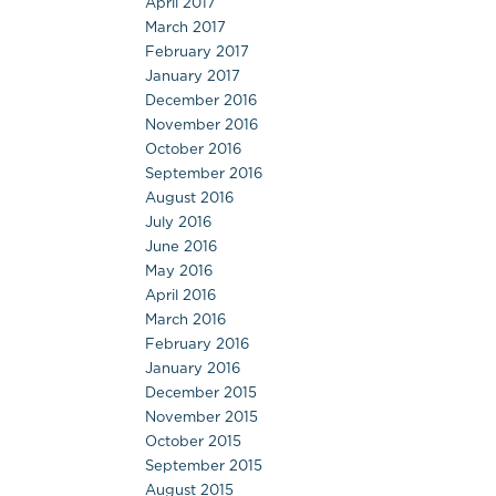
April 2017
March 2017
February 2017
January 2017
December 2016
November 2016
October 2016
September 2016
August 2016
July 2016
June 2016
May 2016
April 2016
March 2016
February 2016
January 2016
December 2015
November 2015
October 2015
September 2015
August 2015