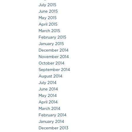
July 2015
June 2015
May 2015
April 2015
March 2015
February 2015
January 2015
December 2014
November 2014
October 2014
September 2014
August 2014
July 2014
June 2014
May 2014
April 2014
March 2014
February 2014
January 2014
December 2013