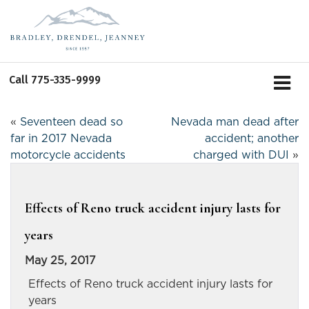
Call
775-335-9999
«
Seventeen dead so
Nevada man dead after
far in 2017 Nevada
accident; another
motorcycle accidents
charged with DUI
»
Effects of Reno truck accident injury lasts for
years
May 25, 2017
Effects of Reno truck accident injury lasts for
years