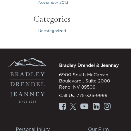
November 2013
Categories
Uncategorized
Bradley Drendel & Jeanney
6900 South McCarran
Boulevard., Suite 2000
Reno, NV 89509
Call Us:
775-335-9999
Personal Injury
Our Firm