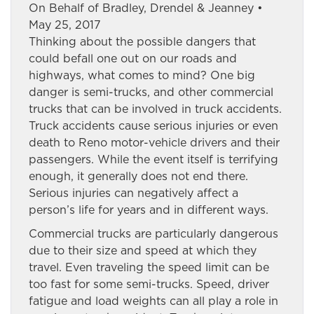
On Behalf of Bradley, Drendel & Jeanney •
May 25, 2017
Thinking about the possible dangers that
could befall one out on our roads and
highways, what comes to mind? One big
danger is semi-trucks, and other commercial
trucks that can be involved in truck accidents.
Truck accidents cause serious injuries or even
death to Reno motor-vehicle drivers and their
passengers. While the event itself is terrifying
enough, it generally does not end there.
Serious injuries can negatively affect a
person’s life for years and in different ways.
Commercial trucks are particularly dangerous
due to their size and speed at which they
travel. Even traveling the speed limit can be
too fast for some semi-trucks. Speed, driver
fatigue and load weights can all play a role in