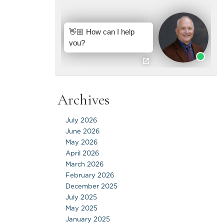
Archives
July 2026
June 2026
May 2026
April 2026
March 2026
February 2026
December 2025
July 2025
May 2025
January 2025