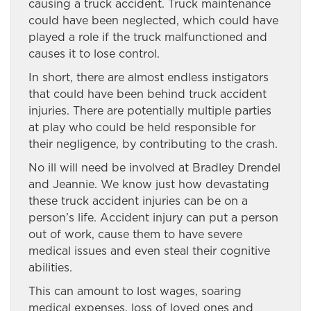
causing a truck accident. Truck maintenance
could have been neglected, which could have
played a role if the truck malfunctioned and
causes it to lose control.
In short, there are almost endless instigators
that could have been behind truck accident
injuries. There are potentially multiple parties
at play who could be held responsible for
their negligence, by contributing to the crash.
No ill will need be involved at Bradley Drendel
and Jeannie. We know just how devastating
these truck accident injuries can be on a
person’s life. Accident injury can put a person
out of work, cause them to have severe
medical issues and even steal their cognitive
abilities.
This can amount to lost wages, soaring
medical expenses, loss of loved ones and