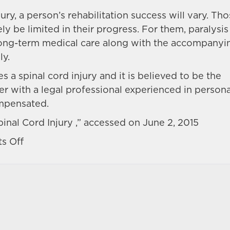
ry, a person’s rehabilitation success will vary. Th
y be limited in their progress. For them, paralysis 
or long-term medical care along with the accompanyi
ly.
 a spinal cord injury and it is believed to be the
ter with a legal professional experienced in persona
ompensated.
inal Cord Injury ,” accessed on June 2, 2015
on
s Off
What
are
the
effects
and
costs