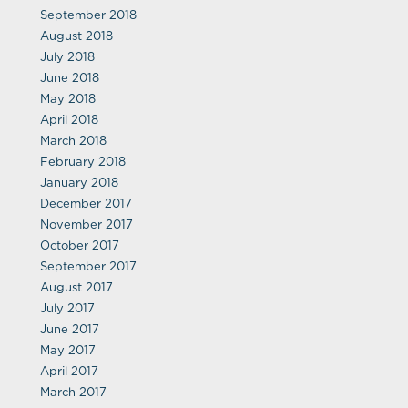
September 2018
August 2018
July 2018
June 2018
May 2018
April 2018
March 2018
February 2018
January 2018
December 2017
November 2017
October 2017
September 2017
August 2017
July 2017
June 2017
May 2017
April 2017
March 2017