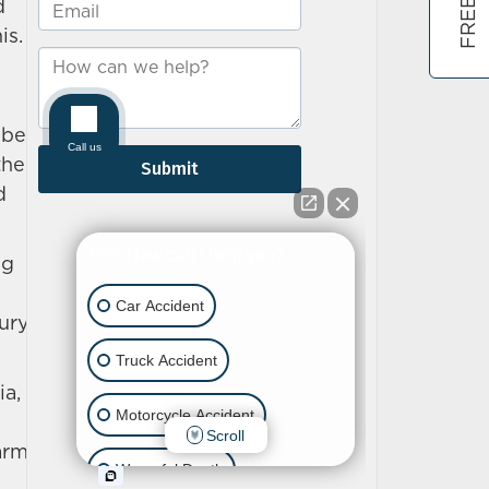
d
is.
 be
the
d
ng
jury
ia,
arm