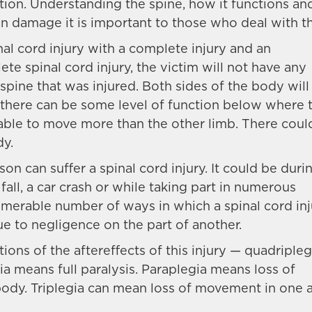
on. Understanding the spine, how it functions an
can damage it is important to those who deal with th
nal cord injury with a complete injury and an
lete spinal cord injury, the victim will not have any
spine that was injured. Both sides of the body will
, there can be some level of function below where 
able to move more than the other limb. There coul
dy.
n can suffer a spinal cord injury. It could be duri
 fall, a car crash or while taking part in numerous
numerable number of ways in which a spinal cord in
due to negligence on the part of another.
ions of the aftereffects of this injury — quadripleg
ia means full paralysis. Paraplegia means loss of
body. Triplegia can mean loss of movement in one 