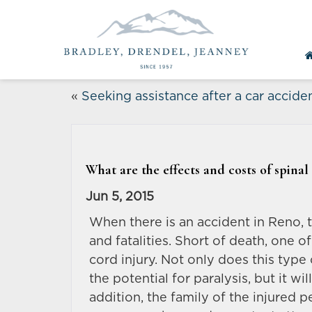
«
Seeking assistance after a car accide
What are the effects and costs of spinal
Jun 5, 2015
When there is an accident in Reno, th
and fatalities. Short of death, one of
cord injury. Not only does this type 
the potential for paralysis, but it w
addition, the family of the injured pe