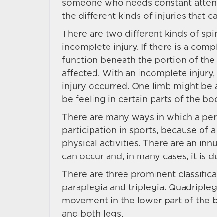
someone who needs constant attenti
the different kinds of injuries that 
There are two different kinds of spi
incomplete injury. If there is a comp
function beneath the portion of the 
affected. With an incomplete injury
injury occurred. One limb might be 
be feeling in certain parts of the bo
There are many ways in which a perso
participation in sports, because of a
physical activities. There are an in
can occur and, in many cases, it is 
There are three prominent classificat
paraplegia and triplegia. Quadripleg
movement in the lower part of the 
and both legs.