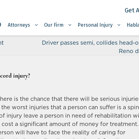
Get A
Attorneys
Our Firm
Personal Injury
Habl
nt
Driver passes semi, collides head-o
Reno d
 cord injury?
ere is the chance that there will be serious injurie
 the worst injuries that a person can suffer is a spin
of injury leave a person in need of rehabilitation w
ill cost a significant amount of money for treatment.
rson will have to face the reality of caring for