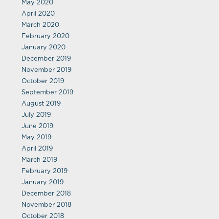
May 2020
April 2020
March 2020
February 2020
January 2020
December 2019
November 2019
October 2019
September 2019
August 2019
July 2019
June 2019
May 2019
April 2019
March 2019
February 2019
January 2019
December 2018
November 2018
October 2018