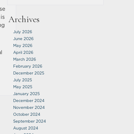
ose
is
Archives
ng
July 2026
June 2026
May 2026
l
April 2026
March 2026
February 2026
December 2025
July 2025
May 2025
January 2025
December 2024
November 2024
October 2024
September 2024
August 2024