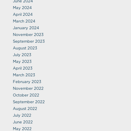
June 2024
May 2024
April 2024
March 2024
January 2024
November 2023
September 2023
August 2023
July 2023
May 2023
April 2023
March 2023
February 2023
November 2022
October 2022
September 2022
August 2022
July 2022
June 2022
May 2022