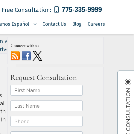
775-335-9999
 Free Consultation:
amos Español
Contact Us
Blog
Careers
n with
Connect with us
river
»
FREE CONSULTATION
s
al
ith
 In