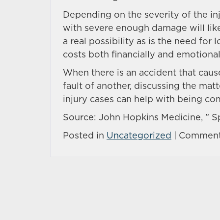
Depending on the severity of the inju
with severe enough damage will likel
a real possibility as is the need f
costs both financially and emotional
When there is an accident that causes
fault of another, discussing the mat
injury cases can help with being c
Source: John Hopkins Medicine, ” Sp
Posted in
Uncategorized
|
Comment