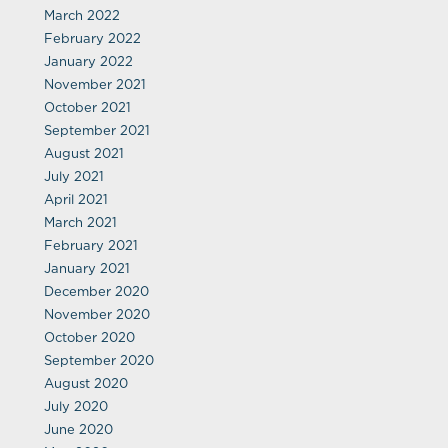
March 2022
February 2022
January 2022
November 2021
October 2021
September 2021
August 2021
July 2021
April 2021
March 2021
February 2021
January 2021
December 2020
November 2020
October 2020
September 2020
August 2020
July 2020
June 2020