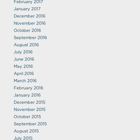
February 2017
January 2017
December 2016
November 2016
October 2016
September 2016
August 2016
July 2016
June 2016
May 2016
April 2016
March 2016
February 2016
January 2016
December 2015
November 2015
October 2015
September 2015
August 2015
July 2015