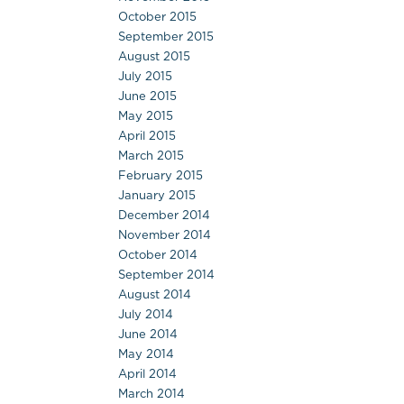
October 2015
September 2015
August 2015
July 2015
June 2015
May 2015
April 2015
March 2015
February 2015
January 2015
December 2014
November 2014
October 2014
September 2014
August 2014
July 2014
June 2014
May 2014
April 2014
March 2014