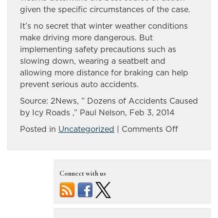
given the specific circumstances of the case.
It’s no secret that winter weather conditions
make driving more dangerous. But
implementing safety precautions such as
slowing down, wearing a seatbelt and
allowing more distance for braking can help
prevent serious auto accidents.
Source: 2News, ” Dozens of Accidents Caused
by Icy Roads ,” Paul Nelson, Feb 3, 2014
on
Posted in
Uncategorized
|
Comments Off
In
1
morning,
Connect with us
ice
a
factor
in