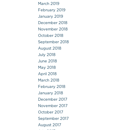
March 2019
February 2019
January 2019
December 2018
November 2018
October 2018
September 2018
August 2018
July 2018
June 2018
May 2018
April 2018
March 2018
February 2018
January 2018
December 2017
November 2017
October 2017
September 2017
August 2017