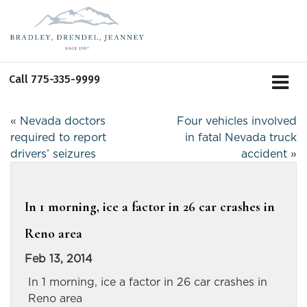
Call
775-335-9999
«
Nevada doctors
Four vehicles involved
required to report
in fatal Nevada truck
drivers’ seizures
accident
»
In 1 morning, ice a factor in 26 car crashes in
Reno area
Feb 13, 2014
In 1 morning, ice a factor in 26 car crashes in
Reno area