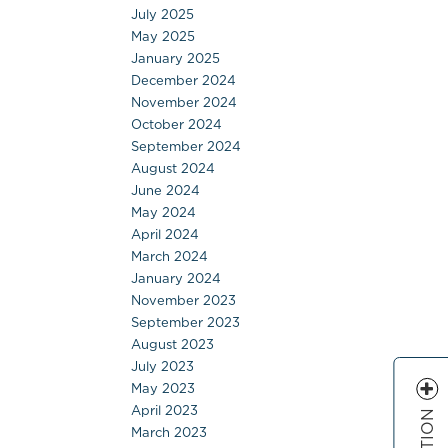
July 2025
May 2025
January 2025
December 2024
November 2024
October 2024
September 2024
August 2024
June 2024
May 2024
April 2024
March 2024
January 2024
November 2023
September 2023
August 2023
July 2023
May 2023
April 2023
March 2023