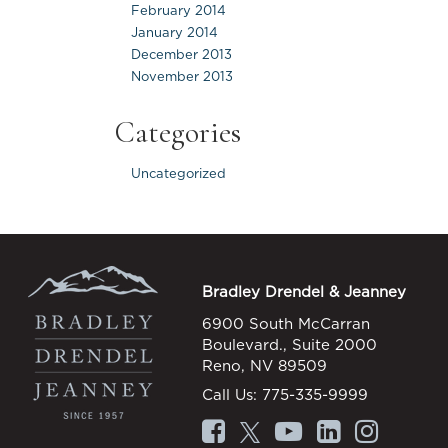
February 2014
January 2014
December 2013
November 2013
Categories
Uncategorized
Bradley Drendel & Jeanney
6900 South McCarran
Boulevard., Suite 2000
Reno, NV 89509
Call Us:
775-335-9999