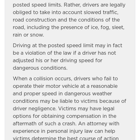
posted speed limits. Rather, drivers are legally
obliged to take into account slowed traffic,
road construction and the conditions of the
road, including the presence of ice, fog, sleet,
rain or snow.
Driving at the posted speed limit may in fact
be a violation of the law if a driver has not
adjusted his or her driving speed for
dangerous conditions.
When a collision occurs, drivers who fail to
operate their motor vehicle at a reasonable
and proper speed in dangerous weather
conditions may be liable to victims because of
driver negligence. Victims may have legal
options for obtaining compensation in the
aftermath of such a crash. An attorney with
experience in personal injury law can help
victims determine the best course of action