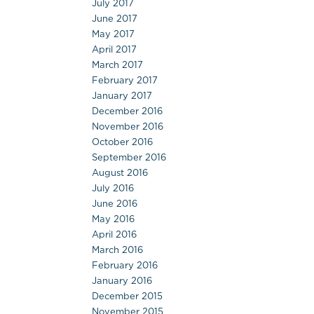
July 2017
June 2017
May 2017
April 2017
March 2017
February 2017
January 2017
December 2016
November 2016
October 2016
September 2016
August 2016
July 2016
June 2016
May 2016
April 2016
March 2016
February 2016
January 2016
December 2015
November 2015