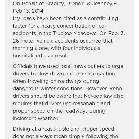
On Behalf of Bradley, Drendel & Jeanney •
Feb 13, 2014
Icy roads have been cited as a contributing
factor for a heavy concentration of car
accidents in the Truckee Meadows. On Feb. 3,
26 motor vehicle accidents occurred that
morning alone, with four individuals
hospitalized as a result.
Officials have used local news outlets to urge
drivers to slow down and exercise caution
when traveling on roadways during
dangerous winter conditions. However, Reno
drivers should be aware that Nevada law also
requires that drivers use reasonable and
proper speed on the roadways during
inclement weather.
Driving at a reasonable and proper speed
does not always mean simply following the