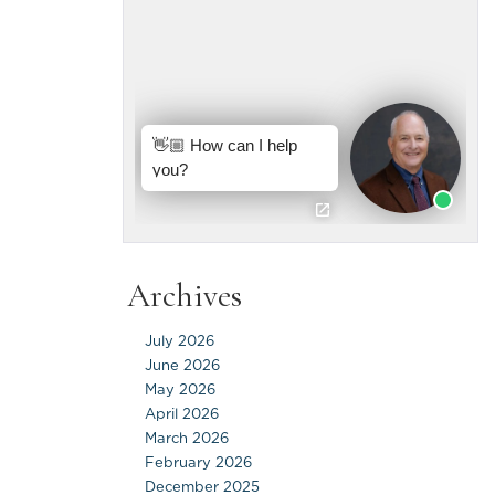
Archives
July 2026
June 2026
May 2026
April 2026
March 2026
February 2026
December 2025