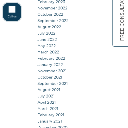
FREE CONSULTATION
February 2023
November 2022
October 2022
Call us
September 2022
August 2022
July 2022
June 2022
May 2022
March 2022
February 2022
January 2022
November 2021
October 2021
September 2021
August 2021
July 2021
April 2021
March 2021
February 2021
January 2021
December 2020