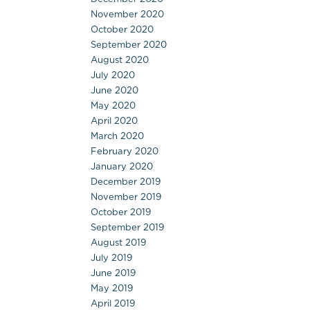
November 2020
October 2020
September 2020
August 2020
July 2020
June 2020
May 2020
April 2020
March 2020
February 2020
January 2020
December 2019
November 2019
October 2019
September 2019
August 2019
July 2019
June 2019
May 2019
April 2019