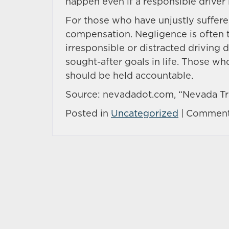
happen even if a responsible driver 
For those who have unjustly suffered
compensation. Negligence is often 
irresponsible or distracted driving 
sought-after goals in life. Those wh
should be held accountable.
Source: nevadadot.com, “Nevada Tra
Posted in
Uncategorized
|
Comment