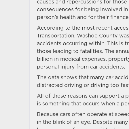
causes and repercussions for those in
consequences for being involved in 
person’s health and for their finance
According to the most recent acces
Transportation, Washoe County was o
accidents occurring within. This is 
those leading to fatalities. The annua
billion in medical expenses, prope
personal injury from car accidents.
The data shows that many car accide
distracted driving or driving too fas
All of these reasons can support a p
is something that occurs when a per
Because cars often operate at spee
in the blink of an eye. Despite many