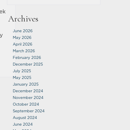
eek
Archives
June 2026
ey
May 2026
April 2026
March 2026
February 2026
December 2025
July 2025
May 2025
January 2025
December 2024
November 2024
October 2024
September 2024
August 2024
June 2024