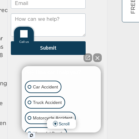
ured
r
as
.8
ng,
ce
pen