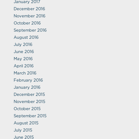
January 2017
December 2016
November 2016
October 2016
September 2016
August 2016
July 2016
June 2016
May 2016
April 2016
March 2016
February 2016
January 2016
December 2015
November 2015
October 2015
September 2015
August 2015
July 2015
June 2015