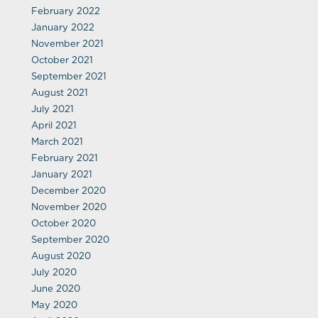
February 2022
January 2022
November 2021
October 2021
September 2021
August 2021
July 2021
April 2021
March 2021
February 2021
January 2021
December 2020
November 2020
October 2020
September 2020
August 2020
July 2020
June 2020
May 2020