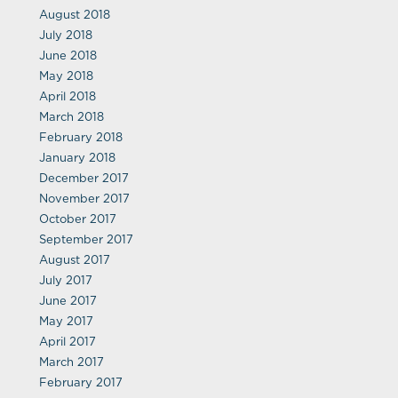
August 2018
July 2018
June 2018
May 2018
April 2018
March 2018
February 2018
January 2018
December 2017
November 2017
October 2017
September 2017
August 2017
July 2017
June 2017
May 2017
April 2017
March 2017
February 2017