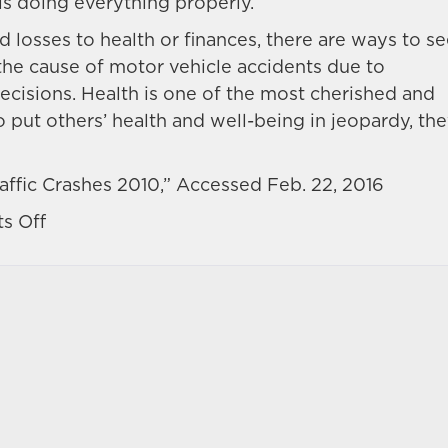
is doing everything properly.
 losses to health or finances, there are ways to s
the cause of motor vehicle accidents due to
decisions. Health is one of the most cherished and
o put others’ health and well-being in jeopardy, th
ffic Crashes 2010,” Accessed Feb. 22, 2016
on
s Off
Looking
for
trends
and
common
dangers
in
Nevada