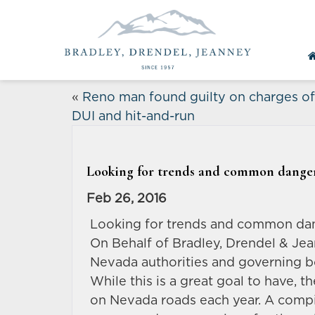
«
Reno man found guilty on charges of
DUI and hit-and-run
Looking for trends and common danger
Feb 26, 2016
Looking for trends and common dan
On Behalf of Bradley, Drendel & Je
Nevada authorities and governing bo
While this is a great goal to have, t
on Nevada roads each year. A compi