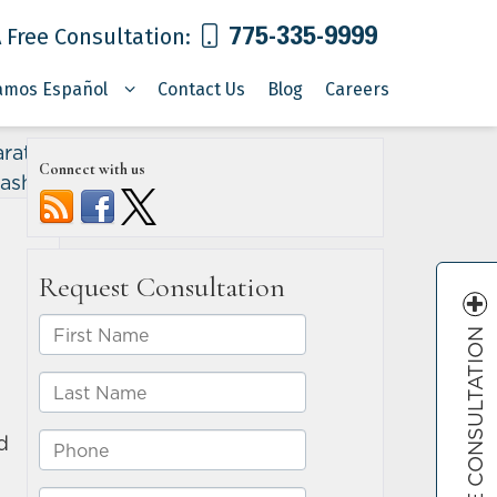
775-335-9999
 Free Consultation:
amos Español
Contact Us
Blog
Careers
rative
Connect with us
rash?
»
FREE CONSULTATION
d