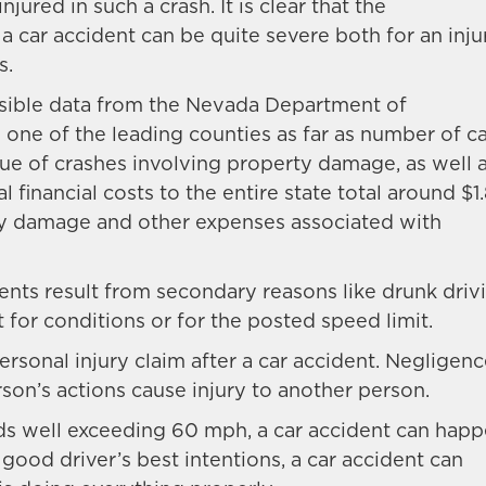
jured in such a crash. It is clear that the
a car accident can be quite severe both for an inj
s.
sible data from the Nevada Department of
ne of the leading counties as far as number of ca
true of crashes involving property damage, as well 
l financial costs to the entire state total around $1
rty damage and other expenses associated with
nts result from secondary reasons like drunk drivi
t for conditions or for the posted speed limit.
ersonal injury claim after a car accident. Negligen
son’s actions cause injury to another person.
ds well exceeding 60 mph, a car accident can hap
 good driver’s best intentions, a car accident can