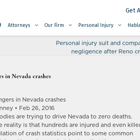
Get A
Attorneys
Our Firm
Personal Injury
Habl
Personal injury suit and compa
negligence after Reno c
s in Nevada crashes
gers in Nevada crashes
anney • Feb 26, 2016
dies are trying to drive Nevada to zero deaths.
he reality is that hundreds are injured and even kille
lation of crash statistics point to some common