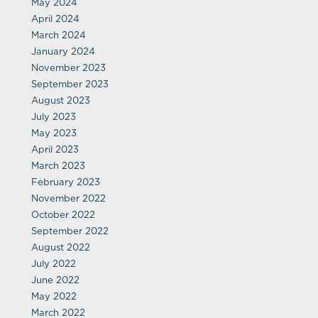
May 2024
April 2024
March 2024
January 2024
November 2023
September 2023
August 2023
July 2023
May 2023
April 2023
March 2023
February 2023
November 2022
October 2022
September 2022
August 2022
July 2022
June 2022
May 2022
March 2022