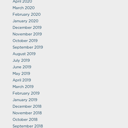
April 2020
March 2020
February 2020
January 2020
December 2019
November 2019
October 2019
September 2019
August 2019
July 2019
June 2019
May 2019
April 2019
March 2019
February 2019
January 2019
December 2018
November 2018
October 2018
September 2018