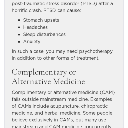
post-traumatic stress disorder (PTSD) after a
horrific crash. PTSD can cause:
Stomach upsets
Headaches
Sleep disturbances
Anxiety
In such a case, you may need psychotherapy
in addition to other forms of treatment.
Complementary or
Alternative Medicine
Complimentary or alternative medicine (CAM)
falls outside mainstream medicine. Examples
of CAMs include acupuncture, chiropractic
medicine, and herbal medicine. Some people
believe exclusively in CAMs, but many use
mainstream and CAM medicine concurrently.