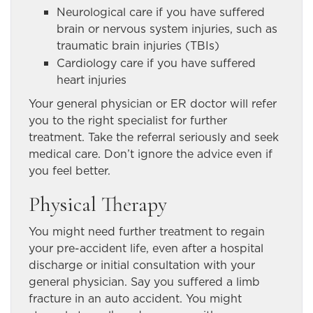
Neurological care if you have suffered
brain or nervous system injuries, such as
traumatic brain injuries (TBIs)
Cardiology care if you have suffered
heart injuries
Your general physician or ER doctor will refer
you to the right specialist for further
treatment. Take the referral seriously and seek
medical care. Don’t ignore the advice even if
you feel better.
Physical Therapy
You might need further treatment to regain
your pre-accident life, even after a hospital
discharge or initial consultation with your
general physician. Say you suffered a limb
fracture in an auto accident. You might