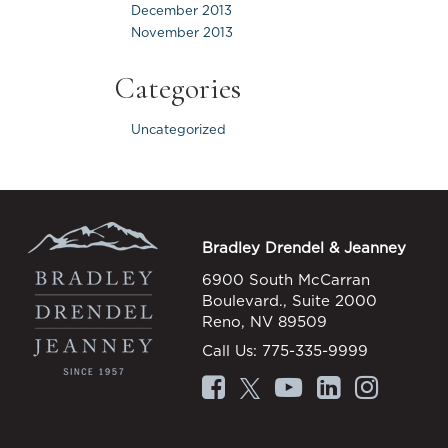
December 2013
November 2013
Categories
Uncategorized
Bradley Drendel & Jeanney
6900 South McCarran
Boulevard., Suite 2000
Reno, NV 89509
Call Us:
775-335-9999