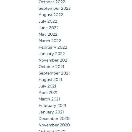
October 2022
September 2022
August 2022
July 2022
June 2022
May 2022
March 2022
February 2022
January 2022
November 2021
October 2021
September 2021
August 2021
July 2021
April 2021
March 2021
February 2021
January 2021
December 2020
November 2020
October 2020