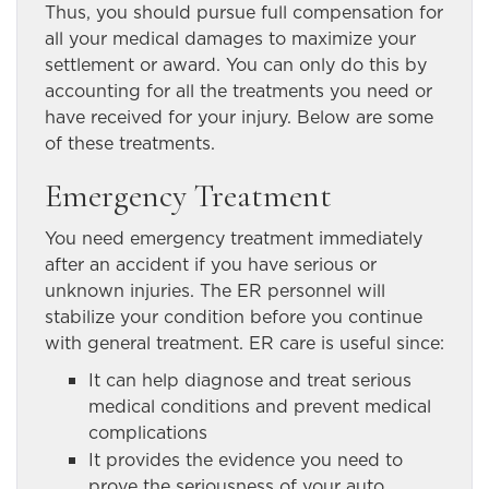
Thus, you should pursue full compensation for
all your medical damages to maximize your
settlement or award. You can only do this by
accounting for all the treatments you need or
have received for your injury. Below are some
of these treatments.
Emergency Treatment
You need emergency treatment immediately
after an accident if you have serious or
unknown injuries. The ER personnel will
stabilize your condition before you continue
with general treatment. ER care is useful since:
It can help diagnose and treat serious
medical conditions and prevent medical
complications
It provides the evidence you need to
prove the seriousness of your auto