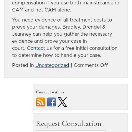
compensation if you use both mainstream and
CAM and not CAM alone.
You need evidence of all treatment costs to
prove your damages. Bradley, Drendel &
Jeanney can help you gather the necessary
evidence and prove your case in
court.
Contact us
for a free initial consultation
to determine how to handle your case.
on
Posted in
Uncategorized
|
Comments Off
Medical
Treatment
You
Connect with us
Might
Need
After
…
Reno,
NV