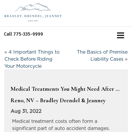
Call
775-335-9999
«
4 Important Things to
The Basics of Premise
Check Before Riding
Liability Cases
»
Your Motorcycle
Medical Treatments You Might Need After …
Reno, NV – Bradley Drendel & Jeanney
Aug 31, 2022
Medical treatment costs often form a
significant part of auto accident damages.