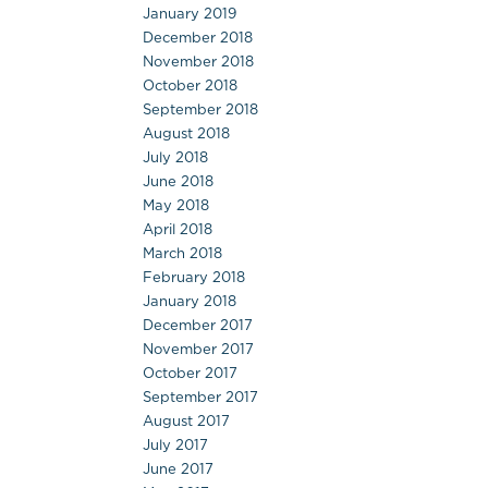
January 2019
December 2018
November 2018
October 2018
September 2018
August 2018
July 2018
June 2018
May 2018
April 2018
March 2018
February 2018
January 2018
December 2017
November 2017
October 2017
September 2017
August 2017
July 2017
June 2017