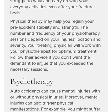
struggle to walk and carry on with your
everyday activities even after your fracture
heals.
Physical therapy may help you regain your
pre-accident stability and strength. The
number and frequency of your physiotherapy
sessions depend on your injuries’ location and
severity. Your treating physician will work with
your physiotherapist for optimum treatment.
Follow their advice if you don’t want the
defendant to argue that you exceeded the
necessary sessions.
Psychotherapy
Auto accidents can cause mental injuries with
or without physical injuries. Moreover, mental
injuries can also trigger physical
manifestations. For example, you might suffer