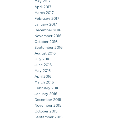
May 2017
April 2017
March 2017
February 2017
January 2017
December 2016
November 2016
October 2016
September 2016
August 2016
July 2016
June 2016
May 2016
April 2016
March 2016
February 2016
January 2016
December 2015
November 2015
October 2015
September 2015