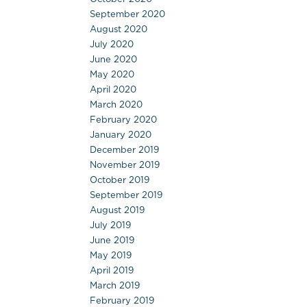
September 2020
August 2020
July 2020
June 2020
May 2020
April 2020
March 2020
February 2020
January 2020
December 2019
November 2019
October 2019
September 2019
August 2019
July 2019
June 2019
May 2019
April 2019
March 2019
February 2019