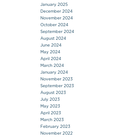
January 2025
December 2024
November 2024
October 2024
September 2024
August 2024
June 2024
May 2024
April 2024
March 2024
January 2024
November 2023
September 2023
August 2023
July 2023
May 2023
April 2023
March 2023
February 2023
November 2022