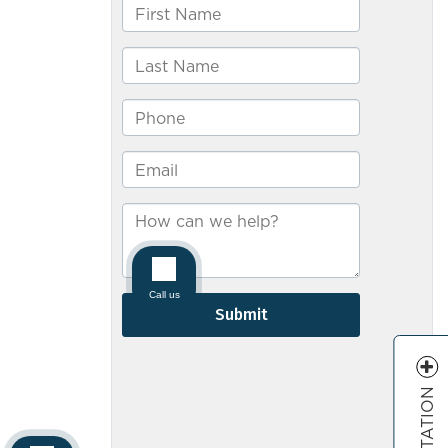
–
Bradley
Drendel
&
Jeanney