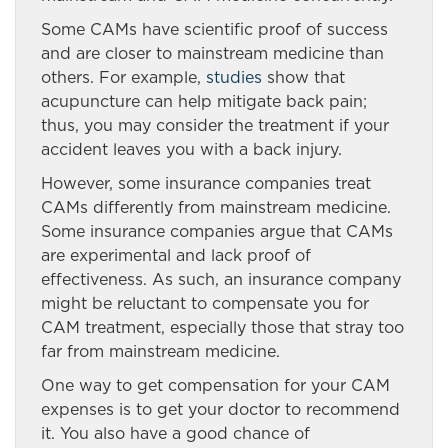
Some CAMs have scientific proof of success
and are closer to mainstream medicine than
others. For example,
studies
show that
acupuncture can help mitigate back pain;
thus, you may consider the treatment if your
accident leaves you with a back injury.
However, some insurance companies treat
CAMs differently from mainstream medicine.
Some insurance companies argue that CAMs
are experimental and lack proof of
effectiveness. As such, an insurance company
might be reluctant to compensate you for
CAM treatment, especially those that stray too
far from mainstream medicine.
One way to get compensation for your CAM
expenses is to get your doctor to recommend
it. You also have a good chance of