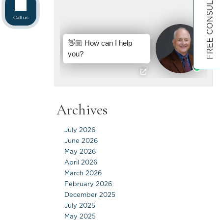
FREE CONSULTATION
Call us
Archives
July 2026
June 2026
May 2026
April 2026
March 2026
February 2026
December 2025
July 2025
May 2025