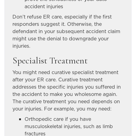
accident injuries
Don’t refuse ER care, especially if the first
responders suggest it. Otherwise, the
defendant in your subsequent accident claim
might use the denial to downgrade your
injuries.
Specialist Treatment
You might need curative specialist treatment
after your ER care. Curative treatment
addresses the specific injuries you suffered in
the accident to make you wholesome again.
The curative treatment you need depends on
your injuries. For example, you may need:
Orthopedic care if you have
musculoskeletal injuries, such as limb
fractures