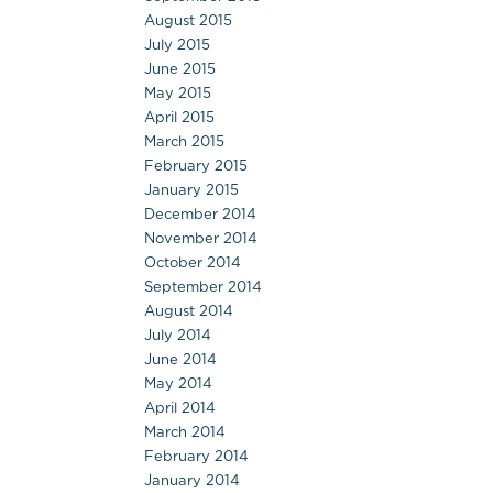
August 2015
July 2015
June 2015
May 2015
April 2015
March 2015
February 2015
January 2015
December 2014
November 2014
October 2014
September 2014
August 2014
July 2014
June 2014
May 2014
April 2014
March 2014
February 2014
January 2014