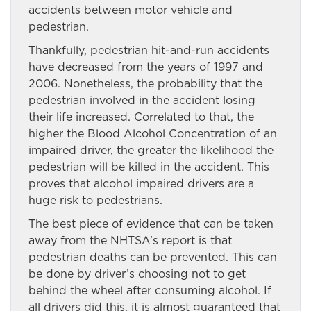
accidents between motor vehicle and
pedestrian.
Thankfully, pedestrian hit-and-run accidents
have decreased from the years of 1997 and
2006. Nonetheless, the probability that the
pedestrian involved in the accident losing
their life increased. Correlated to that, the
higher the Blood Alcohol Concentration of an
impaired driver, the greater the likelihood the
pedestrian will be killed in the accident. This
proves that alcohol impaired drivers are a
huge risk to pedestrians.
The best piece of evidence that can be taken
away from the NHTSA’s report is that
pedestrian deaths can be prevented. This can
be done by driver’s choosing not to get
behind the wheel after consuming alcohol. If
all drivers did this, it is almost guaranteed that