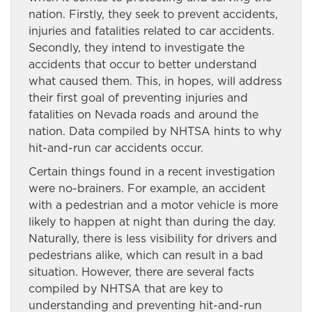
nation. Firstly, they seek to prevent accidents,
injuries and fatalities related to car accidents.
Secondly, they intend to investigate the
accidents that occur to better understand
what caused them. This, in hopes, will address
their first goal of preventing injuries and
fatalities on Nevada roads and around the
nation. Data compiled by NHTSA hints to why
hit-and-run car accidents occur.
Certain things found in a recent investigation
were no-brainers. For example, an accident
with a pedestrian and a motor vehicle is more
likely to happen at night than during the day.
Naturally, there is less visibility for drivers and
pedestrians alike, which can result in a bad
situation. However, there are several facts
compiled by NHTSA that are key to
understanding and preventing hit-and-run