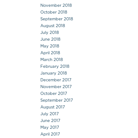
November 2018
October 2018
September 2018
August 2018
July 2018
June 2018
May 2018
April 2018
March 2018
February 2018
January 2018
December 2017
November 2017
October 2017
September 2017
August 2017
July 2017
June 2017
May 2017
April 2017