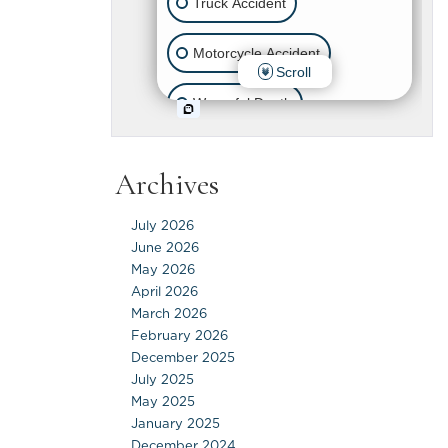
Archives
July 2026
June 2026
May 2026
April 2026
March 2026
February 2026
December 2025
July 2025
May 2025
January 2025
December 2024