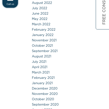
FREE CONSULTATION
August 2022
Call us
July 2022
June 2022
May 2022
March 2022
February 2022
January 2022
November 2021
October 2021
September 2021
August 2021
July 2021
April 2021
March 2021
February 2021
January 2021
December 2020
November 2020
October 2020
September 2020