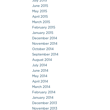
July 2015
June 2015
May 2015
April 2015
March 2015
February 2015
January 2015
December 2014
November 2014
October 2014
September 2014
August 2014
July 2014
June 2014
May 2014
April 2014
March 2014
February 2014
January 2014
December 2013
November 2013