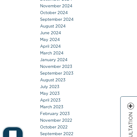
November 2024
October 2024
September 2024
August 2024
June 2024
May 2024
April 2024
March 2024
January 2024
November 2023
September 2023
August 2023
July 2023
May 2023
April 2023
March 2023
February 2023
November 2022
October 2022
September 2022