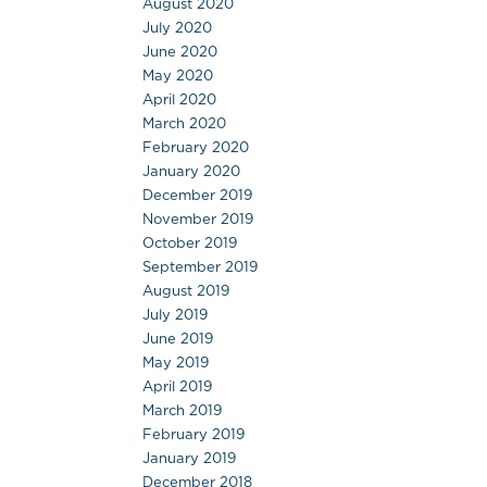
August 2020
July 2020
June 2020
May 2020
April 2020
March 2020
February 2020
January 2020
December 2019
November 2019
October 2019
September 2019
August 2019
July 2019
June 2019
May 2019
April 2019
March 2019
February 2019
January 2019
December 2018