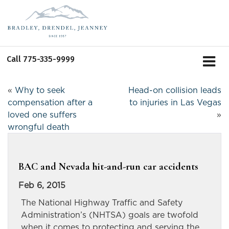
Call
775-335-9999
«
Why to seek
Head-on collision leads
compensation after a
to injuries in Las Vegas
loved one suffers
»
wrongful death
BAC and Nevada hit-and-run car accidents
Feb 6, 2015
The National Highway Traffic and Safety
Administration’s (NHTSA) goals are twofold
when it comes to protecting and serving the