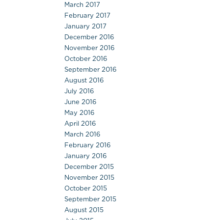
March 2017
February 2017
January 2017
December 2016
November 2016
October 2016
September 2016
August 2016
July 2016
June 2016
May 2016
April 2016
March 2016
February 2016
January 2016
December 2015
November 2015
October 2015
September 2015
August 2015