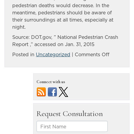
pedestrian deaths would decrease. In the
meantime, pedestrians should be aware of
their surroundings at all times, especially at
night.
Source: DOT.gov, ” National Pedestrian Crash
Report ,” accessed on Jan. 31, 2015
on
Posted in
Uncategorized
|
Comments Off
BAC
and
Nevada
Connect with us
hit-
and-
run
car
accidents