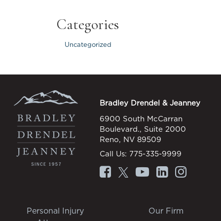
Categories
Uncategorized
Bradley Drendel & Jeanney
6900 South McCarran
Boulevard., Suite 2000
Reno, NV 89509
Call Us:
775-335-9999
Personal Injury
Our Firm