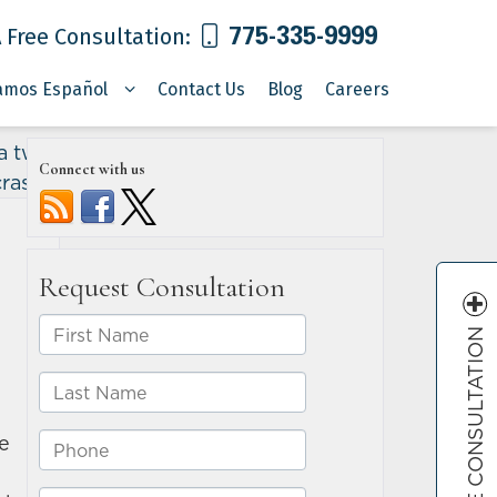
775-335-9999
 Free Consultation:
amos Español
Contact Us
Blog
Careers
a two-
Connect with us
crash
»
FREE CONSULTATION
e