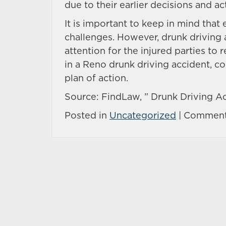
due to their earlier decisions and ac
It is important to keep in mind that
challenges. However, drunk driving 
attention for the injured parties to 
in a Reno drunk driving accident, co
plan of action.
Source: FindLaw, ” Drunk Driving Ac
Posted in
Uncategorized
|
Comment