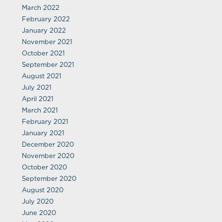
March 2022
February 2022
January 2022
November 2021
October 2021
September 2021
August 2021
July 2021
April 2021
March 2021
February 2021
January 2021
December 2020
November 2020
October 2020
September 2020
August 2020
July 2020
June 2020