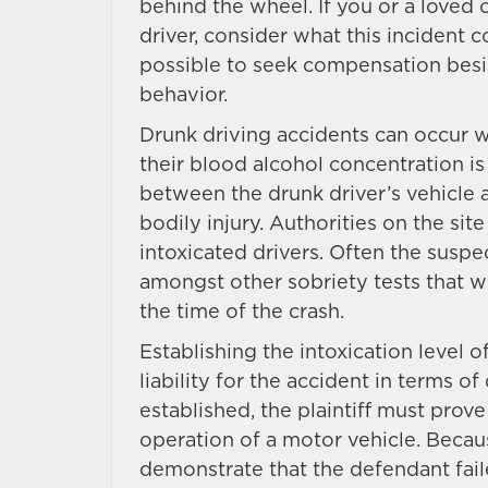
behind the wheel. If you or a loved
driver, consider what this incident 
possible to seek compensation besi
behavior.
Drunk driving accidents can occur w
their blood alcohol concentration is
between the drunk driver’s vehicle 
bodily injury. Authorities on the sit
intoxicated drivers. Often the suspec
amongst other sobriety tests that wil
the time of the crash.
Establishing the intoxication level o
liability for the accident in terms of
established, the plaintiff must prove
operation of a motor vehicle. Because 
demonstrate that the defendant faile