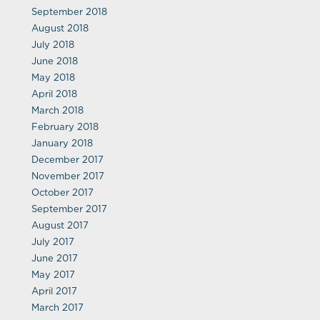
September 2018
August 2018
July 2018
June 2018
May 2018
April 2018
March 2018
February 2018
January 2018
December 2017
November 2017
October 2017
September 2017
August 2017
July 2017
June 2017
May 2017
April 2017
March 2017