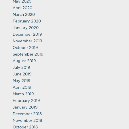
May 2020
April 2020
March 2020
February 2020
January 2020
December 2019
November 2019
October 2019
September 2019
August 2019
July 2019
June 2019
May 2019
April 2019
March 2019
February 2019
January 2019
December 2018
November 2018
October 2018