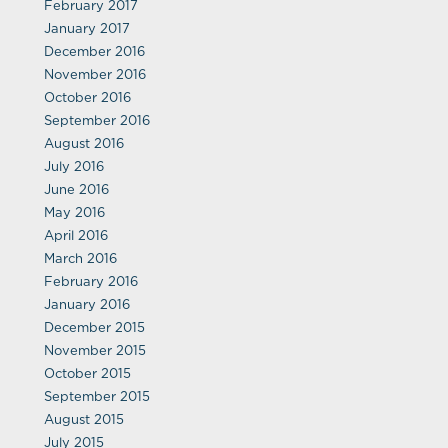
February 2017
January 2017
December 2016
November 2016
October 2016
September 2016
August 2016
July 2016
June 2016
May 2016
April 2016
March 2016
February 2016
January 2016
December 2015
November 2015
October 2015
September 2015
August 2015
July 2015