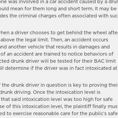
 one was involved in a car accident caused by a dru
could mean for them long and short term. It may be
des the criminal charges often associated with su
hen a driver chooses to get behind the wheel afte
 above the legal limit. Then, an accident occurs
and another vehicle that results in damages and
e of an accident are trained to notice behaviors of
ted drunk driver will be tested for their BAC limit
l determine if the driver was in fact intoxicated at
f the drunk driver in question is key to proving thei
 drunk driving. Once the intoxication level is
 that said intoxication level was too high for safe
of this intoxication level, the plaintiff finally mus
d to exercise reasonable care for the public’s safe