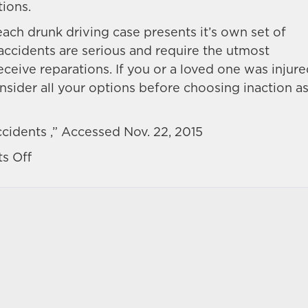
tions.
 each drunk driving case presents it’s own set of
accidents are serious and require the utmost
receive reparations. If you or a loved one was injur
nsider all your options before choosing inaction a
cidents ,” Accessed Nov. 22, 2015
on
s Off
Proving
liability
of
a
drunk
driver
after
a