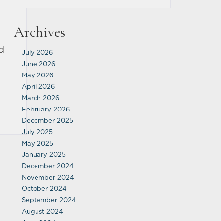
Archives
ed
July 2026
s
June 2026
May 2026
April 2026
March 2026
February 2026
December 2025
July 2025
May 2025
January 2025
December 2024
November 2024
October 2024
September 2024
August 2024