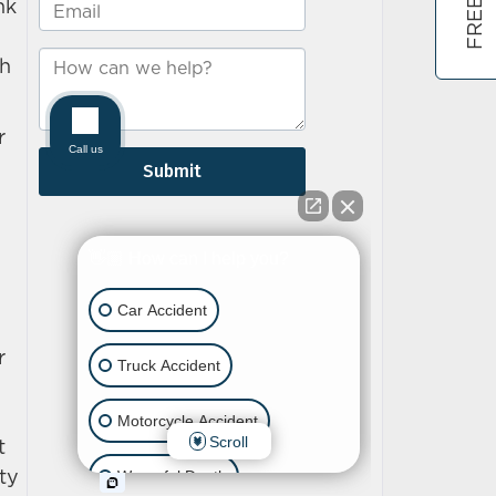
nk
ch
r
r
t
ty