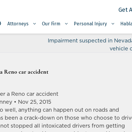
Get A
Attorneys
Our Firm
Personal Injury
Habl
Impairment suspected in Nevad
vehicle 
r a Reno car accident
fter a Reno car accident
anney • Nov 25, 2015
o well, anything can happen out on roads and
as been a crack-down on those who choose to driv
 not stopped all intoxicated drivers from getting