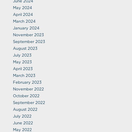
June 2024
May 2024
April 2024
March 2024
January 2024
November 2023
September 2023
August 2023
July 2023
May 2023
April 2023
March 2023
February 2023
November 2022
October 2022
September 2022
August 2022
July 2022
June 2022
May 2022