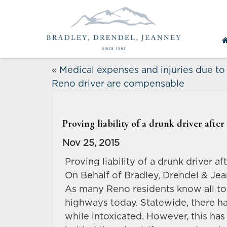
«
Medical expenses and injuries due to
Reno driver are compensable
Proving liability of a drunk driver afte
Nov 25, 2015
Proving liability of a drunk driver a
On Behalf of Bradley, Drendel & Je
As many Reno residents know all to
highways today. Statewide, there h
while intoxicated. However, this has