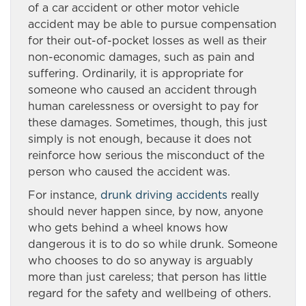
of a car accident or other motor vehicle
accident may be able to pursue compensation
for their out-of-pocket losses as well as their
non-economic damages, such as pain and
suffering. Ordinarily, it is appropriate for
someone who caused an accident through
human carelessness or oversight to pay for
these damages. Sometimes, though, this just
simply is not enough, because it does not
reinforce how serious the misconduct of the
person who caused the accident was.
For instance,
drunk driving accidents
really
should never happen since, by now, anyone
who gets behind a wheel knows how
dangerous it is to do so while drunk. Someone
who chooses to do so anyway is arguably
more than just careless; that person has little
regard for the safety and wellbeing of others.