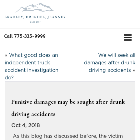
Call
775-335-9999
«
What good does an
We will seek all
independent truck
damages after drunk
accident investigation
driving accidents
»
do?
Punitive damages may be sought after drunk
driving accidents
Oct 4, 2018
As this blog has discussed before, the victim