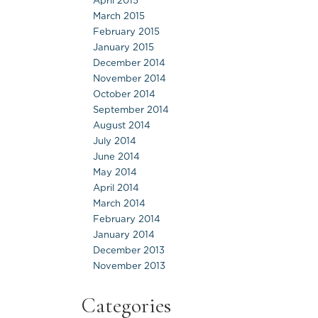
April 2015
March 2015
February 2015
January 2015
December 2014
November 2014
October 2014
September 2014
August 2014
July 2014
June 2014
May 2014
April 2014
March 2014
February 2014
January 2014
December 2013
November 2013
Categories