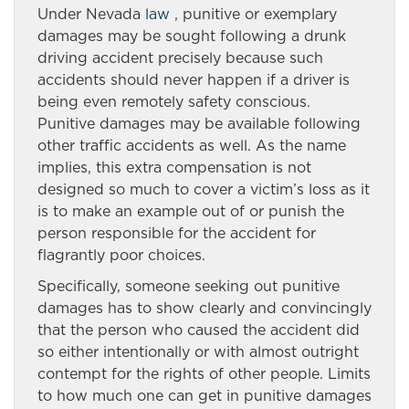
Under Nevada
law
, punitive or exemplary
damages may be sought following a drunk
driving accident precisely because such
accidents should never happen if a driver is
being even remotely safety conscious.
Punitive damages may be available following
other traffic accidents as well. As the name
implies, this extra compensation is not
designed so much to cover a victim’s loss as it
is to make an example out of or punish the
person responsible for the accident for
flagrantly poor choices.
Specifically, someone seeking out punitive
damages has to show clearly and convincingly
that the person who caused the accident did
so either intentionally or with almost outright
contempt for the rights of other people. Limits
to how much one can get in punitive damages