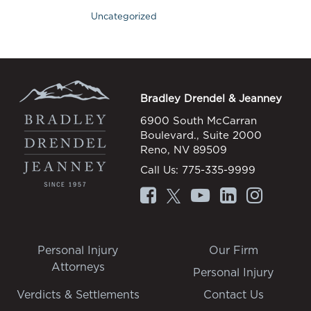
Uncategorized
Bradley Drendel & Jeanney
6900 South McCarran
Boulevard., Suite 2000
Reno, NV 89509
Call Us:
775-335-9999
Personal Injury
Our Firm
Attorneys
Personal Injury
Verdicts & Settlements
Contact Us