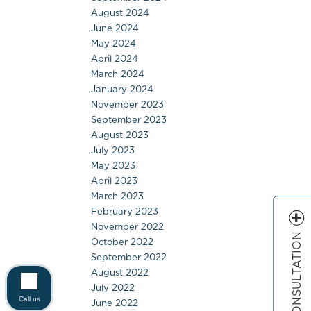
August 2024
June 2024
May 2024
April 2024
March 2024
January 2024
November 2023
September 2023
August 2023
July 2023
May 2023
April 2023
March 2023
February 2023
November 2022
FREE CONSULTATION
October 2022
September 2022
August 2022
July 2022
Call us
June 2022