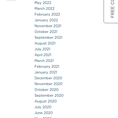
May 2022
March 2022
February 2022
January 2022
November 2021
October 2021
September 2021
August 2021
July 2021
April 2021
March 2021
February 2021
January 2021
December 2020
November 2020
October 2020
September 2020
August 2020
July 2020
June 2020