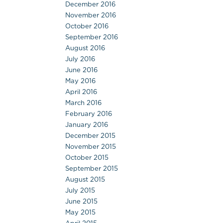
December 2016
November 2016
October 2016
September 2016
August 2016
July 2016
June 2016
May 2016
April 2016
March 2016
February 2016
January 2016
December 2015
November 2015
October 2015
September 2015
August 2015
July 2015
June 2015
May 2015