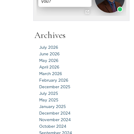
Archives
July 2026
June 2026
May 2026
April 2026
March 2026
February 2026
December 2025
July 2025
May 2025
January 2025
December 2024
November 2024
October 2024
September 2024