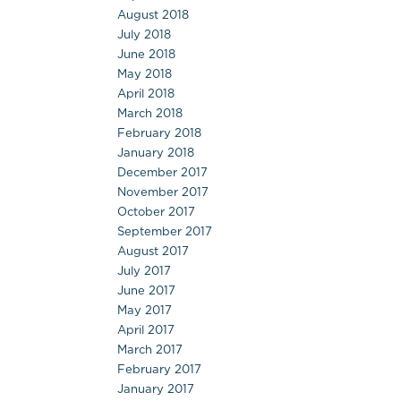
August 2018
July 2018
June 2018
May 2018
April 2018
March 2018
February 2018
January 2018
December 2017
November 2017
October 2017
September 2017
August 2017
July 2017
June 2017
May 2017
April 2017
March 2017
February 2017
January 2017