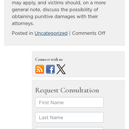
may apply, and victims should, on a more
general note, discuss the possibility of
obtaining punitive damages with their
attorneys.
on
Posted in
Uncategorized
|
Comments Off
Punitive
damages
may
Connect with us
be
sought
after
drunk
driving
accidents