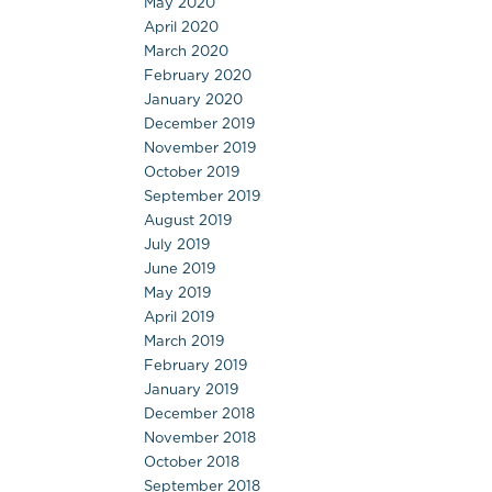
May 2020
April 2020
March 2020
February 2020
January 2020
December 2019
November 2019
October 2019
September 2019
August 2019
July 2019
June 2019
May 2019
April 2019
March 2019
February 2019
January 2019
December 2018
November 2018
October 2018
September 2018