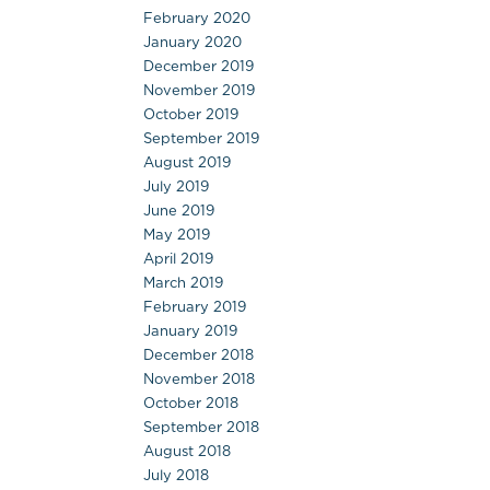
February 2020
January 2020
December 2019
November 2019
October 2019
September 2019
August 2019
July 2019
June 2019
May 2019
April 2019
March 2019
February 2019
January 2019
December 2018
November 2018
October 2018
September 2018
August 2018
July 2018