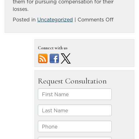
them for pursuing compensation for their
losses.
on
Posted in
Uncategorized
|
Comments Off
Reno
area
accident
Connect with us
kills
three;
police
suspect
impairmen