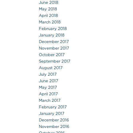
June 2018
May 2018
April 2018
March 2018
February 2018
January 2018
December 2017
November 2017
October 2017
September 2017
August 2017
July 2017
June 2017
May 2017
April 2017
March 2017
February 2017
January 2017
December 2016
November 2016