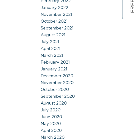
February 2022
January 2022
November 2021
October 2021
September 2021
August 2021
July 2021
April 2021
March 2021
February 2021
January 2021
December 2020
November 2020
October 2020
September 2020
August 2020
July 2020
June 2020
May 2020
April 2020
March 2020