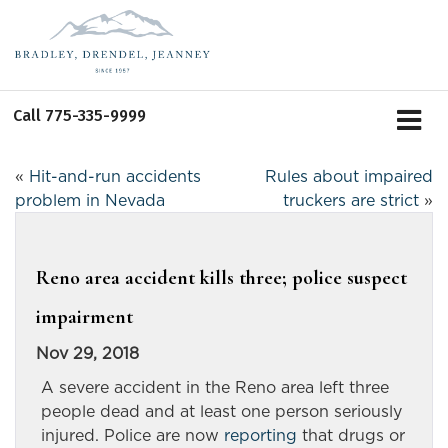
Call
775-335-9999
«
Hit-and-run accidents
Rules about impaired
problem in Nevada
truckers are strict
»
Reno area accident kills three; police suspect
impairment
Nov 29, 2018
A severe accident in the Reno area left three
people dead and at least one person seriously
injured. Police are now
reporting
that drugs or