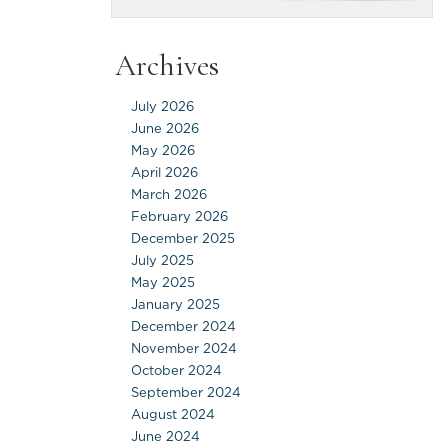
Archives
July 2026
June 2026
May 2026
April 2026
March 2026
February 2026
December 2025
July 2025
May 2025
January 2025
December 2024
November 2024
October 2024
September 2024
August 2024
June 2024