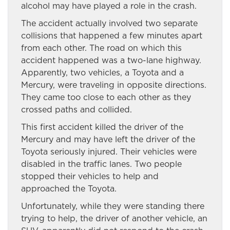
alcohol may have played a role in the crash.
The accident actually involved two separate
collisions that happened a few minutes apart
from each other. The road on which this
accident happened was a two-lane highway.
Apparently, two vehicles, a Toyota and a
Mercury, were traveling in opposite directions.
They came too close to each other as they
crossed paths and collided.
This first accident killed the driver of the
Mercury and may have left the driver of the
Toyota seriously injured. Their vehicles were
disabled in the traffic lanes. Two people
stopped their vehicles to help and
approached the Toyota.
Unfortunately, while they were standing there
trying to help, the driver of another vehicle, an