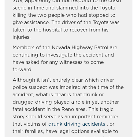
SUV, apparently did not respond to the crash
scene in time and slammed into the Toyota,
killing the two people who had stopped to
give assistance. The driver of the Toyota was
taken to the hospital to recover from his
injuries.
Members of the Nevada Highway Patrol are
continuing to investigate the accident and
have asked for any witnesses to come
forward.
Although it isn’t entirely clear which driver
police suspect was impaired at the time of the
accident, what is clear is that drunk or
drugged driving played a role in yet another
fatal accident in the Reno area. This tragic
story should serve as an important reminder
that victims of
drunk driving accidents
, or
their families, have legal options available to