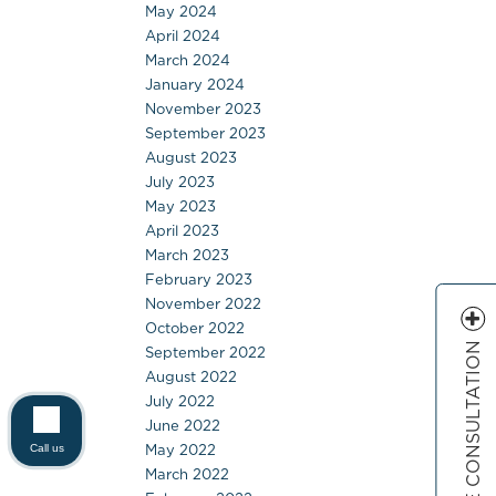
May 2024
April 2024
March 2024
January 2024
November 2023
September 2023
August 2023
July 2023
May 2023
April 2023
March 2023
February 2023
November 2022
October 2022
FREE CONSULTATION
September 2022
August 2022
July 2022
June 2022
May 2022
Call us
March 2022