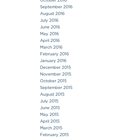
October 2016
September 2016
August 2016
July 2016
June 2016
May 2016
April 2016
March 2016
February 2016
January 2016
December 2015
November 2015
October 2015
September 2015
August 2015
July 2015
June 2015
May 2015
April 2015
March 2015
February 2015