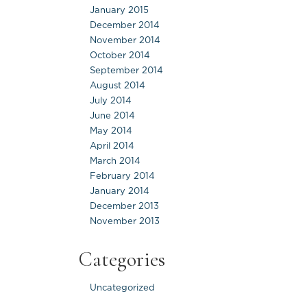
January 2015
December 2014
November 2014
October 2014
September 2014
August 2014
July 2014
June 2014
May 2014
April 2014
March 2014
February 2014
January 2014
December 2013
November 2013
Categories
Uncategorized