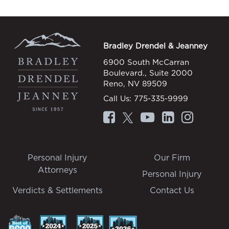
Bradley Drendel & Jeanney
6900 South McCarran
Boulevard., Suite 2000
Reno, NV 89509
Call Us:
775-335-9999
Personal Injury
Our Firm
Attorneys
Personal Injury
Verdicts & Settlements
Contact Us