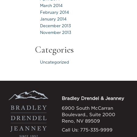
March 2014
February 2014
January 2014
December 2013
November 2013
Categories
Uncategorized
Bradley Drendel & Jeanney
6900 South McCarran
Boulevard., Suite 2000
Reno, NV 89509
Call Us:
775-335-9999