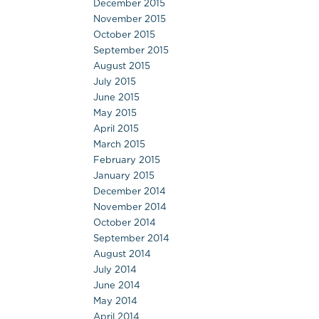
December 2015
November 2015
October 2015
September 2015
August 2015
July 2015
June 2015
May 2015
April 2015
March 2015
February 2015
January 2015
December 2014
November 2014
October 2014
September 2014
August 2014
July 2014
June 2014
May 2014
April 2014