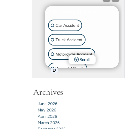
Archives
June 2026
May 2026
April 2026
March 2026