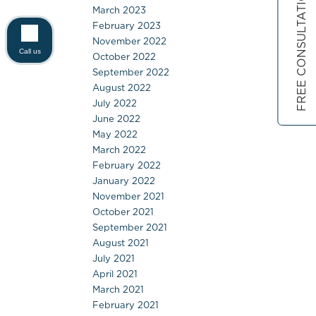
FREE CONSULTATION
March 2023
February 2023
November 2022
Call us
October 2022
September 2022
August 2022
July 2022
June 2022
May 2022
March 2022
February 2022
January 2022
November 2021
October 2021
September 2021
August 2021
July 2021
April 2021
March 2021
February 2021