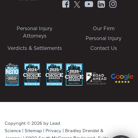
Personal Injury
Our Firm
Attorneys
Personal Injury
Verdicts & Settlements
Contact Us
Copyright © 2026
by
Lead
Science
|
Sitemap
|
Privacy
| Bradley Drendel &
Jeanney
|
6900 South McCarran Boulevard., Suite