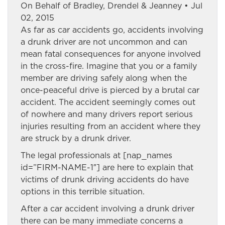
On Behalf of Bradley, Drendel & Jeanney • Jul
02, 2015
As far as car accidents go, accidents involving
a drunk driver are not uncommon and can
mean fatal consequences for anyone involved
in the cross-fire. Imagine that you or a family
member are driving safely along when the
once-peaceful drive is pierced by a brutal car
accident. The accident seemingly comes out
of nowhere and many drivers report serious
injuries resulting from an accident where they
are struck by a drunk driver.
The legal professionals at [nap_names
id=”FIRM-NAME-1″] are here to explain that
victims of drunk driving accidents do have
options in this terrible situation.
After a car accident involving a drunk driver
there can be many immediate concerns a