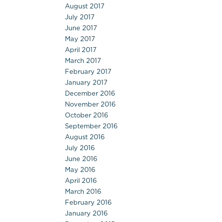
August 2017
July 2017
June 2017
May 2017
April 2017
March 2017
February 2017
January 2017
December 2016
November 2016
October 2016
September 2016
August 2016
July 2016
June 2016
May 2016
April 2016
March 2016
February 2016
January 2016