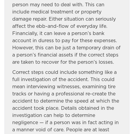
person may need to deal with. This can
include medical treatment or property
damage repair. Either situation can seriously
affect the ebb-and-flow of everyday life.
Financially, it can leave a person’s bank
account in duress to pay for these expenses.
However, this can be just a temporary drain of
a person’s financial assets if the correct steps
are taken to recover for the person’s losses.
Correct steps could include something like a
full investigation of the accident. This could
mean interviewing witnesses, examining tire
tracks or having a professional re-create the
accident to determine the speed at which the
accident took place. Details obtained in the
investigation can help to determine
negligence — if a person was in fact acting in
a manner void of care. People are at least