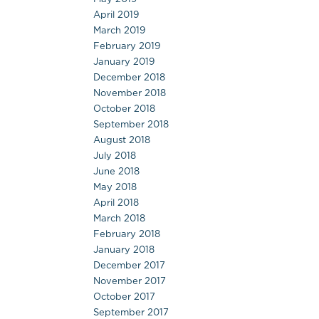
April 2019
March 2019
February 2019
January 2019
December 2018
November 2018
October 2018
September 2018
August 2018
July 2018
June 2018
May 2018
April 2018
March 2018
February 2018
January 2018
December 2017
November 2017
October 2017
September 2017