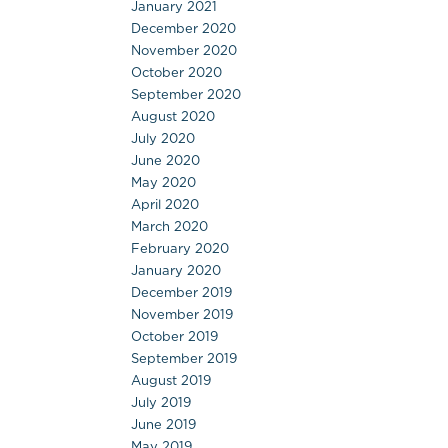
January 2021
December 2020
November 2020
October 2020
September 2020
August 2020
July 2020
June 2020
May 2020
April 2020
March 2020
February 2020
January 2020
December 2019
November 2019
October 2019
September 2019
August 2019
July 2019
June 2019
May 2019