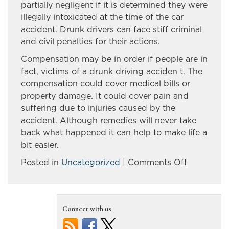
partially negligent if it is determined they were
illegally intoxicated at the time of the car
accident. Drunk drivers can face stiff criminal
and civil penalties for their actions.
Compensation may be in order if people are in
fact, victims of a drunk driving acciden t. The
compensation could cover medical bills or
property damage. It could cover pain and
suffering due to injuries caused by the
accident. Although remedies will never take
back what happened it can help to make life a
bit easier.
on
Posted in
Uncategorized
|
Comments Off
Reno
drunk
driving
Connect with us
accident
victims