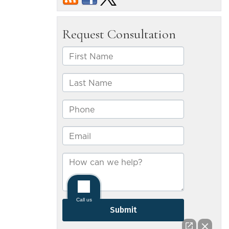
can
recover
compensa