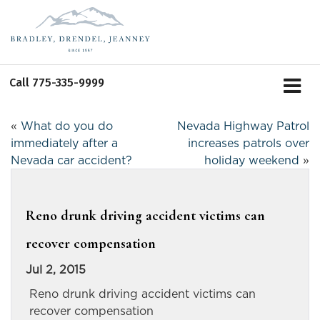
Call
775-335-9999
«
What do you do
Nevada Highway Patrol
immediately after a
increases patrols over
Nevada car accident?
holiday weekend
»
Reno drunk driving accident victims can
recover compensation
Jul 2, 2015
Reno drunk driving accident victims can
recover compensation