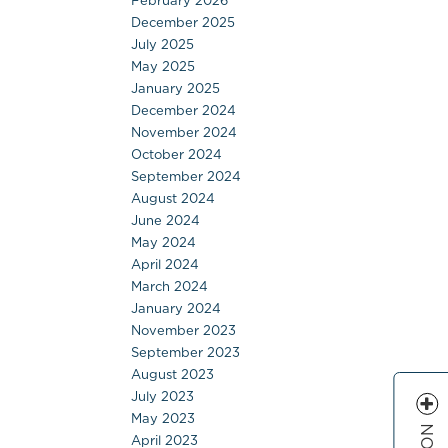
February 2026
December 2025
July 2025
May 2025
January 2025
December 2024
November 2024
October 2024
September 2024
August 2024
June 2024
May 2024
April 2024
March 2024
January 2024
November 2023
September 2023
August 2023
July 2023
May 2023
April 2023