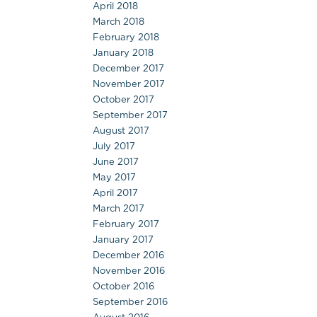
April 2018
March 2018
February 2018
January 2018
December 2017
November 2017
October 2017
September 2017
August 2017
July 2017
June 2017
May 2017
April 2017
March 2017
February 2017
January 2017
December 2016
November 2016
October 2016
September 2016