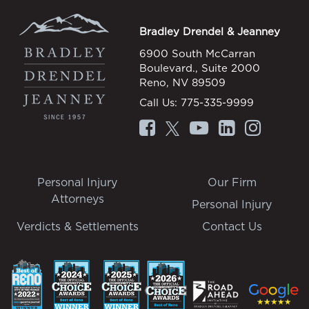
Bradley Drendel & Jeanney
6900 South McCarran
Boulevard., Suite 2000
Reno, NV 89509
Call Us:
775-335-9999
Personal Injury
Our Firm
Attorneys
Personal Injury
Verdicts & Settlements
Contact Us