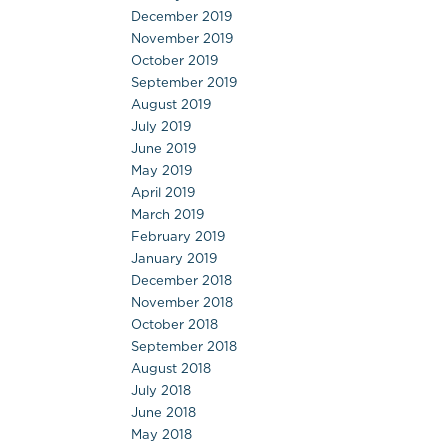
December 2019
November 2019
October 2019
September 2019
August 2019
July 2019
June 2019
May 2019
April 2019
March 2019
February 2019
January 2019
December 2018
November 2018
October 2018
September 2018
August 2018
July 2018
June 2018
May 2018