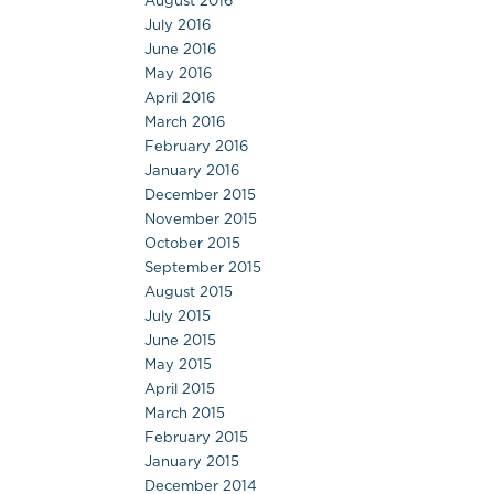
August 2016
July 2016
June 2016
May 2016
April 2016
March 2016
February 2016
January 2016
December 2015
November 2015
October 2015
September 2015
August 2015
July 2015
June 2015
May 2015
April 2015
March 2015
February 2015
January 2015
December 2014