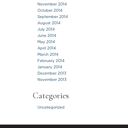
November 2014
October 2014
September 2014
August 2014
July 2014
June 2014
May 2014
April 2014
March 2014
February 2014
January 2014
December 2013
November 2013
Categories
Uncategorized