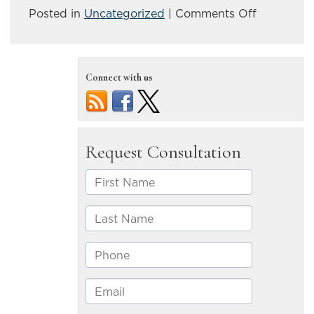
on
Posted in
Uncategorized
|
Comments Off
Some
recent
statistics
Connect with us
about
fatal
truck
accidents