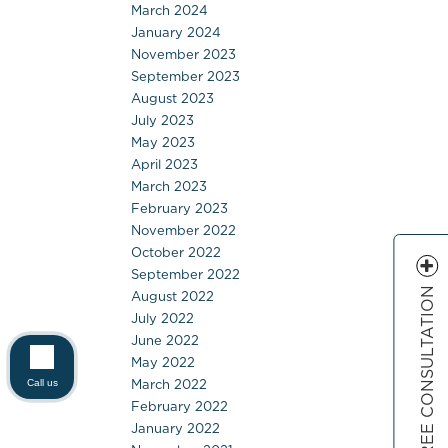
March 2024
January 2024
November 2023
September 2023
August 2023
July 2023
May 2023
April 2023
March 2023
February 2023
November 2022
October 2022
September 2022
FREE CONSULTATION
August 2022
July 2022
June 2022
May 2022
March 2022
Call us
February 2022
January 2022