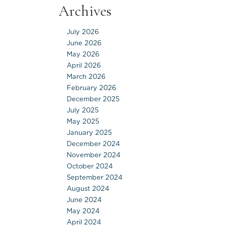
Archives
July 2026
June 2026
May 2026
April 2026
March 2026
February 2026
December 2025
July 2025
May 2025
January 2025
December 2024
November 2024
October 2024
September 2024
August 2024
June 2024
May 2024
April 2024