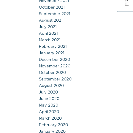
November 2021
October 2021
September 2021
August 2021
July 2021
April 2021
March 2021
February 2021
January 2021
December 2020
November 2020
October 2020
September 2020
August 2020
July 2020
June 2020
May 2020
April 2020
March 2020
February 2020
January 2020