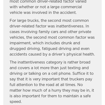
most common driver-related factor varied
with whether or not a large commercial
vehicle was involved in the accident.
For large trucks, the second most common
driver-related factor was inattentiveness. In
cases involving family cars and other private
vehicles, the second most common factor was
impairment, which includes drunk and
drugged driving, fatigued driving and even
accidents caused by a driver’s physical health.
The inattentiveness category is rather broad
and covers a lot more than just texting and
driving or talking on a cell phone. Suffice it to
say that it is very important that truckers pay
full attention to the road at all times. No
matter how much of a hurry they may be in, it
is also important for them to maintain a safe
speed.