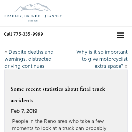
Call
775-335-9999
«
Despite deaths and
Why is it so important
warnings, distracted
to give motorcyclist
driving continues
extra space?
»
Some recent statistics about fatal truck
accidents
Feb 7, 2019
People in the Reno area who take a few
moments to look at a truck can probably