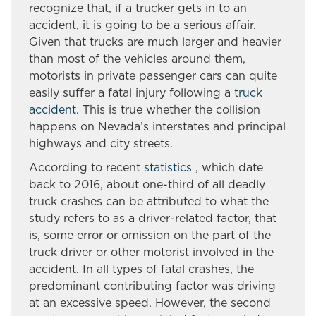
recognize that, if a trucker gets in to an
accident, it is going to be a serious affair.
Given that trucks are much larger and heavier
than most of the vehicles around them,
motorists in private passenger cars can quite
easily suffer a fatal injury following a
truck
accident
. This is true whether the collision
happens on Nevada’s interstates and principal
highways and city streets.
According to recent
statistics
, which date
back to 2016, about one-third of all deadly
truck crashes can be attributed to what the
study refers to as a driver-related factor, that
is, some error or omission on the part of the
truck driver or other motorist involved in the
accident. In all types of fatal crashes, the
predominant contributing factor was driving
at an excessive speed. However, the second