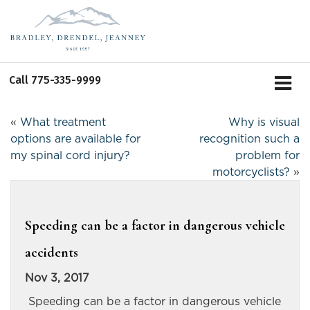
Call
775-335-9999
«
What treatment
Why is visual
options are available for
recognition such a
my spinal cord injury?
problem for
motorcyclists?
»
Speeding can be a factor in dangerous vehicle
accidents
Nov 3, 2017
Speeding can be a factor in dangerous vehicle