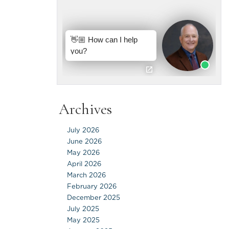
Archives
July 2026
June 2026
May 2026
April 2026
March 2026
February 2026
December 2025
July 2025
May 2025