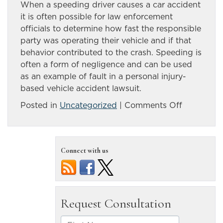
When a speeding driver causes a car accident
it is often possible for law enforcement
officials to determine how fast the responsible
party was operating their vehicle and if that
behavior contributed to the crash. Speeding is
often a form of negligence and can be used
as an example of fault in a personal injury-
based vehicle accident lawsuit.
on
Posted in
Uncategorized
|
Comments Off
Speeding
can
be
Connect with us
a
factor
in
dangerou
vehicle
accidents