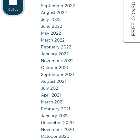
FREE CONSULTATION
September 2022
Call us
August 2022
July 2022
June 2022
May 2022
March 2022
February 2022
January 2022
November 2021
October 2021
September 2021
August 2021
July 2021
April 2021
March 2021
February 2021
January 2021
December 2020
November 2020
October 2020