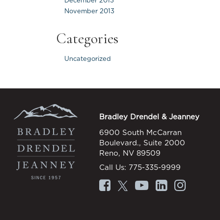
December 2013
November 2013
Categories
Uncategorized
Bradley Drendel & Jeanney
6900 South McCarran
Boulevard., Suite 2000
Reno, NV 89509
Call Us:
775-335-9999