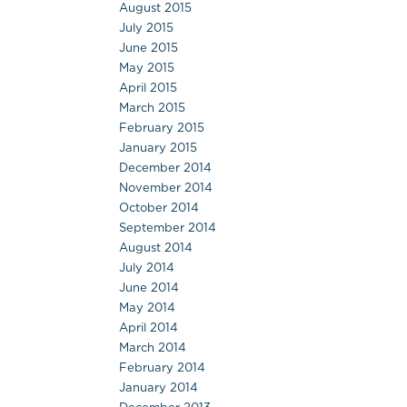
August 2015
July 2015
June 2015
May 2015
April 2015
March 2015
February 2015
January 2015
December 2014
November 2014
October 2014
September 2014
August 2014
July 2014
June 2014
May 2014
April 2014
March 2014
February 2014
January 2014