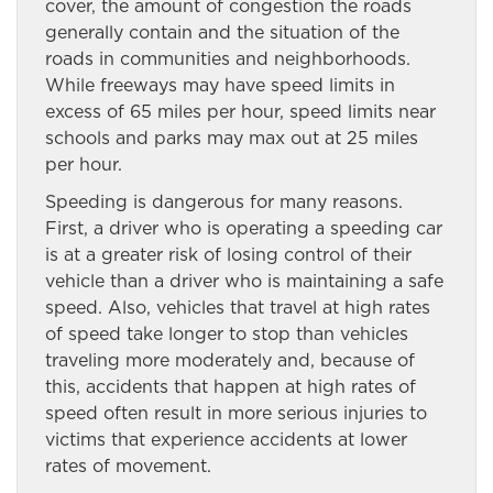
cover, the amount of congestion the roads
generally contain and the situation of the
roads in communities and neighborhoods.
While freeways may have speed limits in
excess of 65 miles per hour, speed limits near
schools and parks may max out at 25 miles
per hour.
Speeding is dangerous for many reasons.
First, a driver who is operating a speeding car
is at a greater risk of losing control of their
vehicle than a driver who is maintaining a safe
speed. Also, vehicles that travel at high rates
of speed take longer to stop than vehicles
traveling more moderately and, because of
this, accidents that happen at high rates of
speed often result in more serious injuries to
victims that experience accidents at lower
rates of movement.