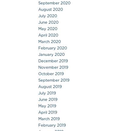
September 2020
August 2020
July 2020
June 2020
May 2020
April 2020
March 2020
February 2020
January 2020
December 2019
November 2019
October 2019
September 2019
August 2019
July 2019
June 2019
May 2019
April 2019
March 2019
February 2019