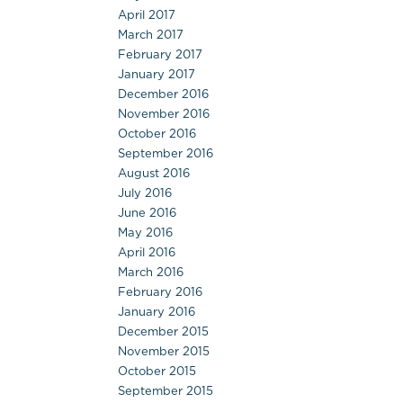
April 2017
March 2017
February 2017
January 2017
December 2016
November 2016
October 2016
September 2016
August 2016
July 2016
June 2016
May 2016
April 2016
March 2016
February 2016
January 2016
December 2015
November 2015
October 2015
September 2015