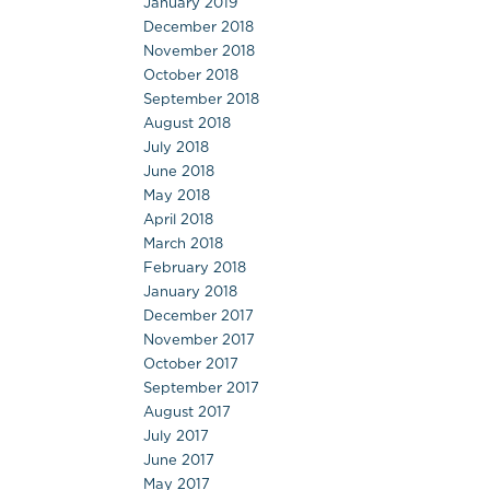
January 2019
December 2018
November 2018
October 2018
September 2018
August 2018
July 2018
June 2018
May 2018
April 2018
March 2018
February 2018
January 2018
December 2017
November 2017
October 2017
September 2017
August 2017
July 2017
June 2017
May 2017