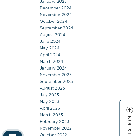
January 2025
December 2024
November 2024
October 2024
September 2024
August 2024
June 2024
May 2024
April 2024
March 2024
January 2024
November 2023
September 2023
August 2023
July 2023
May 2023
April 2023
March 2023
February 2023
November 2022
October 2022