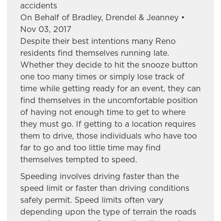
accidents
On Behalf of Bradley, Drendel & Jeanney •
Nov 03, 2017
Despite their best intentions many Reno
residents find themselves running late.
Whether they decide to hit the snooze button
one too many times or simply lose track of
time while getting ready for an event, they can
find themselves in the uncomfortable position
of having not enough time to get to where
they must go. If getting to a location requires
them to drive, those individuals who have too
far to go and too little time may find
themselves tempted to speed.
Speeding involves driving faster than the
speed limit or faster than driving conditions
safely permit. Speed limits often vary
depending upon the type of terrain the roads