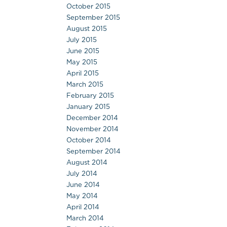
October 2015
September 2015
August 2015
July 2015
June 2015
May 2015
April 2015
March 2015
February 2015
January 2015
December 2014
November 2014
October 2014
September 2014
August 2014
July 2014
June 2014
May 2014
April 2014
March 2014