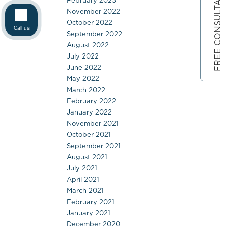
FREE CONSULTATION
February 2023
November 2022
October 2022
Call us
September 2022
August 2022
July 2022
June 2022
May 2022
March 2022
February 2022
January 2022
November 2021
October 2021
September 2021
August 2021
July 2021
April 2021
March 2021
February 2021
January 2021
December 2020