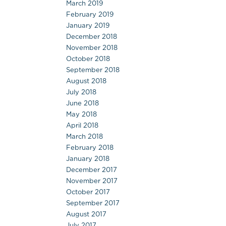
March 2019
February 2019
January 2019
December 2018
November 2018
October 2018
September 2018
August 2018
July 2018
June 2018
May 2018
April 2018
March 2018
February 2018
January 2018
December 2017
November 2017
October 2017
September 2017
August 2017
July 2017