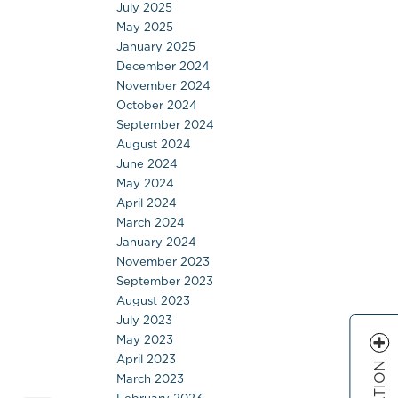
July 2025
May 2025
January 2025
December 2024
November 2024
October 2024
September 2024
August 2024
June 2024
May 2024
April 2024
March 2024
January 2024
November 2023
September 2023
August 2023
July 2023
May 2023
April 2023
March 2023