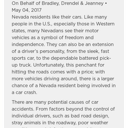
On Behalf of Bradley, Drendel & Jeanney •
May 04, 2017
Nevada residents like their cars. Like many
people in the U.S., especially those in Western
states, many Nevadans see their motor
vehicles as a symbol of freedom and
independence. They can also be an extension
of a driver’s personality, from the sleek, fast
sports car, to the dependable battered pick-
up truck. Unfortunately, this penchant for
hitting the roads comes with a price; with
more vehicles driving around, there is a larger
chance of a Nevada resident being involved in
a car crash.
There are many potential causes of car
accidents. From factors beyond the control of
individual drivers, such as bad road design,
stray animals in the roadway, poor weather