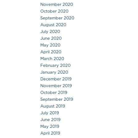
November 2020
October 2020
September 2020
August 2020
July 2020
June 2020
May 2020
April 2020
March 2020
February 2020
January 2020
December 2019
November 2019
October 2019
September 2019
August 2019
July 2019
June 2019
May 2019
April 2019