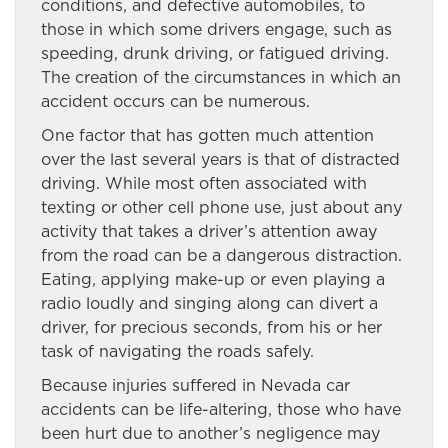
conditions, and defective automobiles, to
those in which some drivers engage, such as
speeding, drunk driving, or fatigued driving.
The creation of the circumstances in which an
accident occurs can be numerous.
One factor that has gotten much attention
over the last several years is that of distracted
driving. While most often associated with
texting or other cell phone use, just about any
activity that takes a driver’s attention away
from the road can be a dangerous distraction.
Eating, applying make-up or even playing a
radio loudly and singing along can divert a
driver, for precious seconds, from his or her
task of navigating the roads safely.
Because injuries suffered in Nevada car
accidents can be life-altering, those who have
been hurt due to another’s negligence may