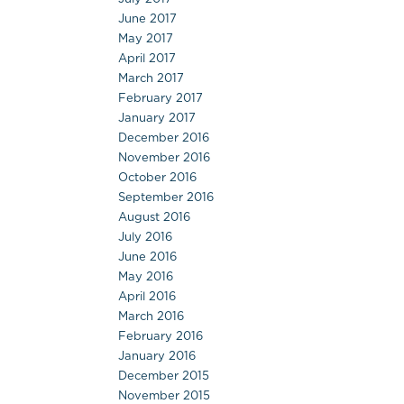
June 2017
May 2017
April 2017
March 2017
February 2017
January 2017
December 2016
November 2016
October 2016
September 2016
August 2016
July 2016
June 2016
May 2016
April 2016
March 2016
February 2016
January 2016
December 2015
November 2015