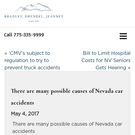
Call
775-335-9999
«
‘CMV’s subject to
Bill to Limit Hospital
regulation to try to
Costs for NV Seniors
prevent truck accidents
Gets Hearing
»
There are many possible causes of Nevada car
accidents
May 4, 2017
There are many possible causes of Nevada car
accidents