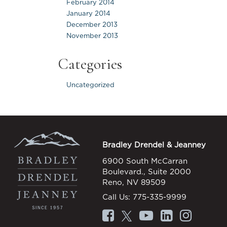
February 2014
January 2014
December 2013
November 2013
Categories
Uncategorized
Bradley Drendel & Jeanney
6900 South McCarran
Boulevard., Suite 2000
Reno, NV 89509
Call Us:
775-335-9999