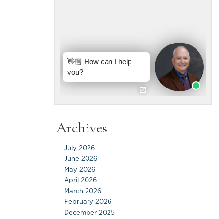
Archives
July 2026
June 2026
May 2026
April 2026
March 2026
February 2026
December 2025