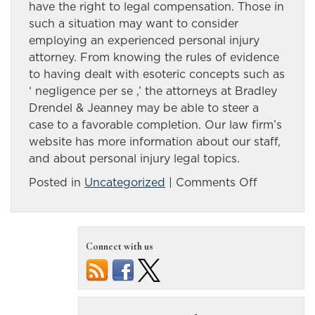
have the right to legal compensation. Those in
such a situation may want to consider
employing an experienced personal injury
attorney. From knowing the rules of evidence
to having dealt with esoteric concepts such as
‘ negligence per se ,’ the attorneys at Bradley
Drendel & Jeanney may be able to steer a
case to a favorable completion. Our law firm’s
website has more information about our staff,
and about personal injury legal topics.
on
Posted in
Uncategorized
|
Comments Off
There
are
many
Connect with us
possible
causes
of
Nevada