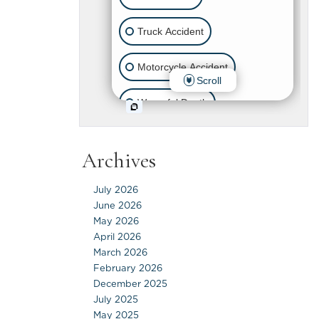
Archives
July 2026
June 2026
May 2026
April 2026
March 2026
February 2026
December 2025
July 2025
May 2025