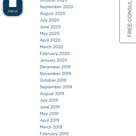
FREE CONSULTATION
October 2020
September 2020
Call us
August 2020
July 2020
June 2020
May 2020
April 2020
March 2020
February 2020
January 2020
December 2019
November 2019
October 2019
September 2019
August 2019
July 2019
June 2019
May 2019
April 2019
March 2019
February 2019