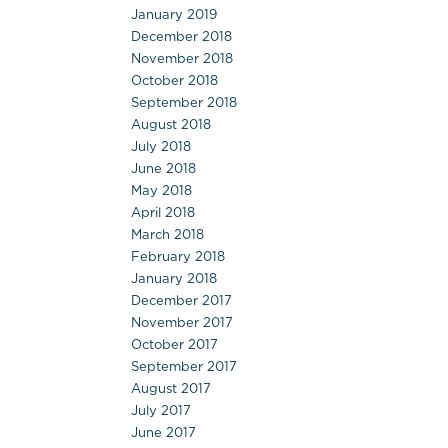
January 2019
December 2018
November 2018
October 2018
September 2018
August 2018
July 2018
June 2018
May 2018
April 2018
March 2018
February 2018
January 2018
December 2017
November 2017
October 2017
September 2017
August 2017
July 2017
June 2017