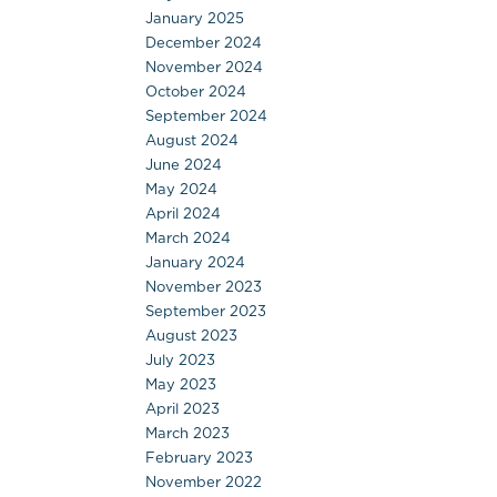
January 2025
December 2024
November 2024
October 2024
September 2024
August 2024
June 2024
May 2024
April 2024
March 2024
January 2024
November 2023
September 2023
August 2023
July 2023
May 2023
April 2023
March 2023
February 2023
November 2022