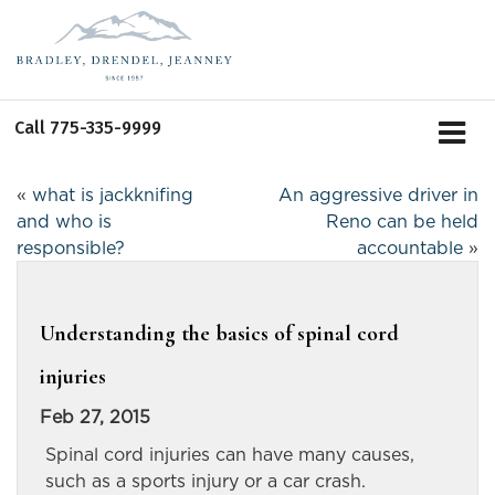
Call
775-335-9999
«
what is jackknifing
An aggressive driver in
and who is
Reno can be held
responsible?
accountable
»
Understanding the basics of spinal cord
injuries
Feb 27, 2015
Spinal cord injuries can have many causes,
such as a sports injury or a car crash.