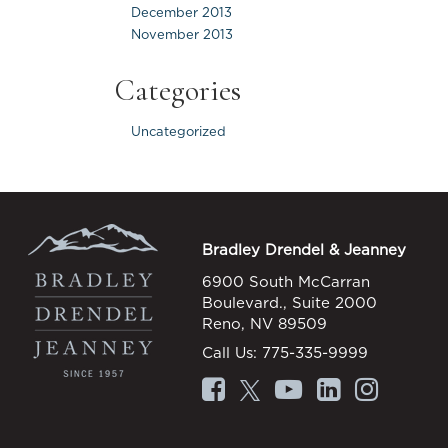
December 2013
November 2013
Categories
Uncategorized
Bradley Drendel & Jeanney
6900 South McCarran
Boulevard., Suite 2000
Reno, NV 89509
Call Us:
775-335-9999