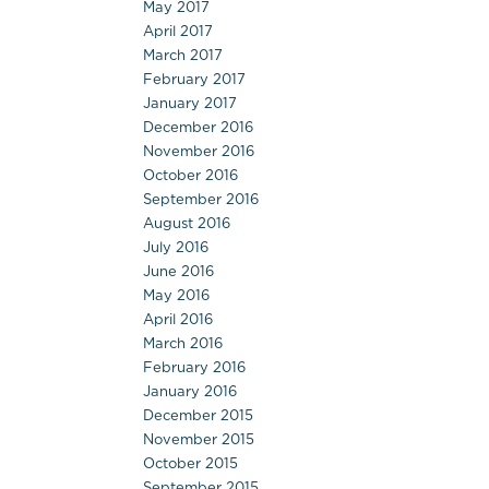
May 2017
April 2017
March 2017
February 2017
January 2017
December 2016
November 2016
October 2016
September 2016
August 2016
July 2016
June 2016
May 2016
April 2016
March 2016
February 2016
January 2016
December 2015
November 2015
October 2015
September 2015