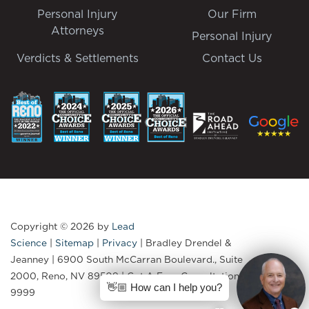
Personal Injury
Our Firm
Attorneys
Personal Injury
Verdicts & Settlements
Contact Us
Copyright © 2026
by
Lead
Science
|
Sitemap
|
Privacy
| Bradley Drendel &
Jeanney
|
6900 South McCarran Boulevard., Suite
2000,
Reno,
NV
89509
| Get A Free Consultation:
775-335-
👋🏼 How can I help you?
9999