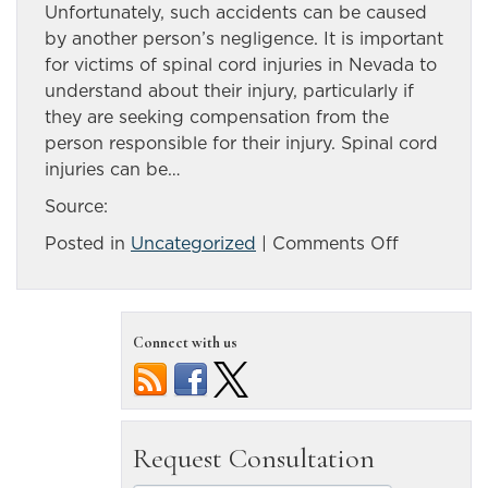
Unfortunately, such accidents can be caused
by another person’s negligence. It is important
for victims of spinal cord injuries in Nevada to
understand about their injury, particularly if
they are seeking compensation from the
person responsible for their injury. Spinal cord
injuries can be…
Source:
on
Posted in
Uncategorized
|
Comments Off
Understan
the
basics
Connect with us
of
spinal
cord
injuries