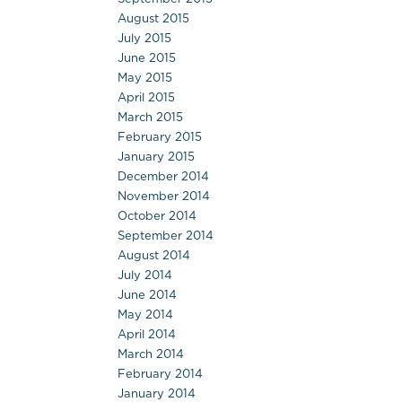
August 2015
July 2015
June 2015
May 2015
April 2015
March 2015
February 2015
January 2015
December 2014
November 2014
October 2014
September 2014
August 2014
July 2014
June 2014
May 2014
April 2014
March 2014
February 2014
January 2014