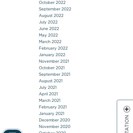
October 2022
September 2022
August 2022
July 2022
June 2022
May 2022
March 2022
February 2022
January 2022
November 2021
October 2021
September 2021
August 2021
July 2021
April 2021
March 2021
February 2021
January 2021
December 2020
November 2020