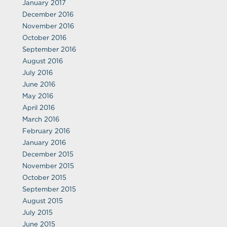
January 2017
December 2016
November 2016
October 2016
September 2016
August 2016
July 2016
June 2016
May 2016
April 2016
March 2016
February 2016
January 2016
December 2015
November 2015
October 2015
September 2015
August 2015
July 2015
June 2015