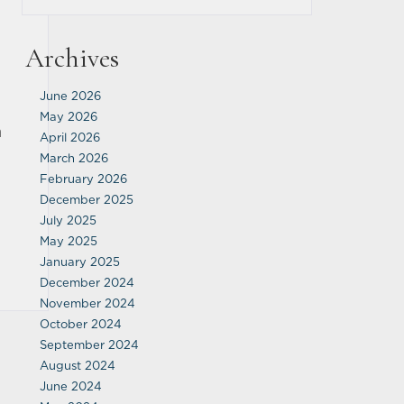
Archives
June 2026
May 2026
n
April 2026
March 2026
February 2026
December 2025
July 2025
May 2025
January 2025
December 2024
November 2024
October 2024
September 2024
August 2024
June 2024