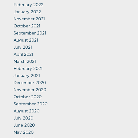
February 2022
January 2022
November 2021
October 2021
September 2021
August 2021
July 2021
April 2021
March 2021
February 2021
January 2021
December 2020
November 2020
October 2020
September 2020
August 2020
July 2020
June 2020
May 2020