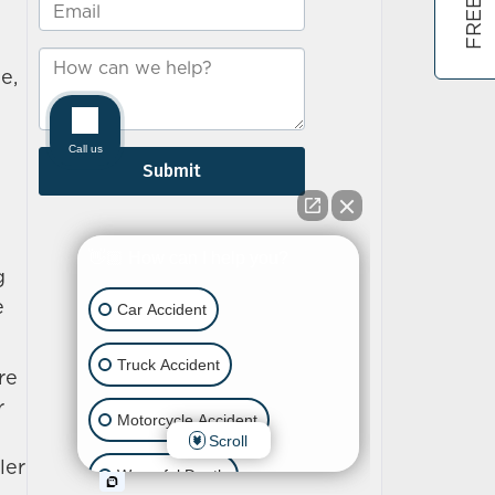
e,
g
e
re
r
ler