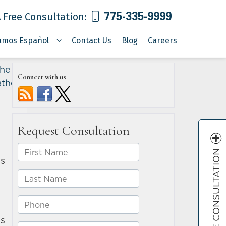
775-335-9999
 Free Consultation:
amos Español
Contact Us
Blog
Careers
he life
Connect with us
ather
»
FREE CONSULTATION
es
es