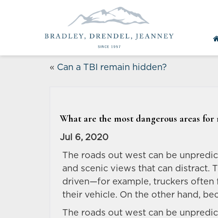
«
Can a TBI remain hidden?
What are the most dangerous areas for 
Jul 6, 2020
The roads out west can be unpredic
and scenic views that can distract. 
driven—for example, truckers often 
their vehicle. On the other hand, be
The roads out west can be unpredic