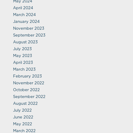
May 2024
April 2024
March 2024
January 2024
November 2023
September 2023
August 2023
July 2023
May 2023
April 2023
March 2023
February 2023
November 2022
October 2022
September 2022
August 2022
July 2022
June 2022
May 2022
March 2022