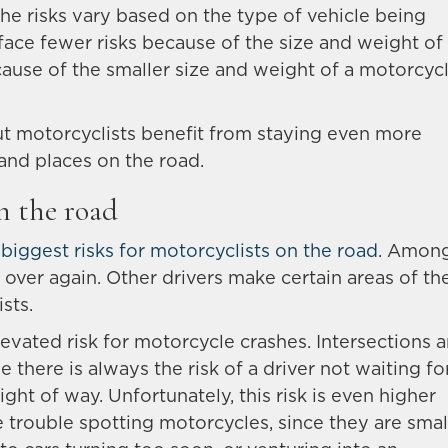
The risks vary based on the type of vehicle being
face fewer risks because of the size and weight of
cause of the smaller size and weight of a motorcycl
 motorcyclists benefit from staying even more
s and places on the road.
n the road
e
biggest risks for motorcyclists on the road
. Amon
 over again. Other drivers make certain areas of th
sts.
evated risk for motorcycle crashes. Intersections a
there is always the risk of a driver not waiting fo
right of way. Unfortunately, this risk is even higher
 trouble spotting motorcycles, since they are smal