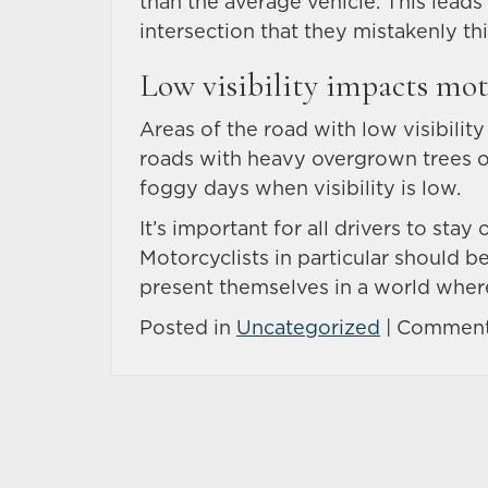
than the average vehicle. This leads
intersection that they mistakenly thin
Low visibility impacts mot
Areas of the road with low visibility
roads with heavy overgrown trees or 
foggy days when visibility is low.
It’s important for all drivers to sta
Motorcyclists in particular should 
present themselves in a world where
Posted in
Uncategorized
|
Comment