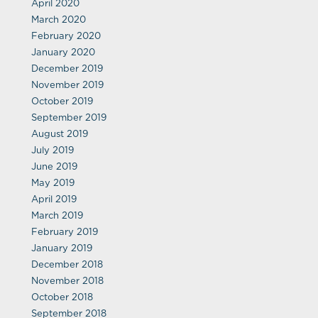
April 2020
March 2020
February 2020
January 2020
December 2019
November 2019
October 2019
September 2019
August 2019
July 2019
June 2019
May 2019
April 2019
March 2019
February 2019
January 2019
December 2018
November 2018
October 2018
September 2018