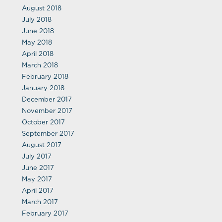
August 2018
July 2018
June 2018
May 2018
April 2018
March 2018
February 2018
January 2018
December 2017
November 2017
October 2017
September 2017
August 2017
July 2017
June 2017
May 2017
April 2017
March 2017
February 2017