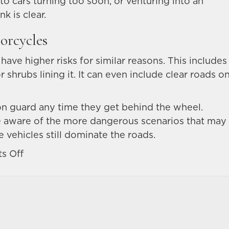
 to cars turning too soon, or venturing into an
k is clear.
orcycles
 have higher risks for similar reasons. This includes
shrubs lining it. It can even include clear roads o
y on guard any time they get behind the wheel.
be aware of the more dangerous scenarios that may
 vehicles still dominate the roads.
on
s Off
What
are
the
most
dangerous