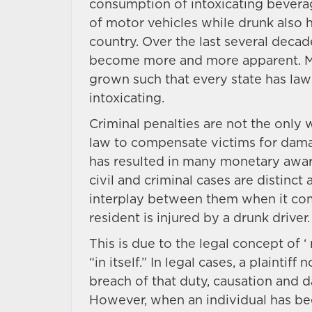
consumption of intoxicating beverag
of motor vehicles while drunk also
country. Over the last several deca
become more and more apparent. More
grown such that every state has laws
intoxicating.
Criminal penalties are not the only 
law to compensate victims for damag
has resulted in many monetary awar
civil and criminal cases are distinc
interplay between them when it co
resident is injured by a drunk driver.
This is due to the legal concept of ‘
“in itself.” In legal cases, a plainti
breach of that duty, causation and 
However, when an individual has bee