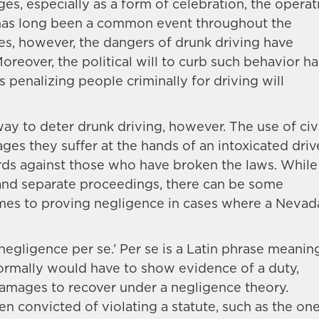
es, especially as a form of celebration, the operat
 has long been a common event throughout the
des, however, the dangers of drunk driving have
over, the political will to curb such behavior ha
 penalizing people criminally for driving will
way to deter drunk driving, however. The use of civ
es they suffer at the hands of an intoxicated driv
ds against those who have broken the laws. While
t and separate proceedings, there can be some
mes to proving negligence in cases where a Nevad
 negligence per se.’ Per se is a Latin phrase meanin
ff normally would have to show evidence of a duty,
damages to recover under a negligence theory.
n convicted of violating a statute, such as the on