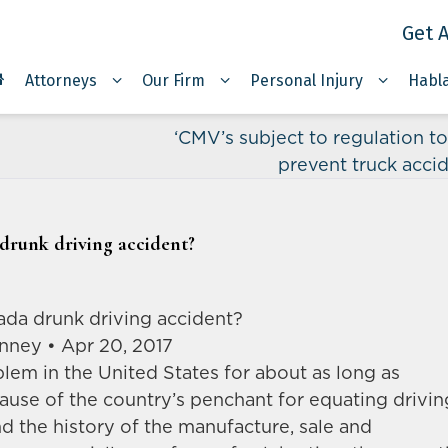
Get A
Attorneys
Our Firm
Personal Injury
Habl
‘CMV’s subject to regulation to
prevent truck acci
 drunk driving accident?
vada drunk driving accident?
nney • Apr 20, 2017
lem in the United States for about as long as
use of the country’s penchant for equating drivin
 the history of the manufacture, sale and