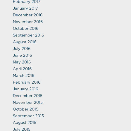
February 2017
January 2017
December 2016
November 2016
October 2016
September 2016
August 2016
July 2016
June 2016
May 2016
April 2016
March 2016
February 2016
January 2016
December 2015
November 2015
October 2015
September 2015
August 2015
July 2015