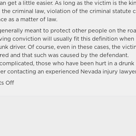
n get a little easier. As long as the victim is the ki
he criminal law, violation of the criminal statute 
e as a matter of law.
generally meant to protect other people on the ro
ving conviction will usually fit this definition when
k driver. Of course, even in these cases, the vict
ured and that such was caused by the defendant.
 complicated, those who have been hurt in a drunk
er contacting an experienced Nevada injury lawyer
on
s Off
What
is
‘negligence
per
se’
in