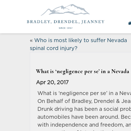
«
Who is most likely to suffer Nevada
spinal cord injury?
What is ‘negligence per se’ in a Nevada
Apr 20, 2017
What is ‘negligence per se’ in a Ne
On Behalf of Bradley, Drendel & Jea
Drunk driving has been a social prob
automobiles have been around. Beca
with independence and freedom, and