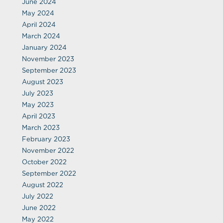
June 2024
May 2024
April 2024
March 2024
January 2024
November 2023
September 2023
August 2023
July 2023
May 2023
April 2023
March 2023
February 2023
November 2022
October 2022
September 2022
August 2022
July 2022
June 2022
May 2022