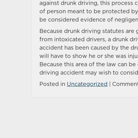
against drunk driving, this process ca
of person meant to be protected by t
be considered evidence of negligenc
Because drunk driving statutes are 
from intoxicated drivers, a drunk dri
accident has been caused by the drun
will have to show he or she was inj
Because this area of the law can be
driving accident may wish to consid
Posted in
Uncategorized
|
Comment