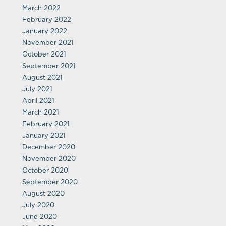
March 2022
February 2022
January 2022
November 2021
October 2021
September 2021
August 2021
July 2021
April 2021
March 2021
February 2021
January 2021
December 2020
November 2020
October 2020
September 2020
August 2020
July 2020
June 2020