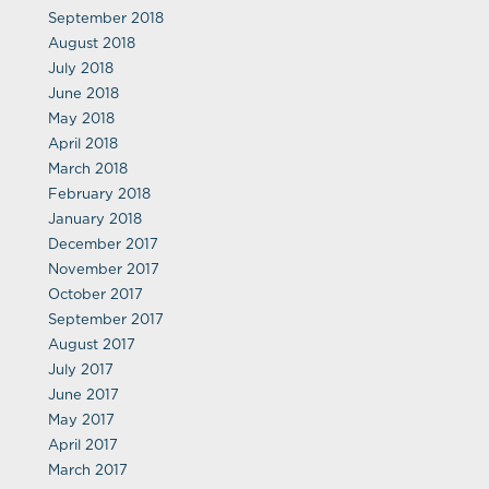
September 2018
August 2018
July 2018
June 2018
May 2018
April 2018
March 2018
February 2018
January 2018
December 2017
November 2017
October 2017
September 2017
August 2017
July 2017
June 2017
May 2017
April 2017
March 2017