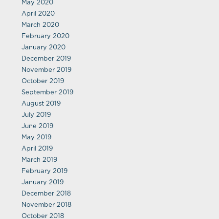
May 2020
April 2020
March 2020
February 2020
January 2020
December 2019
November 2019
October 2019
September 2019
August 2019
July 2019
June 2019
May 2019
April 2019
March 2019
February 2019
January 2019
December 2018
November 2018
October 2018