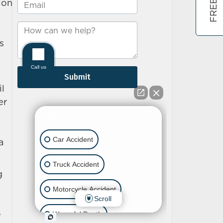
ion
s
il
er
a
g
e