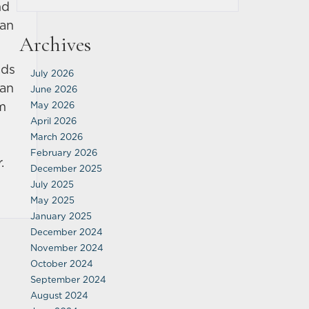
nd
can
Archives
ads
July 2026
 an
June 2026
im
May 2026
April 2026
March 2026
February 2026
.
December 2025
July 2025
May 2025
January 2025
December 2024
November 2024
October 2024
September 2024
August 2024