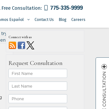
775-335-9999
 Free Consultation:
amos Español
Contact Us
Blog
Careers
 try to
Connect with us
dents
»
FREE CONSULTATION
g