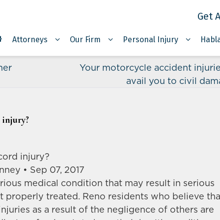
Get A
Attorneys
Our Firm
Personal Injury
Habl
her
Your motorcycle accident injuri
avail you to civil da
 injury?
cord injury?
nney • Sep 07, 2017
erious medical condition that may result in serious
ot properly treated. Reno residents who believe tha
njuries as a result of the negligence of others are