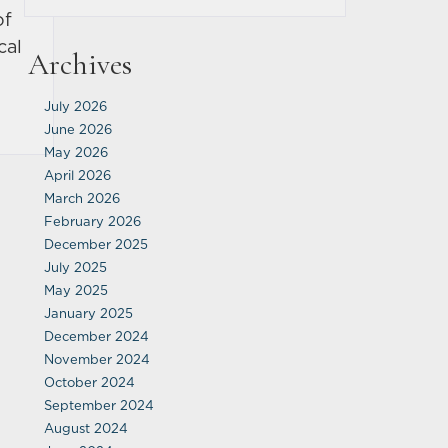
of
cal
Archives
July 2026
June 2026
May 2026
April 2026
March 2026
February 2026
December 2025
July 2025
May 2025
January 2025
December 2024
November 2024
October 2024
September 2024
August 2024