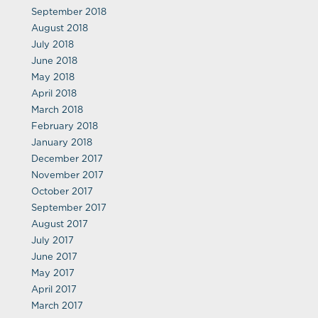
September 2018
August 2018
July 2018
June 2018
May 2018
April 2018
March 2018
February 2018
January 2018
December 2017
November 2017
October 2017
September 2017
August 2017
July 2017
June 2017
May 2017
April 2017
March 2017