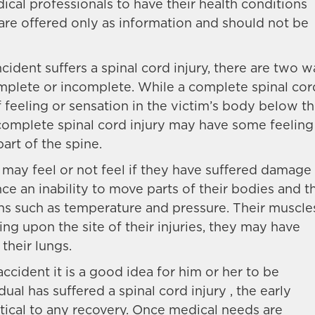
cal professionals to have their health conditions
 are offered only as information and should not be
cident suffers a spinal cord injury, there are two 
complete or incomplete. While a complete spinal cor
f feeling or sensation in the victim’s body below t
incomplete spinal cord injury may have some feeling
art of the spine.
may feel or not feel if they have suffered damage
ce an inability to move parts of their bodies and t
ions such as temperature and pressure. Their muscle
g upon the site of their injuries, they may have
 their lungs.
ccident it is a good idea for him or her to be
dual has suffered a spinal cord injury , the early
tical to any recovery. Once medical needs are