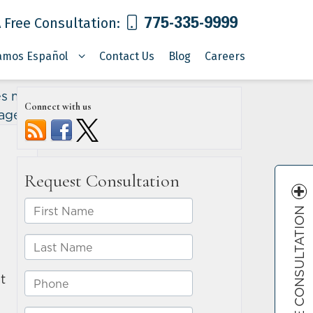
775-335-9999
 Free Consultation:
amos Español
Contact Us
Blog
Careers
es may
Connect with us
mages
»
FREE CONSULTATION
t