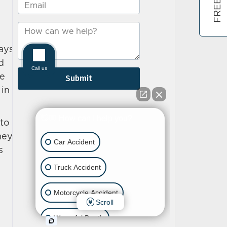
ways
d
he
 in
 to
hey
s