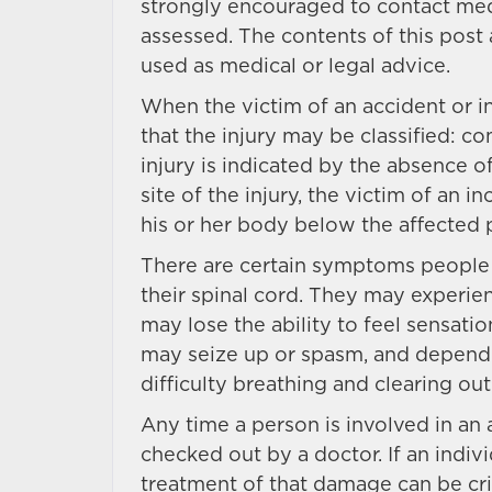
strongly encouraged to contact medi
assessed. The contents of this post
used as medical or legal advice.
When the victim of an accident or in
that the injury may be classified: 
injury is indicated by the absence o
site of the injury, the victim of an 
his or her body below the affected p
There are certain symptoms people 
their spinal cord. They may experien
may lose the ability to feel sensat
may seize up or spasm, and dependin
difficulty breathing and clearing out
Any time a person is involved in an a
checked out by a doctor. If an indivi
treatment of that damage can be cri