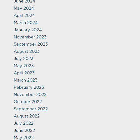
June 2024
May 2024
April 2024
March 2024
January 2024
November 2023
September 2023
August 2023
July 2023
May 2023
April 2023
March 2023
February 2023
November 2022
October 2022
September 2022
August 2022
July 2022
June 2022
May 2022