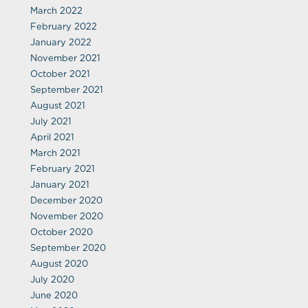
March 2022
February 2022
January 2022
November 2021
October 2021
September 2021
August 2021
July 2021
April 2021
March 2021
February 2021
January 2021
December 2020
November 2020
October 2020
September 2020
August 2020
July 2020
June 2020