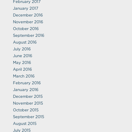
February 2017
January 2017
December 2016
November 2016
October 2016
September 2016
August 2016
July 2016
June 2016
May 2016
April 2016
March 2016
February 2016
January 2016
December 2015
November 2015
October 2015
September 2015
August 2015
July 2015