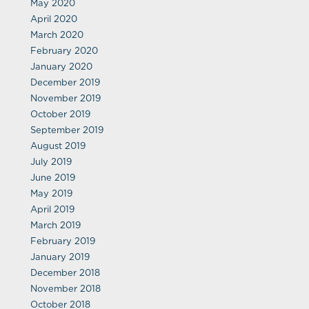
May 2020
April 2020
March 2020
February 2020
January 2020
December 2019
November 2019
October 2019
September 2019
August 2019
July 2019
June 2019
May 2019
April 2019
March 2019
February 2019
January 2019
December 2018
November 2018
October 2018