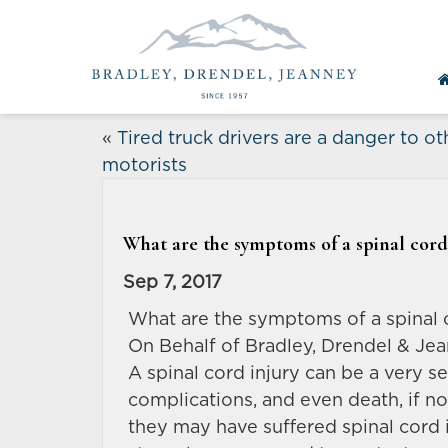
«
Tired truck drivers are a danger to ot
motorists
What are the symptoms of a spinal cord
Sep 7, 2017
What are the symptoms of a spinal 
On Behalf of Bradley, Drendel & Jea
A spinal cord injury can be a very s
complications, and even death, if n
they may have suffered spinal cord i