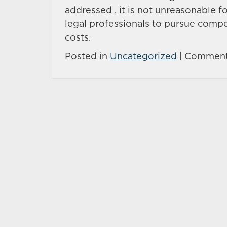
addressed , it is not unreasonable fo
legal professionals to pursue compe
costs.
Posted in
Uncategorized
|
Comment