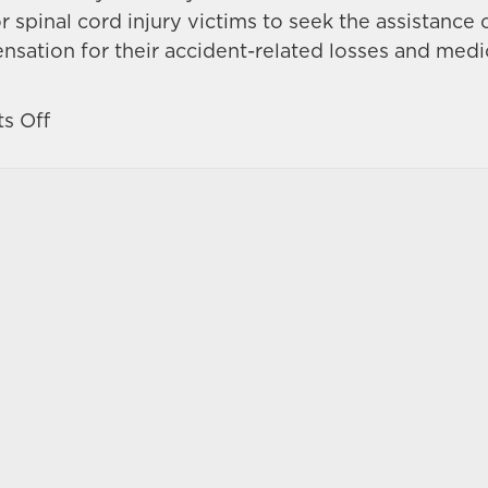
r spinal cord injury victims to seek the assistance 
nsation for their accident-related losses and medi
on
s Off
What
are
the
symptoms
of
a
spinal
cord
injury?